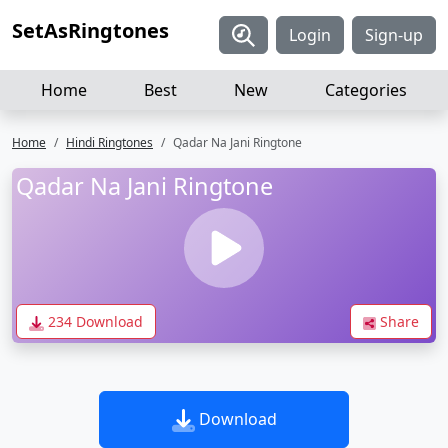
SetAsRingtones
Login
Sign-up
Home
Best
New
Categories
Home
Hindi Ringtones
Qadar Na Jani Ringtone
Qadar Na Jani Ringtone
234 Download
Share
Download