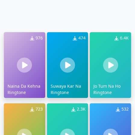
976
474
6.4K
Naina Da Kehna
Suwaya Kar Na
Jo Tum Na Ho
Ringtone
Ringtone
Ringtone
723
2.3K
532