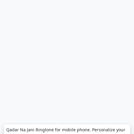
Qadar Na Jani Ringtone for mobile phone. Personalize your