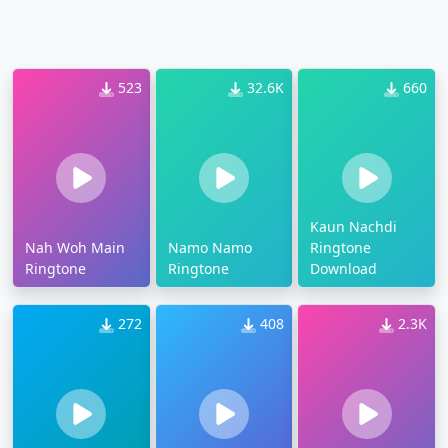
523
32.6K
660
Kaun Nachdi
Nah Woh Main
Namo Namo
Ringtone
Ringtone
Ringtone
Download
272
408
2.3K