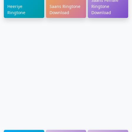
Saans Female
Heeriye
Saans Ringtone
Ringtone
Ringtone
Download
Download