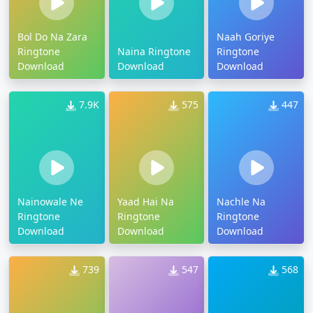
Bol Do Na Zara
Naah Goriye
Ringtone
Naina Ringtone
Ringtone
Download
Download
Download
7.9K
575
447
Nainowale Ne
Yaad Hai Na
Nachle Na
Ringtone
Ringtone
Ringtone
Download
Download
Download
739
547
568