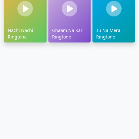
Nachi Nachi
Ghaam Na Kar
Tu Na Mera
Ringtone
Ringtone
Ringtone