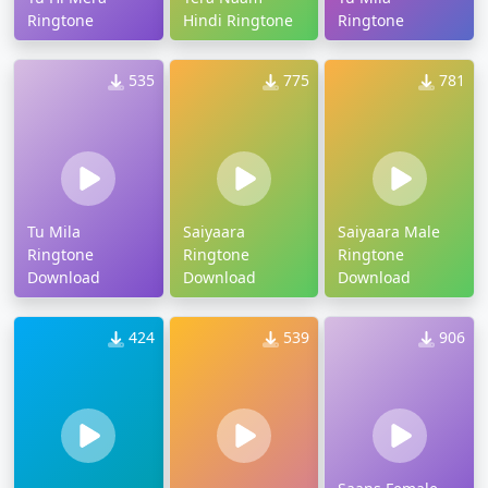
Ringtone
Hindi Ringtone
Ringtone
535
775
781
Tu Mila
Saiyaara
Saiyaara Male
Ringtone
Ringtone
Ringtone
Download
Download
Download
424
539
906