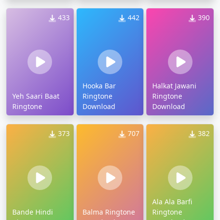
433
442
390
Hooka Bar
Halkat Jawani
Yeh Saari Baat
Ringtone
Ringtone
Ringtone
Download
Download
373
707
382
Ala Ala Barfi
Bande Hindi
Balma Ringtone
Ringtone