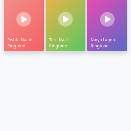
Rishte Naate
Tere Naal
Naiyo Lagda
Ringtone
Ringtone
Ringtone