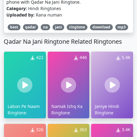
phone with Qadar Na Jani Ringtone.
Category:
Hindi Ringtones
Uploaded by:
Rana numan
best
qadar
na
jani
ringtone
download
mp3
Qadar Na Jani Ringtone Related Ringtones
422
446
5.4K
Labon Pe Naam
Namak Ishq Ka
Janiye Hindi
Ringtone
Ringtone
Ringtone
326
363
3.4K