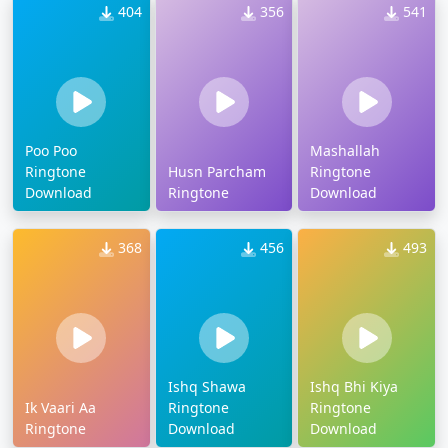
404
356
541
Poo Poo
Mashallah
Ringtone
Husn Parcham
Ringtone
Download
Ringtone
Download
368
456
493
Ishq Shawa
Ishq Bhi Kiya
Ik Vaari Aa
Ringtone
Ringtone
Ringtone
Download
Download