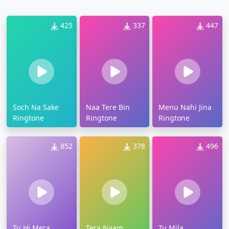
425
337
447
Soch Na Sake
Naa Tere Bin
Menu Nahi Jina
Ringtone
Ringtone
Ringtone
852
378
496
Tu Hi Mera
Tera Naam
Tu Mila