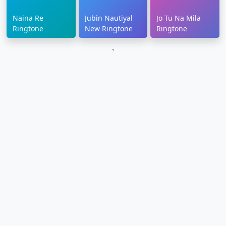
Naina Re
Jubin Nautiyal
Jo Tu Na Mila
Ringtone
New Ringtone
Ringtone
`