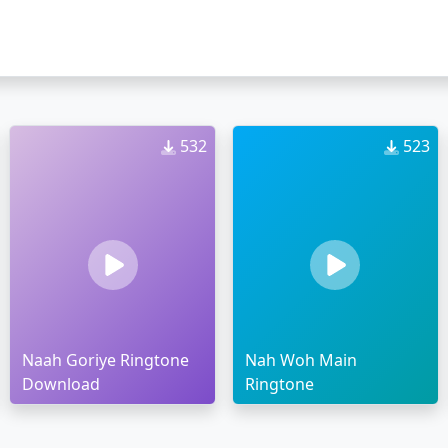
532
523
Naah Goriye Ringtone
Nah Woh Main
Download
Ringtone