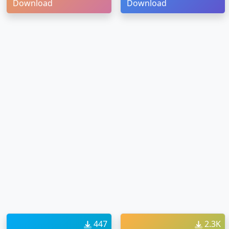
Download
Download
447
2.3K