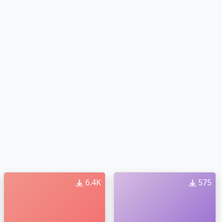
6.4K
575