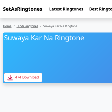
SetAsRingtones
Latest Ringtones
Best Ringt
Home
Hindi Ringtones
Suwaya Kar Na Ringtone
Suwaya Kar Na Ringtone
474 Download