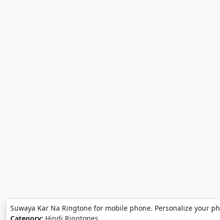
Suwaya Kar Na Ringtone for mobile phone. Personalize your p
Category:
Hindi Ringtones