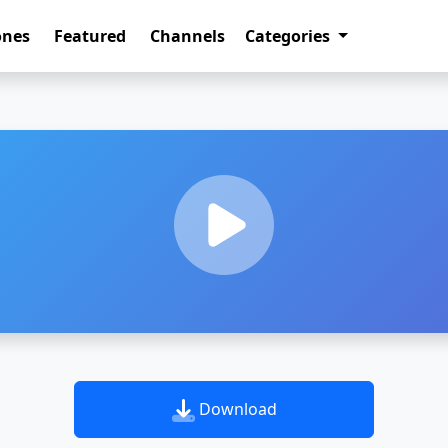
ones
Featured
Channels
Categories
Download