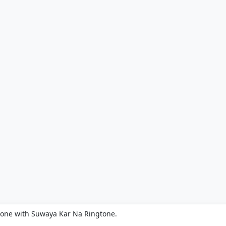
hone with Suwaya Kar Na Ringtone.