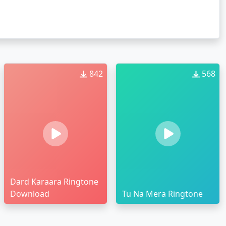
842
568
Dard Karaara Ringtone
Download
Tu Na Mera Ringtone