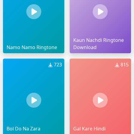
Kaun Nachdi Ringtone
Namo Namo Ringtone
Download
723
815
Bol Do Na Zara
Gal Kare Hindi