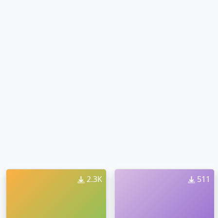
2.3K
511