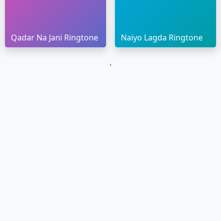
Qadar Na Jani Ringtone
Naiyo Lagda Ringtone
`