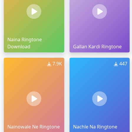
Naina Ringtone
Download
Gallan Kardi Ringtone
7.9K
447
Nainowale Ne Ringtone
Nachle Na Ringtone