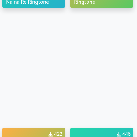
Naina Re Ringtone
Ringtone
422
446