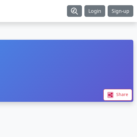
Login
Sign-up
Share