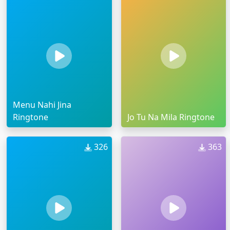
Menu Nahi Jina
Ringtone
Jo Tu Na Mila Ringtone
326
363