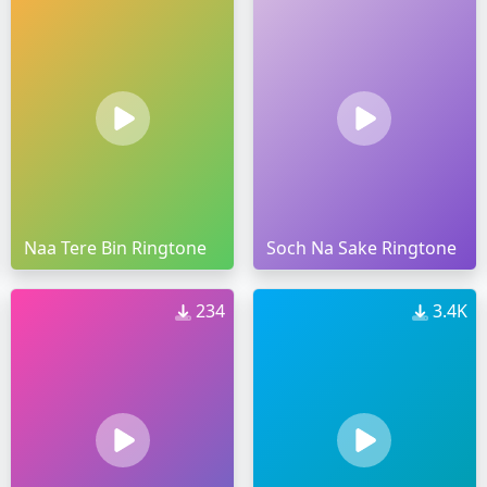
Naa Tere Bin Ringtone
Soch Na Sake Ringtone
234
3.4K