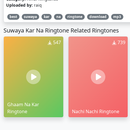
Uploaded by:
raiq
best
suwaya
kar
na
ringtone
download
mp3
Suwaya Kar Na Ringtone Related Ringtones
547
739
Ghaam Na Kar
Ringtone
Nachi Nachi Ringtone