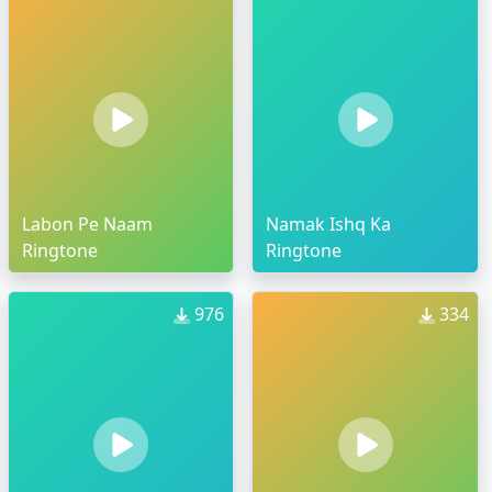
Labon Pe Naam
Namak Ishq Ka
Ringtone
Ringtone
976
334