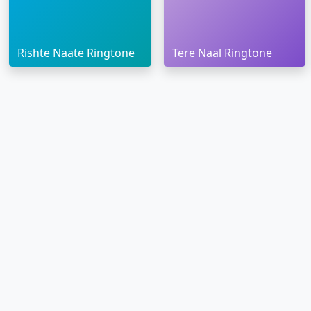
Rishte Naate Ringtone
Tere Naal Ringtone