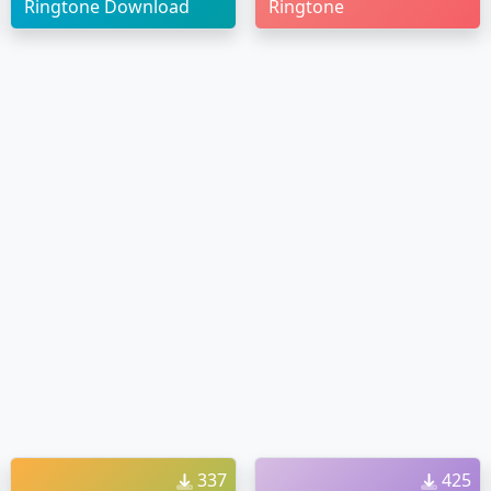
Ringtone Download
Ringtone
337
425