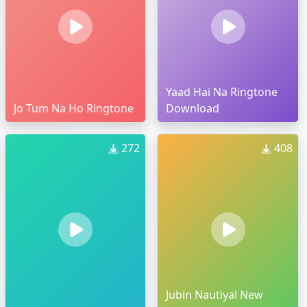
Yaad Hai Na Ringtone
Jo Tum Na Ho Ringtone
Download
272
408
Jubin Nautiyal New