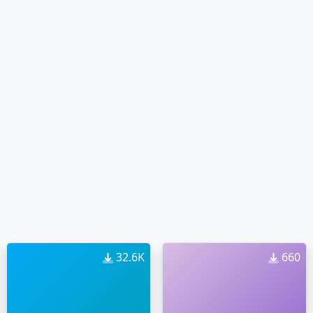
32.6K
660