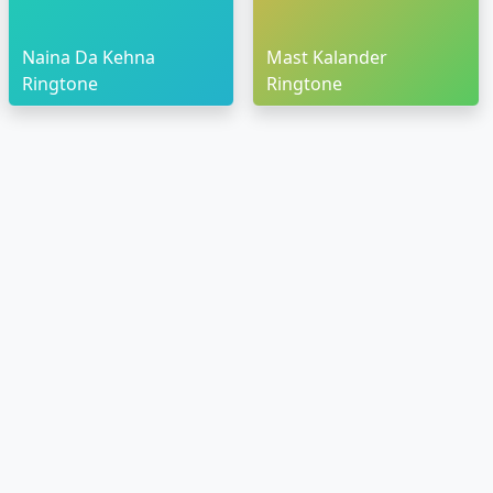
Naina Da Kehna
Mast Kalander
Ringtone
Ringtone