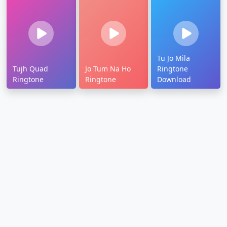
Tu Jo Mila
Tujh Quad
Jo Tum Na Ho
Ringtone
Ringtone
Ringtone
Download