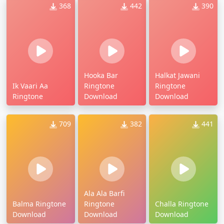
368
442
390
Hooka Bar
Halkat Jawani
Ik Vaari Aa
Ringtone
Ringtone
Ringtone
Download
Download
709
382
441
Ala Ala Barfi
Balma Ringtone
Ringtone
Challa Ringtone
Download
Download
Download