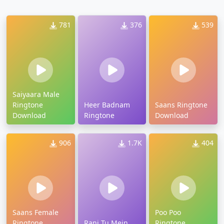
781
376
539
Saiyaara Male
Ringtone
Heer Badnam
Saans Ringtone
Download
Ringtone
Download
906
1.7K
404
Saans Female
Poo Poo
Ringtone
Rani Tu Mein
Ringtone