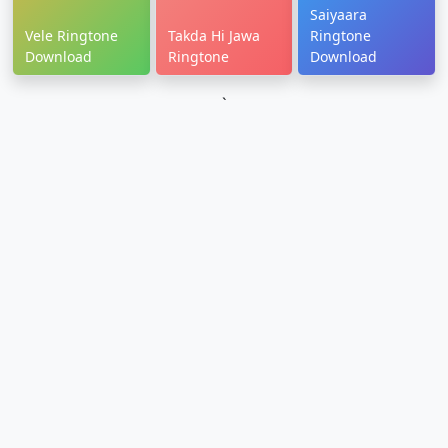
Saiyaara
Vele Ringtone
Takda Hi Jawa
Ringtone
Download
Ringtone
Download
`