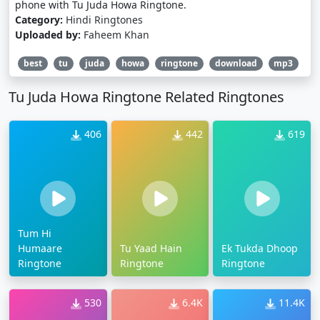
phone with Tu Juda Howa Ringtone.
Category:
Hindi Ringtones
Uploaded by:
Faheem Khan
best
tu
juda
howa
ringtone
download
mp3
Tu Juda Howa Ringtone Related Ringtones
406
442
619
Tum Hi
Humaare
Tu Yaad Hain
Ek Tukda Dhoop
Ringtone
Ringtone
Ringtone
530
6.4K
11.4K