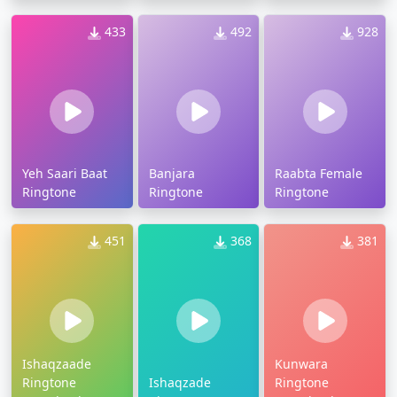
433
492
928
Yeh Saari Baat
Banjara
Raabta Female
Ringtone
Ringtone
Ringtone
451
368
381
Ishaqzaade
Kunwara
Ringtone
Ishaqzade
Ringtone