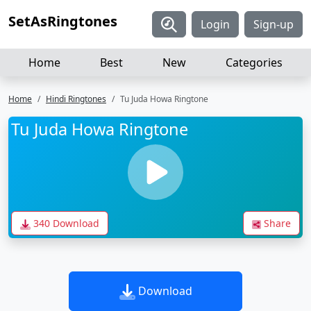
SetAsRingtones
Login
Sign-up
Home
Best
New
Categories
Home
Hindi Ringtones
Tu Juda Howa Ringtone
Tu Juda Howa Ringtone
340 Download
Share
Download