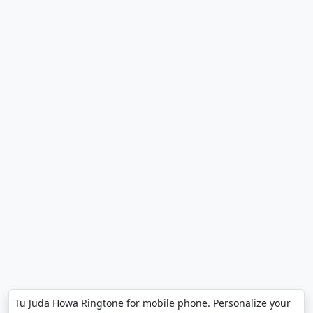
Tu Juda Howa Ringtone for mobile phone. Personalize your