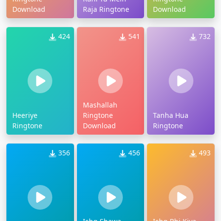
Download
Raja Ringtone
Download
424
541
732
Mashallah
Heeriye
Ringtone
Tanha Hua
Ringtone
Download
Ringtone
356
456
493