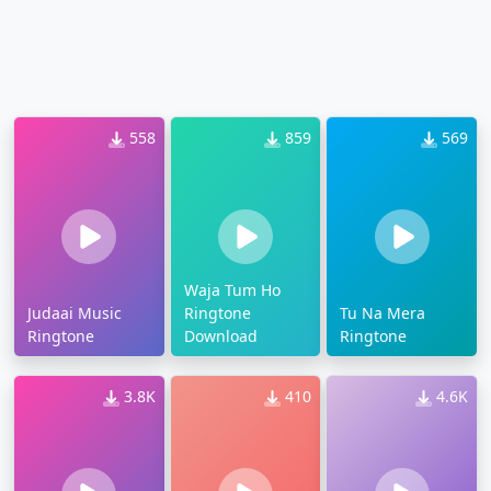
558
859
569
Waja Tum Ho
Judaai Music
Ringtone
Tu Na Mera
Ringtone
Download
Ringtone
3.8K
410
4.6K