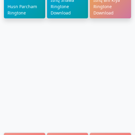
Ishq Shawa
Ishq Bhi Kiya
Husn Parcham
Ringtone
Ringtone
Ringtone
Download
Download