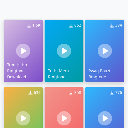
1.5K
852
394
Tum Hi Ho
Ringtone
Tu Hi Mera
Issaq Baazi
Download
Ringtone
Ringtone
639
358
776