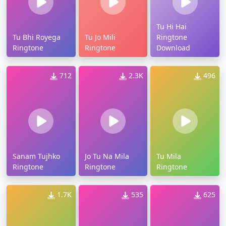
Tu Hi Hai
Tu Bhi Royega
Tu Jo Mili
Ringtone
Ringtone
Ringtone
Download
712
2.3K
496
Sanam Tujhko
Jo Tu Na Mila
Tu Mila
Ringtone
Ringtone
Ringtone
1.7K
535
625