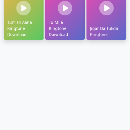
Tum Hi Aana
Tu Mila
Ringtone
Ringtone
Jigar Da Tukda
Download
Download
Ringtone