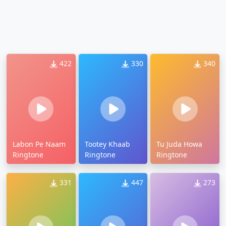
422
330
340
Labon Pe Naam
Tootey Khaab
Tu Juda Howa
Ringtone
Ringtone
Ringtone
331
447
273