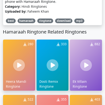
phone with Hamaraah Ringtone.
Category:
Hindi Ringtones
Uploaded by:
Faheem Khan
best
hamaraah
ringtone
download
mp3
Hamaraah Ringtone Related Ringtones
280
333
882
Heera Mandi
Dosti Remix
Ek Villain
Ringtone
Ringtone
Ringtone
522
355
403