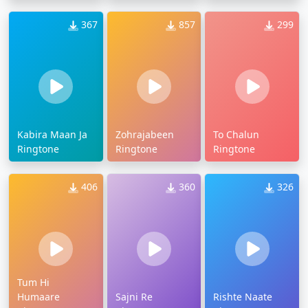
367
857
299
Kabira Maan Ja
Zohrajabeen
To Chalun
Ringtone
Ringtone
Ringtone
406
360
326
Tum Hi
Humaare
Sajni Re
Rishte Naate