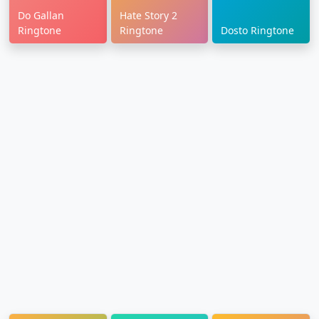
Do Gallan
Hate Story 2
Ringtone
Ringtone
Dosto Ringtone