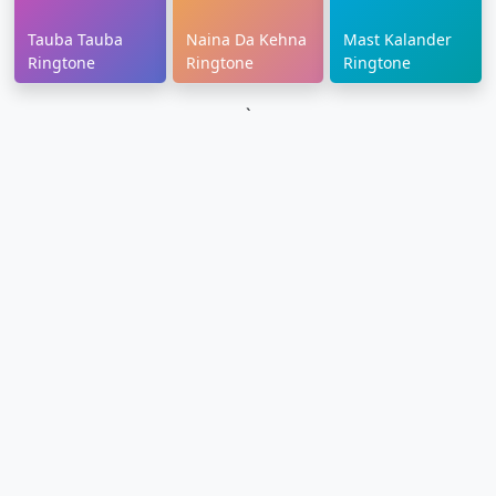
Tauba Tauba
Naina Da Kehna
Mast Kalander
Ringtone
Ringtone
Ringtone
`