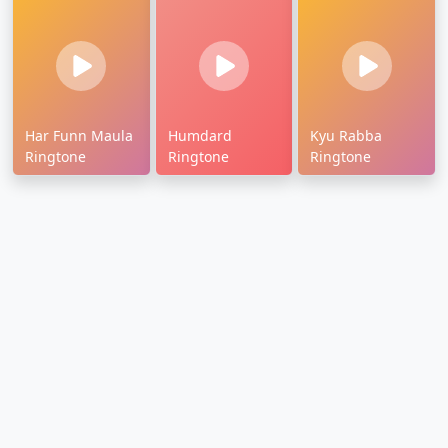
Har Funn Maula
Humdard
Kyu Rabba
Ringtone
Ringtone
Ringtone