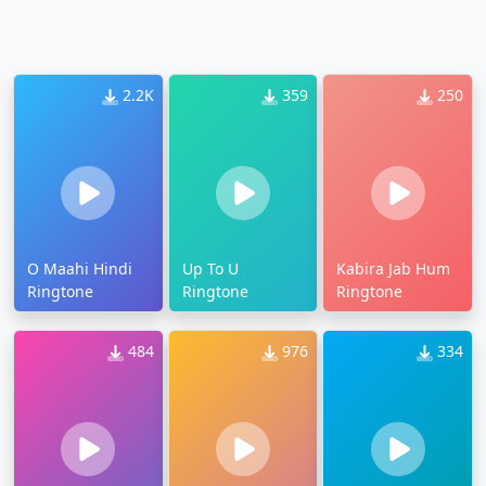
2.2K
359
250
O Maahi Hindi
Up To U
Kabira Jab Hum
Ringtone
Ringtone
Ringtone
484
976
334