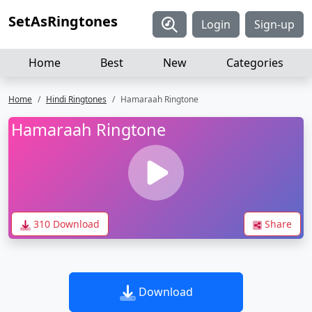
SetAsRingtones
Login
Sign-up
Home
Best
New
Categories
Home
Hindi Ringtones
Hamaraah Ringtone
Hamaraah Ringtone
310 Download
Share
Download