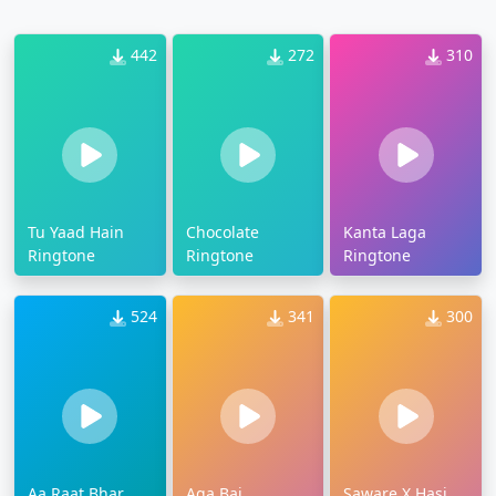
442
272
310
Tu Yaad Hain
Chocolate
Kanta Laga
Ringtone
Ringtone
Ringtone
524
341
300
Aa Raat Bhar
Aga Bai
Saware X Hasi