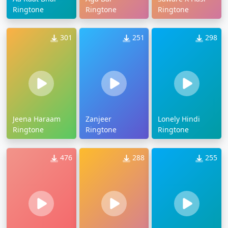
Ringtone
Ringtone
Ringtone
301
251
298
Jeena Haraam
Zanjeer
Lonely Hindi
Ringtone
Ringtone
Ringtone
476
288
255