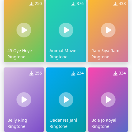
250
376
438
45 Oye Hoye
Animal Movie
Ram Siya Ram
Ringtone
Ringtone
Ringtone
256
234
334
Belly Ring
Qadar Na Jani
Bole Jo Koyal
Ringtone
Ringtone
Ringtone