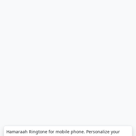
Hamaraah Ringtone for mobile phone. Personalize your