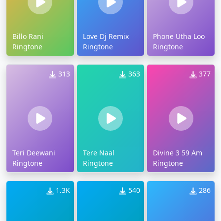
Billo Rani
Love Dj Remix
Phone Utha Loo
Ringtone
Ringtone
Ringtone
313
363
377
Teri Deewani
Tere Naal
Divine 3 59 Am
Ringtone
Ringtone
Ringtone
1.3K
540
286