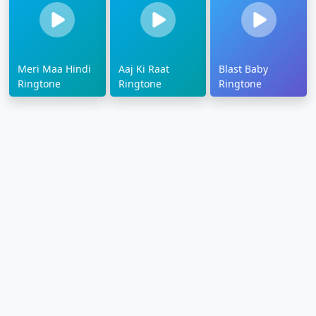
Meri Maa Hindi
Aaj Ki Raat
Blast Baby
Ringtone
Ringtone
Ringtone