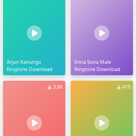
Arjun Kanungo
Enna Sona Male
Ringtone Download
Ringtone Download
3.8K
410