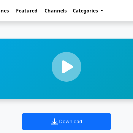
ones
Featured
Channels
Categories
Download