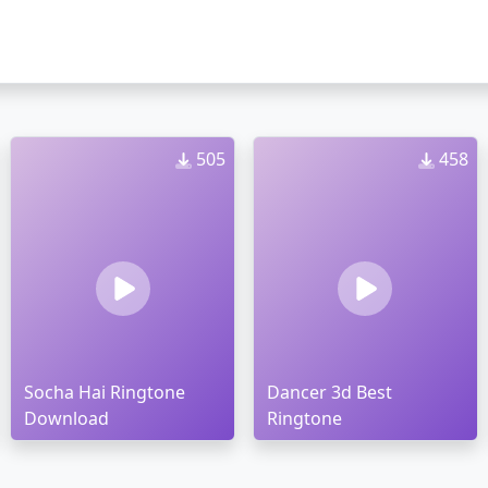
505
458
Socha Hai Ringtone
Dancer 3d Best
Download
Ringtone