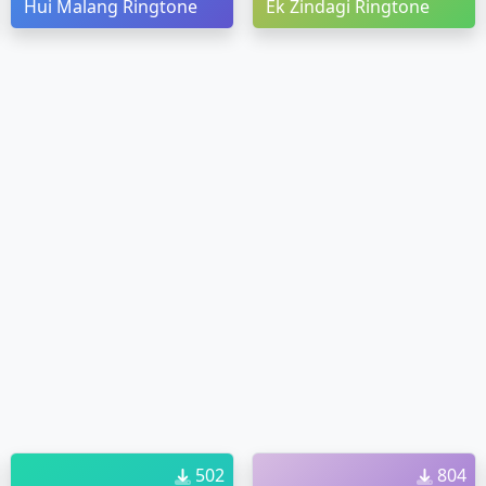
Hui Malang Ringtone
Ek Zindagi Ringtone
502
804