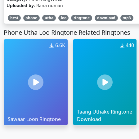
Uploaded by:
Rana numan
best
phone
utha
loo
ringtone
download
mp3
Phone Utha Loo Ringtone Related Ringtones
6.6K
440
Taang Uthake Ringtone
Sawaar Loon Ringtone
Download