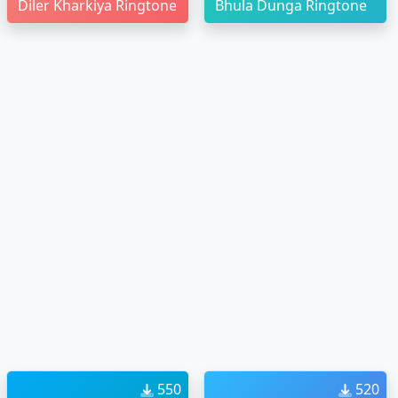
Diler Kharkiya Ringtone
Bhula Dunga Ringtone
550
520