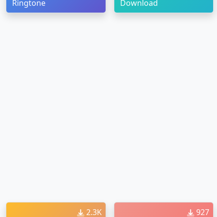
Ringtone
Download
2.3K
927