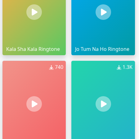
Kala Sha Kala Ringtone
Jo Tum Na Ho Ringtone
740
1.3K