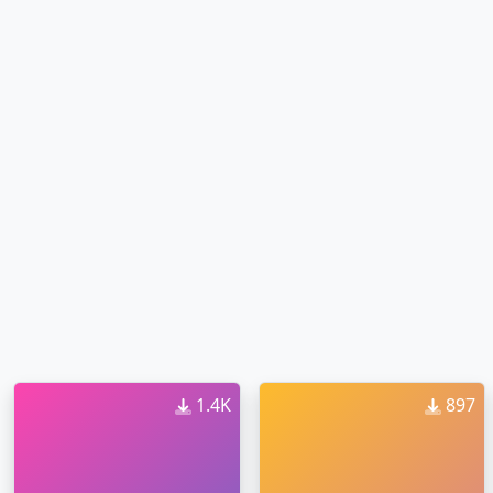
1.4K
897