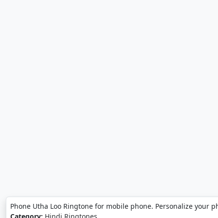
Phone Utha Loo Ringtone for mobile phone. Personalize your p
Category:
Hindi Ringtones