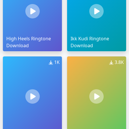
High Heels Ringtone
Ikk Kudi Ringtone
Download
Download
1K
3.8K