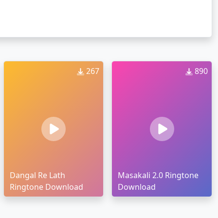
267
890
Dangal Re Lath
Masakali 2.0 Ringtone
Ringtone Download
Download