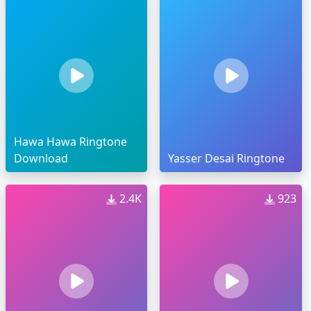
Hawa Hawa Ringtone
Download
Yasser Desai Ringtone
2.4K
923