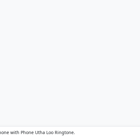
hone with Phone Utha Loo Ringtone.