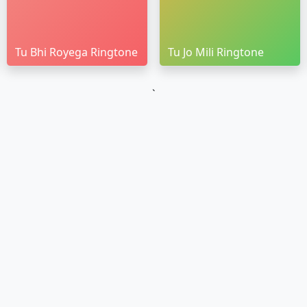
Tu Bhi Royega Ringtone
Tu Jo Mili Ringtone
`