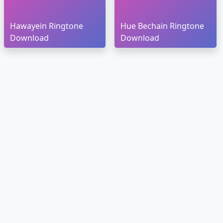
Hawayein Ringtone
Hue Bechain Ringtone
Download
Download