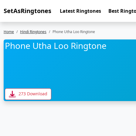
SetAsRingtones
Latest Ringtones
Best Ringt
Home
Hindi Ringtones
Phone Utha Loo Ringtone
Phone Utha Loo Ringtone
273 Download