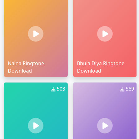
Naina Ringtone
Bhula Diya Ringtone
Download
Download
503
569