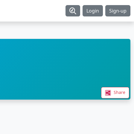
Login
Sign-up
Share