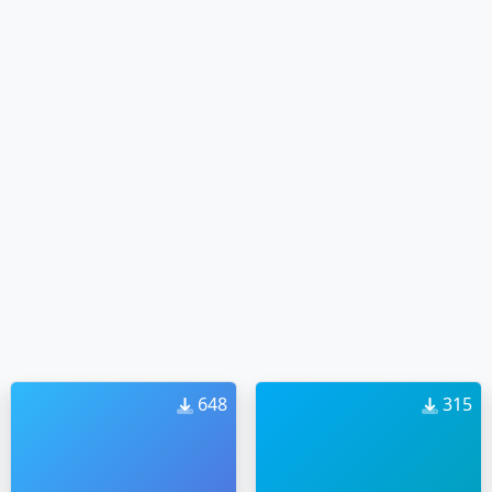
648
315