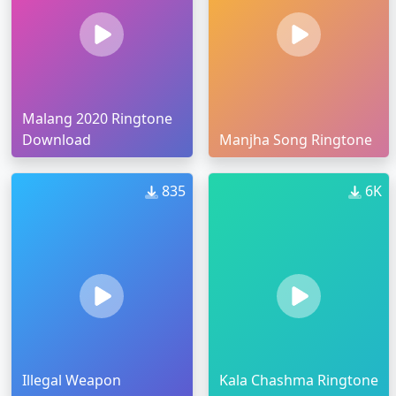
Malang 2020 Ringtone
Download
Manjha Song Ringtone
835
6K
Illegal Weapon
Kala Chashma Ringtone