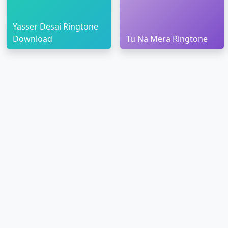
Yasser Desai Ringtone
Download
Tu Na Mera Ringtone