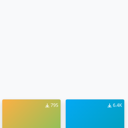
795
6.4K