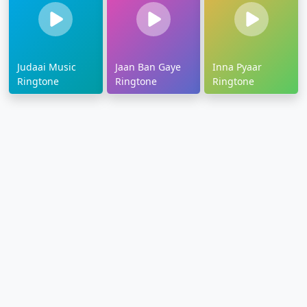
Judaai Music
Jaan Ban Gaye
Inna Pyaar
Ringtone
Ringtone
Ringtone