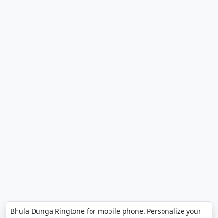
Bhula Dunga Ringtone for mobile phone. Personalize your