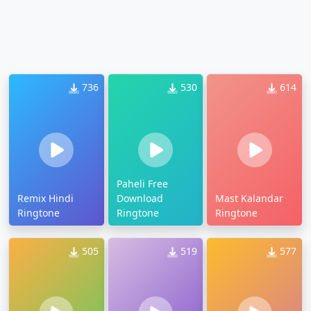
736
530
614
Paheli Free
Remix Hindi
Download
Mast Kalandar
Ringtone
Ringtone
Ringtone
505
519
577