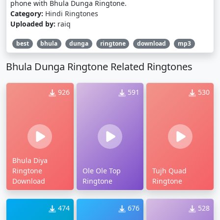
phone with Bhula Dunga Ringtone.
Category:
Hindi Ringtones
Uploaded by:
raiq
best
bhula
dunga
ringtone
download
mp3
Bhula Dunga Ringtone Related Ringtones
926
591
530
Bhula Diya
Ringtone
Ole Ole Top
Tujh Quad
Download
Ringtone
Ringtone
474
676
528