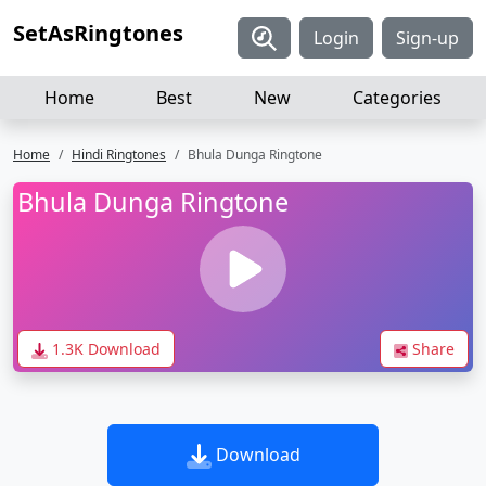
SetAsRingtones
Login
Sign-up
Home
Best
New
Categories
Home
Hindi Ringtones
Bhula Dunga Ringtone
Bhula Dunga Ringtone
1.3K Download
Share
Download