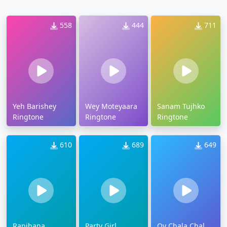
558
444
711
Yeh Barishey
Wey Moteyaara
Sanam Tujhko
Ringtone
Ringtone
Ringtone
610
689
649
Ranjhana
Party Girl
Oy Chala Chal