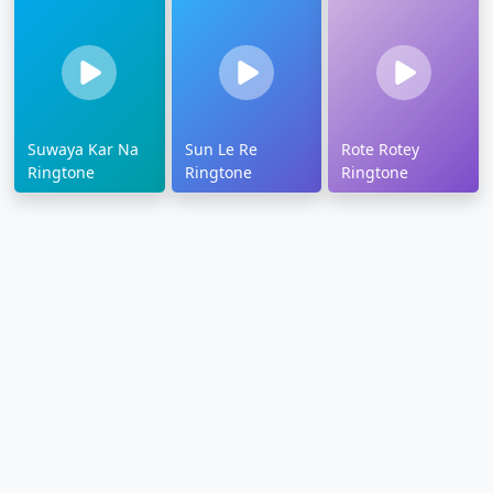
Suwaya Kar Na
Sun Le Re
Rote Rotey
Ringtone
Ringtone
Ringtone