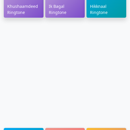
Khushaamdeed
Ik Bagal
Hikknaal
Ringtone
Ringtone
Ringtone