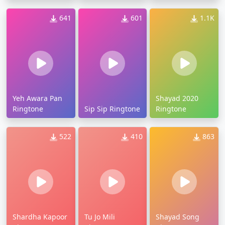
641
601
1.1K
Yeh Awara Pan
Shayad 2020
Ringtone
Sip Sip Ringtone
Ringtone
522
410
863
Shardha Kapoor
Tu Jo Mili
Shayad Song