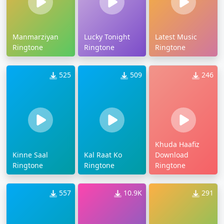
Manmarziyan
Lucky Tonight
Latest Music
Ringtone
Ringtone
Ringtone
525
509
246
Khuda Haafiz
Kinne Saal
Kal Raat Ko
Download
Ringtone
Ringtone
Ringtone
557
10.9K
291