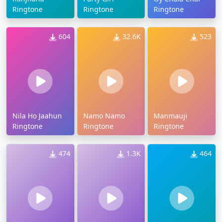
Ringtone
Ringtone
Ringtone
604
32.6K
523
Nila Ho Jaahun
Namo Namo
Manmauji
Ringtone
Ringtone
Ringtone
474
1.3K
464