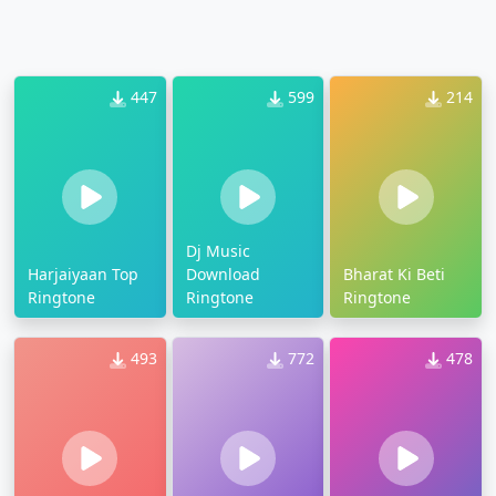
447
599
214
Dj Music
Harjaiyaan Top
Download
Bharat Ki Beti
Ringtone
Ringtone
Ringtone
493
772
478