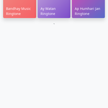
Bandhay Music
Ay Watan
Ap Humhari Jan
Ringtone
Ringtone
Ringtone
`