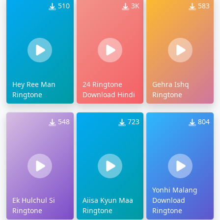
510
3K
583
Hey Ree Man
24 Ringtone
Gehra Ishq
Ringtone
Download Hindi
Ringtone
548
723
804
Yonhi Malang
Ek Hulchul Si
Aiisa Kyun Maa
Download
Ringtone
Ringtone
Ringtone