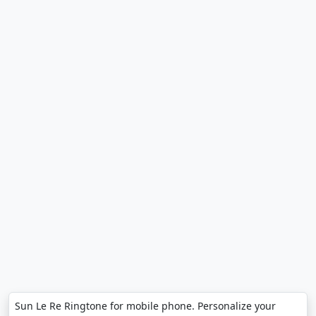
Sun Le Re Ringtone for mobile phone. Personalize your