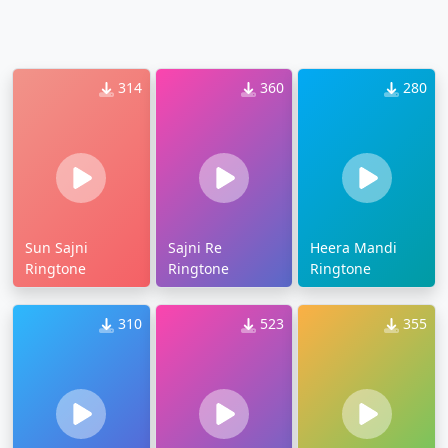
314
360
280
Sun Sajni
Sajni Re
Heera Mandi
Ringtone
Ringtone
Ringtone
310
523
355