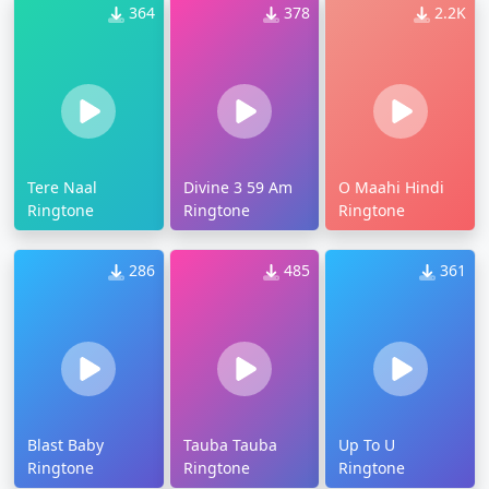
364
378
2.2K
Tere Naal
Divine 3 59 Am
O Maahi Hindi
Ringtone
Ringtone
Ringtone
286
485
361
Blast Baby
Tauba Tauba
Up To U
Ringtone
Ringtone
Ringtone