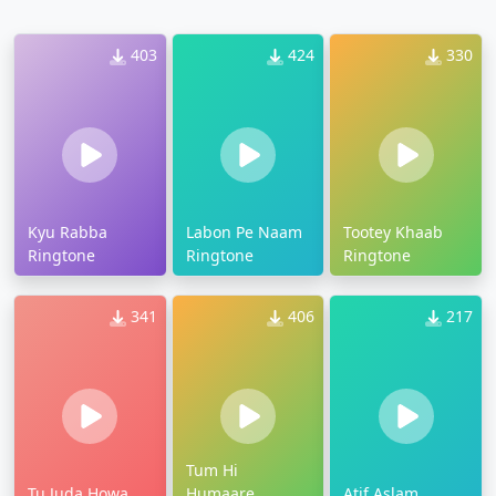
403
424
330
Kyu Rabba
Labon Pe Naam
Tootey Khaab
Ringtone
Ringtone
Ringtone
341
406
217
Tum Hi
Tu Juda Howa
Humaare
Atif Aslam