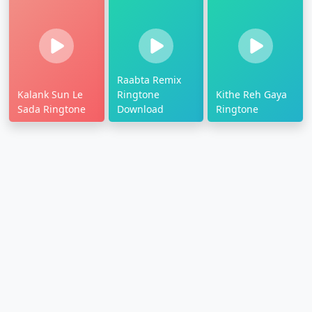
Raabta Remix
Kalank Sun Le
Ringtone
Kithe Reh Gaya
Sada Ringtone
Download
Ringtone