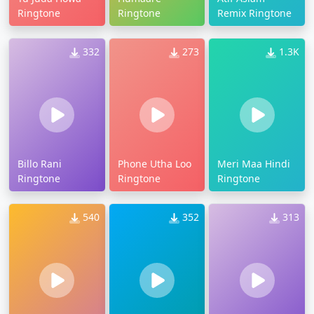
Ringtone
Ringtone
Remix Ringtone
332
273
1.3K
Billo Rani
Phone Utha Loo
Meri Maa Hindi
Ringtone
Ringtone
Ringtone
540
352
313