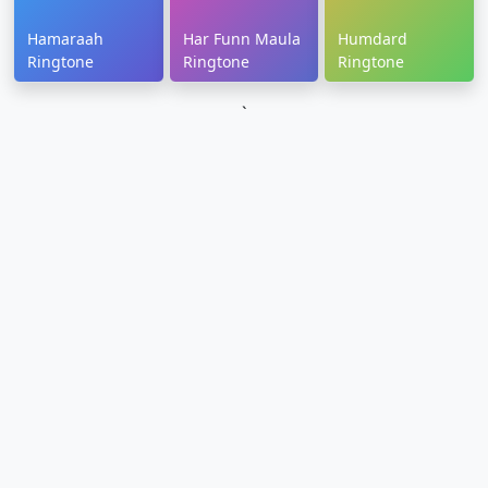
Hamaraah
Har Funn Maula
Humdard
Ringtone
Ringtone
Ringtone
`