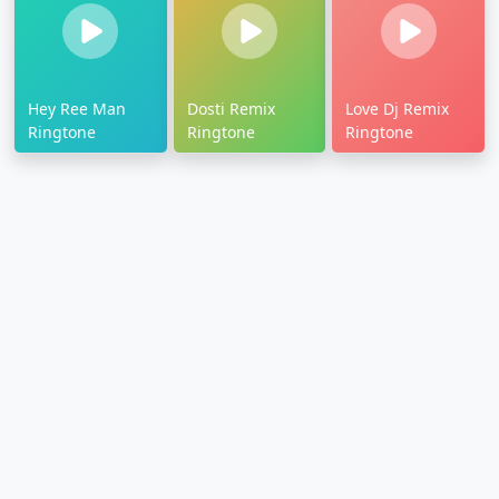
Hey Ree Man
Dosti Remix
Love Dj Remix
Ringtone
Ringtone
Ringtone