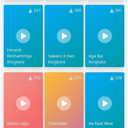
327
300
341
Himesh
Reshammiya
Saware X Hasi
Aga Bai
Ringtone
Ringtone
Ringtone
310
274
526
Kanta Laga
Chocolate
Aa Raat Bhar