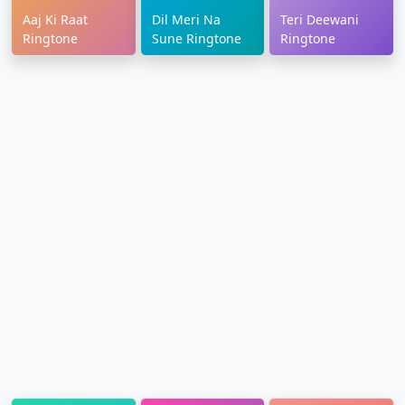
Aaj Ki Raat
Dil Meri Na
Teri Deewani
Ringtone
Sune Ringtone
Ringtone