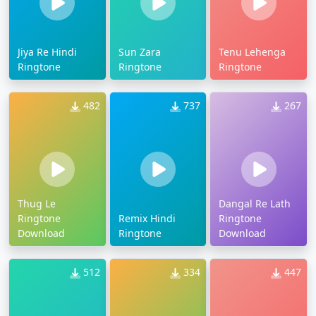
Jiya Re Hindi
Sun Zara
Tenu Lehenga
Ringtone
Ringtone
Ringtone
482
737
267
Thug Le
Dangal Re Lath
Ringtone
Remix Hindi
Ringtone
Download
Ringtone
Download
512
334
447