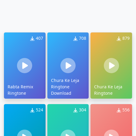
407
708
879
Chura Ke Leja
Rabta Remix
Ringtone
Chura Ke Leja
Ringtone
Download
Ringtone
524
304
556