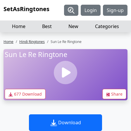
SetAsRingtones
Login
Sign-up
Home
Best
New
Categories
Home
Hindi Ringtones
Sun Le Re Ringtone
Sun Le Re Ringtone
677 Download
Share
Download