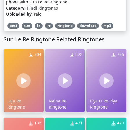
phone with Sun Le Re Ringtone.
Category:
Hindi Ringtones
Uploaded by:
raiq
best
sun
le
re
ringtone
download
mp3
Sun Le Re Ringtone Related Ringtones
504
272
766
Leja Re
Naina Re
Piya O Re Piya
Ringtone
Ringtone
Ringtone
136
471
420