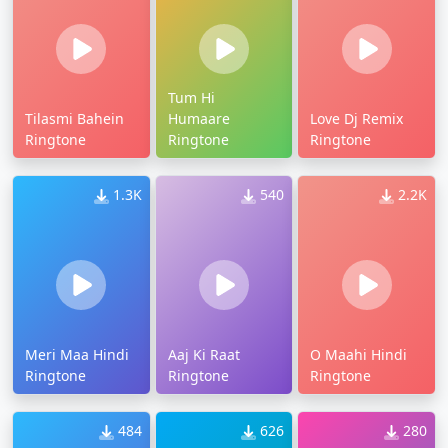
Tum Hi
Tilasmi Bahein
Humaare
Love Dj Remix
Ringtone
Ringtone
Ringtone
1.3K
540
2.2K
Meri Maa Hindi
Aaj Ki Raat
O Maahi Hindi
Ringtone
Ringtone
Ringtone
484
626
280