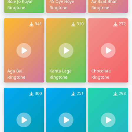
Bole Jo Koyal
45 Oye Hoye
Aa Raat Bhar
Ringtone
Ringtone
Ringtone
341
310
272
Aga Bai
Kanta Laga
Chocolate
Ringtone
Ringtone
Ringtone
300
251
298