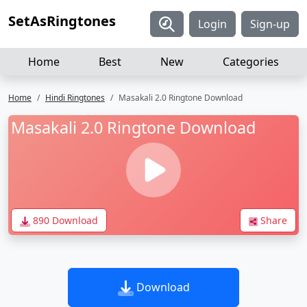
SetAsRingtones
Login
Sign-up
Home
Best
New
Categories
Home
Hindi Ringtones
Masakali 2.0 Ringtone Download
Masakali 2.0 Ringtone Download
890 Download
Share
Download