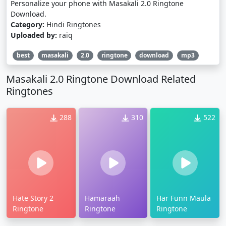
Personalize your phone with Masakali 2.0 Ringtone
Download.
Category:
Hindi Ringtones
Uploaded by:
raiq
best
masakali
2.0
ringtone
download
mp3
Masakali 2.0 Ringtone Download Related
Ringtones
288
310
522
Hate Story 2
Hamaraah
Har Funn Maula
Ringtone
Ringtone
Ringtone