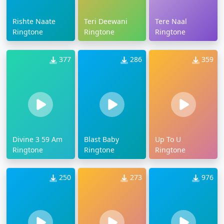
Rishte Naate
Teri Deewani
Tere Naal
Ringtone
Ringtone
Ringtone
377
286
359
Divine 3 59 Am
Blast Baby
Up To U
Ringtone
Ringtone
Ringtone
250
273
976