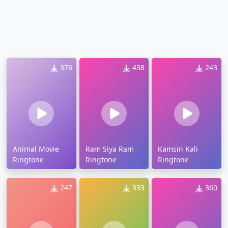
376
438
243
Animal Movie
Ram Siya Ram
Kamsin Kali
Ringtone
Ringtone
Ringtone
247
333
360