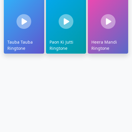
Tauba Tauba
Paon Ki Jutti
Heera Mandi
Ringtone
Ringtone
Ringtone