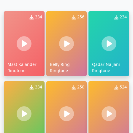
334
256
234
Mast Kalander
Belly Ring
Qadar Na Jani
Ringtone
Ringtone
Ringtone
334
250
524