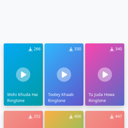
266
330
340
Wohi Khuda Hai
Tootey Khaab
Tu Juda Howa
Ringtone
Ringtone
Ringtone
252
406
447