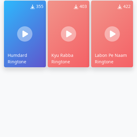
355
403
422
Humdard
Kyu Rabba
Labon Pe Naam
Ringtone
Ringtone
Ringtone