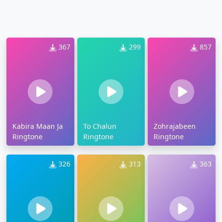
367
299
857
Kabira Maan Ja
To Chalun
Zohrajabeen
Ringtone
Ringtone
Ringtone
326
313
363