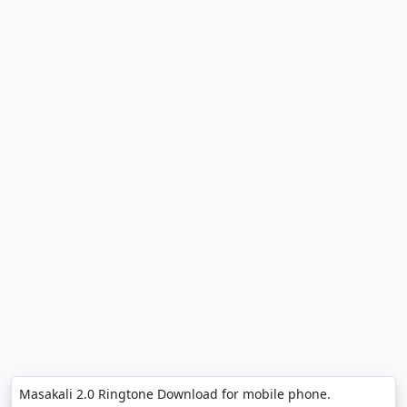
Masakali 2.0 Ringtone Download for mobile phone.