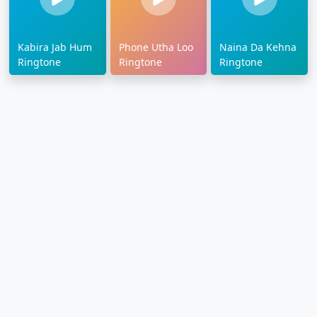
Kabira Jab Hum
Phone Utha Loo
Naina Da Kehna
Ringtone
Ringtone
Ringtone