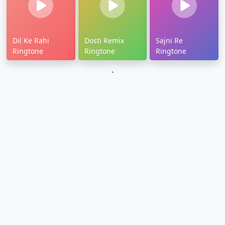
Dil Ke Rahi
Dosti Remix
Sajni Re
Ringtone
Ringtone
Ringtone
`