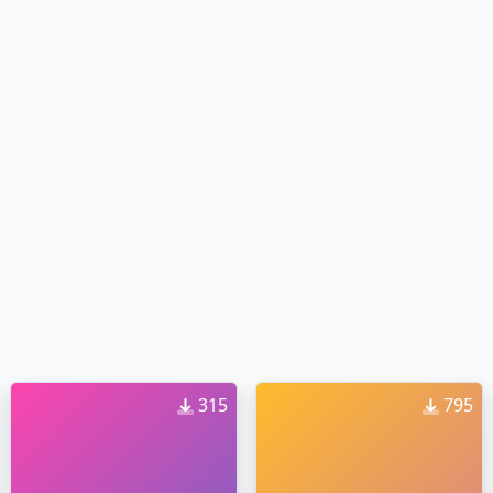
315
795