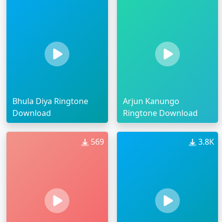
Bhula Diya Ringtone
Arjun Kanungo
Download
Ringtone Download
569
3.8K