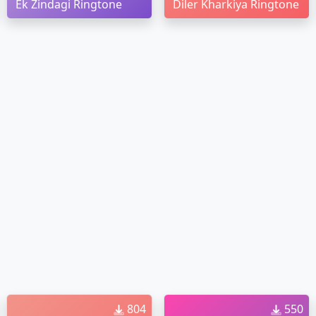
Ek Zindagi Ringtone
Diler Kharkiya Ringtone
804
550