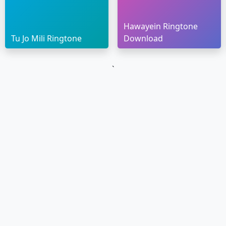
Hawayein Ringtone
Tu Jo Mili Ringtone
Download
`