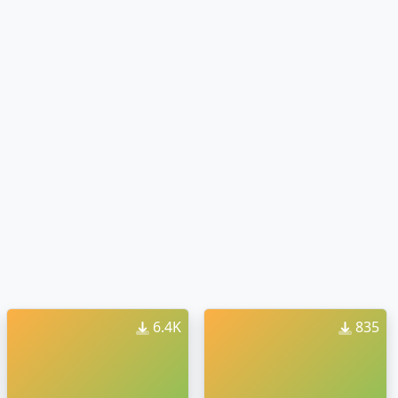
6.4K
835