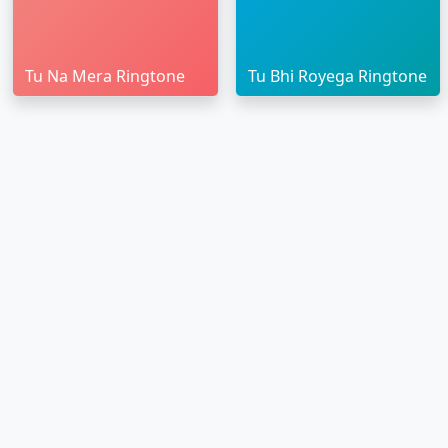
Tu Na Mera Ringtone
Tu Bhi Royega Ringtone