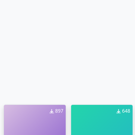
897
648