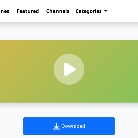
ones
Featured
Channels
Categories
Download