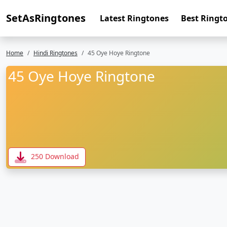
SetAsRingtones
Latest Ringtones
Best Ringt
Home
Hindi Ringtones
45 Oye Hoye Ringtone
45 Oye Hoye Ringtone
250 Download