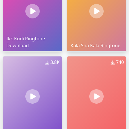
Ikk Kudi Ringtone
Download
Kala Sha Kala Ringtone
3.8K
740