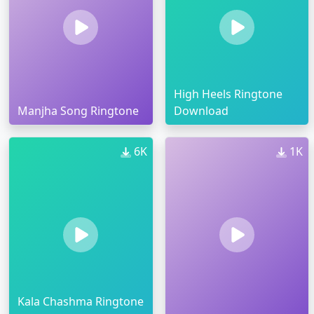
High Heels Ringtone
Manjha Song Ringtone
Download
6K
1K
Kala Chashma Ringtone