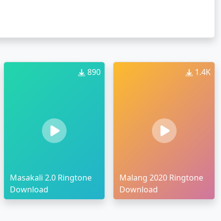
890
1.4K
Masakali 2.0 Ringtone
Malang 2020 Ringtone
Download
Download