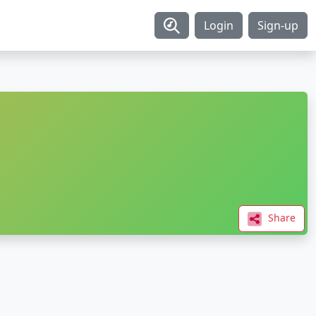
Login
Sign-up
Share