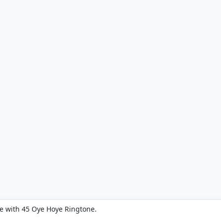
e with 45 Oye Hoye Ringtone.