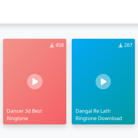
458
267
Dancer 3d Best
Dangal Re Lath
Ringtone
Ringtone Download