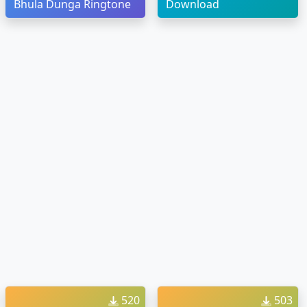
Bhula Dunga Ringtone
Download
520
503