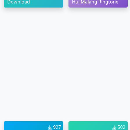
Download
Hui Malang Ringtone
927
502