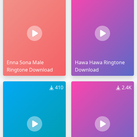
Enna Sona Male
Hawa Hawa Ringtone
Ringtone Download
Download
410
2.4K