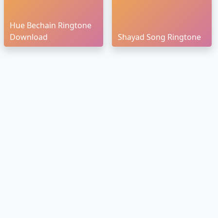
Hue Bechain Ringtone
Download
Shayad Song Ringtone