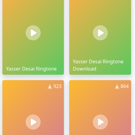
Yasser Desai Ringtone
Yasser Desai Ringtone
Download
923
864