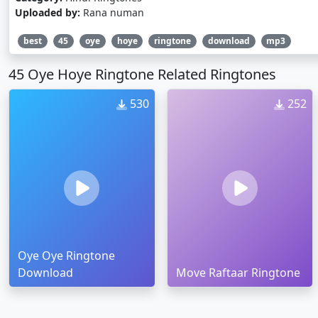
Uploaded by:
Rana numan
best
45
oye
hoye
ringtone
download
mp3
45 Oye Hoye Ringtone Related Ringtones
530
252
Oye Oye Ringtone
Download
Move Raftaar Ringtone