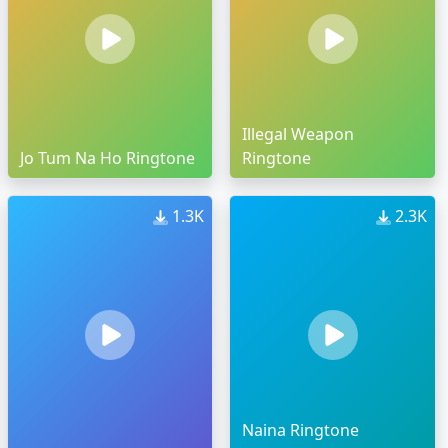
Illegal Weapon
Jo Tum Na Ho Ringtone
Ringtone
1.3K
2.3K
Naina Ringtone