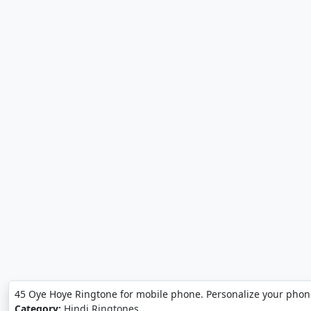
45 Oye Hoye Ringtone for mobile phone. Personalize your phon
Category:
Hindi Ringtones