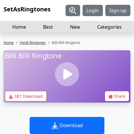
SetAsRingtones
Login
Sign-up
Home
Best
New
Categories
Home
Hindi Ringtones
Billi Billi Ringtone
Billi Billi Ringtone
387 Download
Share
Download