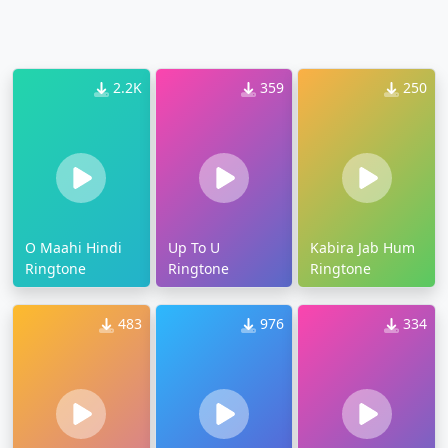
2.2K
359
250
O Maahi Hindi
Up To U
Kabira Jab Hum
Ringtone
Ringtone
Ringtone
483
976
334