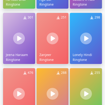
Ringtone
Ringtone
Ringtone
301
251
298
Jeena Haraam
Zanjeer
Lonely Hindi
Ringtone
Ringtone
Ringtone
476
288
255