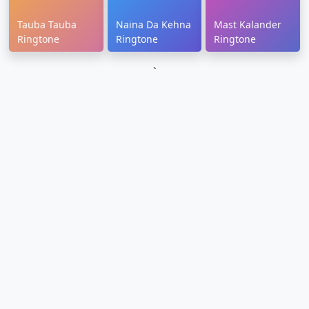
Tauba Tauba
Naina Da Kehna
Mast Kalander
Ringtone
Ringtone
Ringtone
`