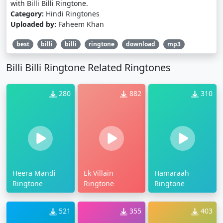
with Billi Billi Ringtone.
Category:
Hindi Ringtones
Uploaded by:
Faheem Khan
best
billi
billi
ringtone
download
mp3
Billi Billi Ringtone Related Ringtones
280
882
310
Heera Mandi
Ek Villain
Hamaraah
Ringtone
Ringtone
Ringtone
521
355
403