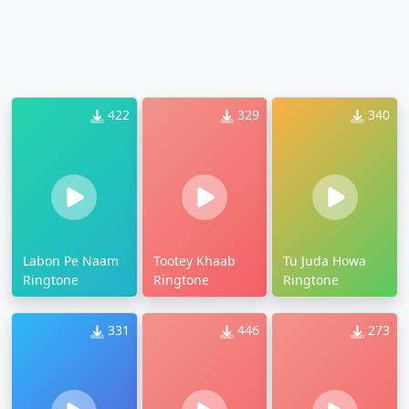
422
329
340
Labon Pe Naam
Tootey Khaab
Tu Juda Howa
Ringtone
Ringtone
Ringtone
331
446
273