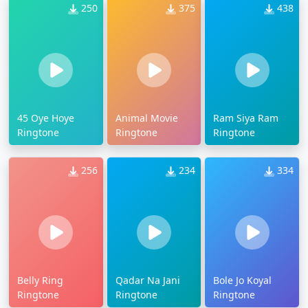
250
375
438
45 Oye Hoye
Animal Movie
Ram Siya Ram
Ringtone
Ringtone
Ringtone
256
234
334
Belly Ring
Qadar Na Jani
Bole Jo Koyal
Ringtone
Ringtone
Ringtone