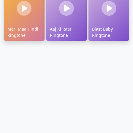
Meri Maa Hindi
Aaj Ki Raat
Blast Baby
Ringtone
Ringtone
Ringtone