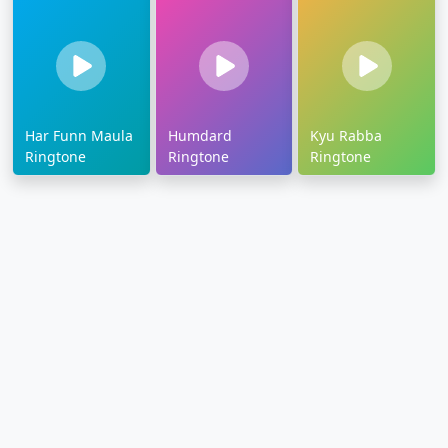
Har Funn Maula
Humdard
Kyu Rabba
Ringtone
Ringtone
Ringtone