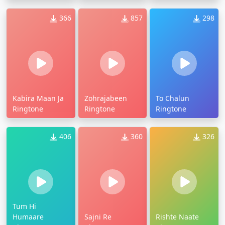
366
857
298
Kabira Maan Ja
Zohrajabeen
To Chalun
Ringtone
Ringtone
Ringtone
406
360
326
Tum Hi
Humaare
Sajni Re
Rishte Naate