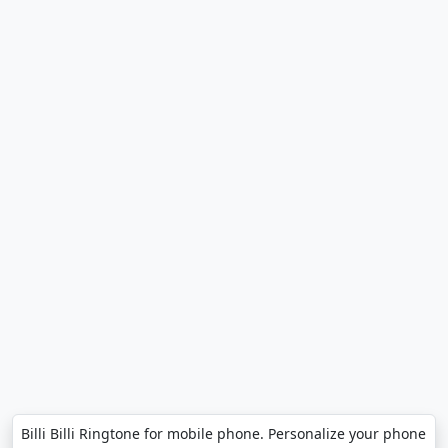
Billi Billi Ringtone for mobile phone. Personalize your phone