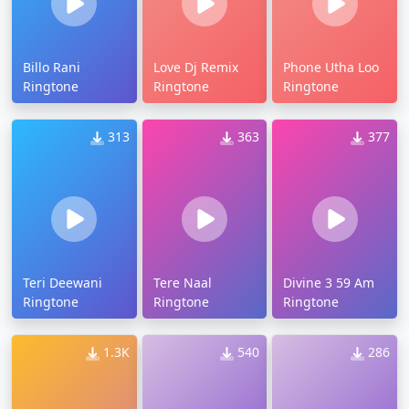
Billo Rani
Love Dj Remix
Phone Utha Loo
Ringtone
Ringtone
Ringtone
313
363
377
Teri Deewani
Tere Naal
Divine 3 59 Am
Ringtone
Ringtone
Ringtone
1.3K
540
286