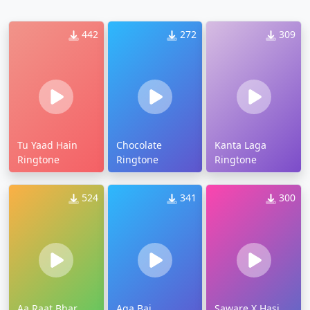
442
272
309
Tu Yaad Hain
Chocolate
Kanta Laga
Ringtone
Ringtone
Ringtone
524
341
300
Aa Raat Bhar
Aga Bai
Saware X Hasi