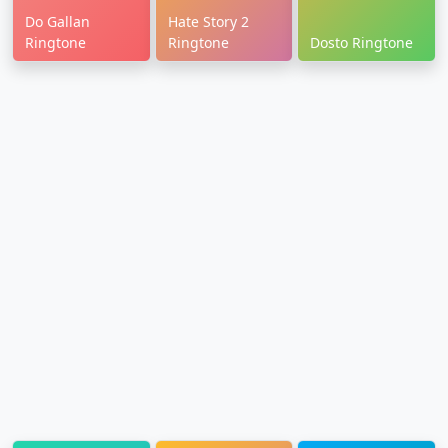
Do Gallan
Hate Story 2
Ringtone
Ringtone
Dosto Ringtone