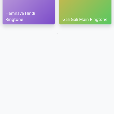
Hamnava Hindi
Ringtone
Gali Gali Main Ringtone
`