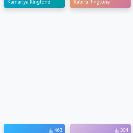
Kamariya Ringtone
Kabira Ringtone
463
394