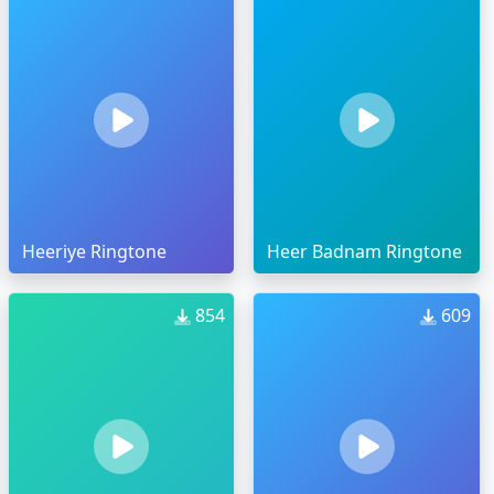
Heeriye Ringtone
Heer Badnam Ringtone
854
609