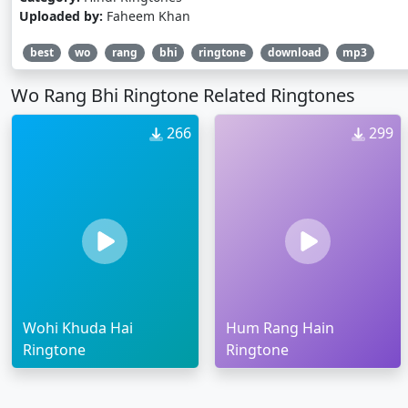
Uploaded by:
Faheem Khan
best
wo
rang
bhi
ringtone
download
mp3
Wo Rang Bhi Ringtone Related Ringtones
266
299
Wohi Khuda Hai
Hum Rang Hain
Ringtone
Ringtone