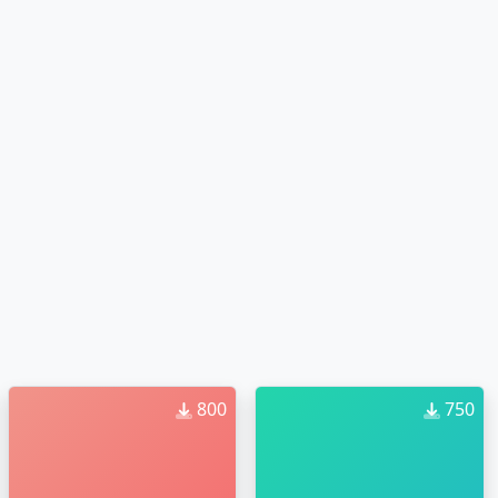
800
750