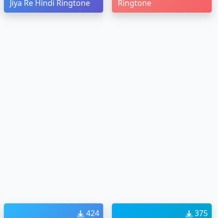
Jiya Re Hindi Ringtone
Ringtone
424
375