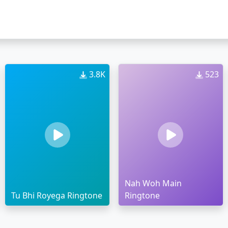
3.8K
523
Nah Woh Main
Tu Bhi Royega Ringtone
Ringtone