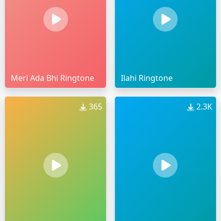
Meri Ada Bhi Ringtone
Ilahi Ringtone
365
2.3K