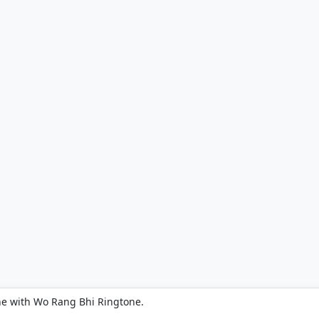
ne with Wo Rang Bhi Ringtone.