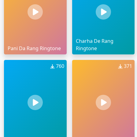
Charha De Rang
Pani Da Rang Ringtone
Ringtone
760
371