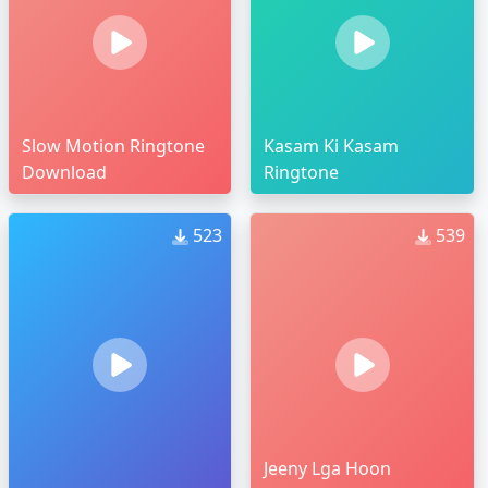
Slow Motion Ringtone
Kasam Ki Kasam
Download
Ringtone
523
539
Jeeny Lga Hoon