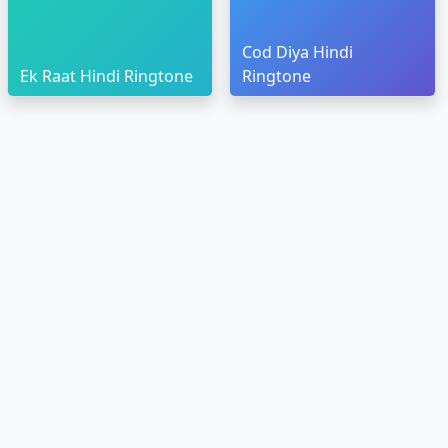
Cod Diya Hindi
Ek Raat Hindi Ringtone
Ringtone