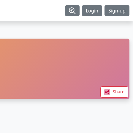
Login
Sign-up
Share