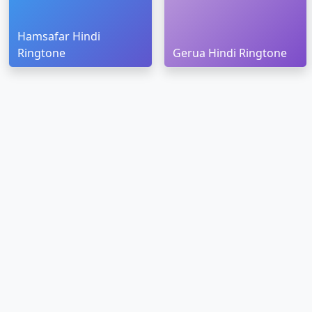
Hamsafar Hindi
Ringtone
Gerua Hindi Ringtone