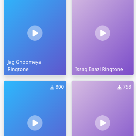
Jag Ghoomeya
Ringtone
Issaq Baazi Ringtone
800
758