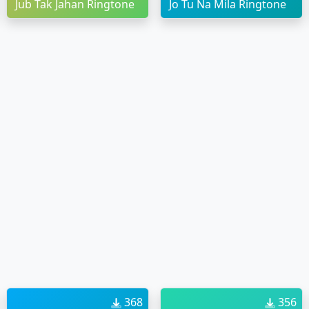
Jub Tak Jahan Ringtone
Jo Tu Na Mila Ringtone
368
356