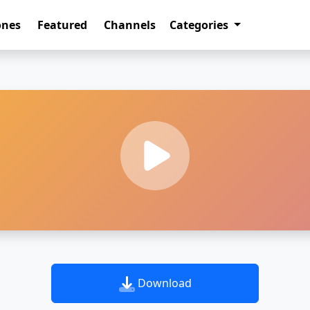
ones
Featured
Channels
Categories
Download