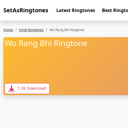
SetAsRingtones
Latest Ringtones
Best Ringt
Home
Hindi Ringtones
Wo Rang Bhi Ringtone
Wo Rang Bhi Ringtone
1.2K Download