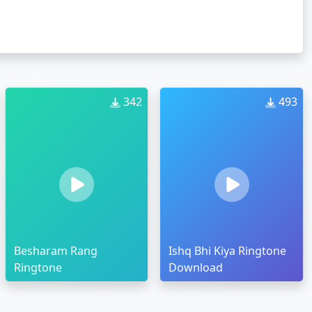
342
493
Besharam Rang
Ishq Bhi Kiya Ringtone
Ringtone
Download