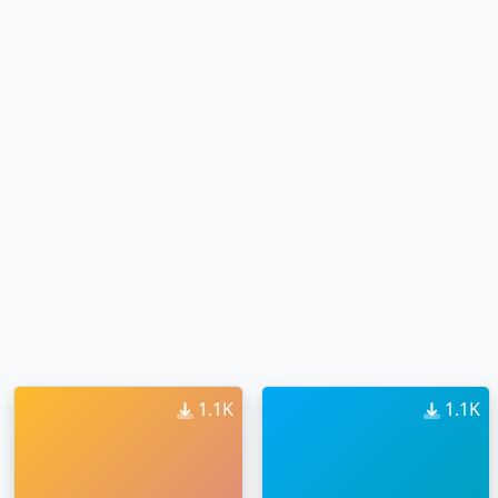
1.1K
1.1K