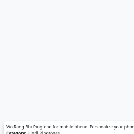
Wo Rang Bhi Ringtone for mobile phone. Personalize your pho
Category:
Hindi Ringtones