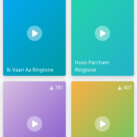
Husn Parcham
Ik Vaari Aa Ringtone
Ringtone
781
407