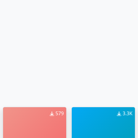
579
3.3K