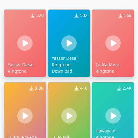
520
502
568
Yasser Desai
Yasser Desai
Ringtone
Tu Na Mera
Ringtone
Download
Ringtone
3.8K
410
2.4K
Hawayein
Tu Bhi Royega
Tu Jo Mili
Ringtone