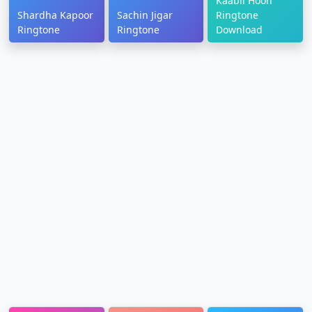
Kaabil Hoon
Shardha Kapoor
Sachin Jigar
Ringtone
Ringtone
Ringtone
Download