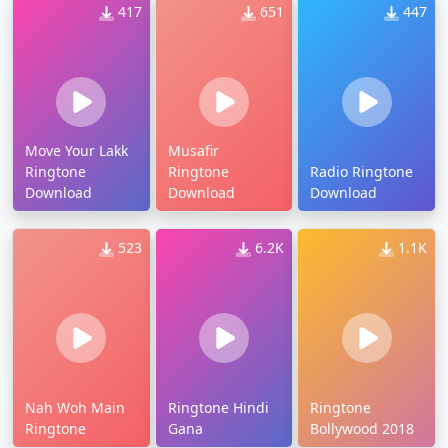
417
651
447
Move Your Lakk
Musafir
Ringtone
Ringtone
Radio Ringtone
Download
Download
Download
523
6.2K
1.1K
Nah Woh Main
Ringtone Hindi
Ringtone
Ringtone
Gana
Bollywood 2018