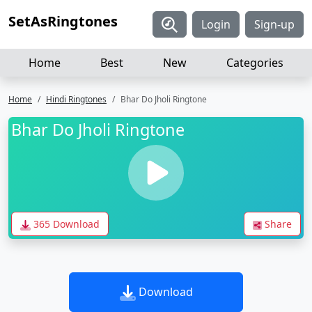
SetAsRingtones
Login
Sign-up
Home
Best
New
Categories
Home
Hindi Ringtones
Bhar Do Jholi Ringtone
Bhar Do Jholi Ringtone
365 Download
Share
Download