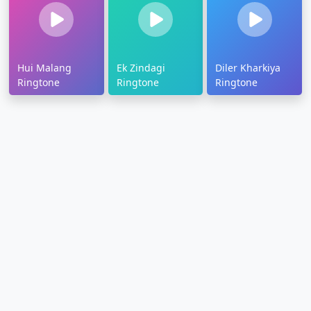
Hui Malang
Ek Zindagi
Diler Kharkiya
Ringtone
Ringtone
Ringtone