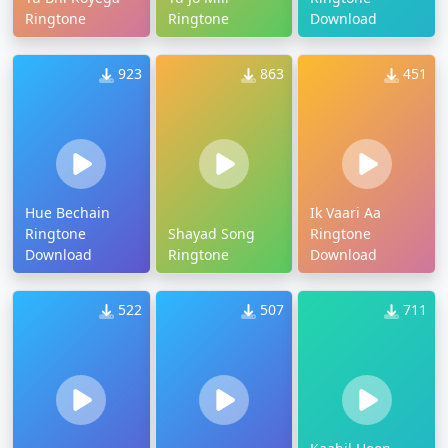
Ringtone
Ringtone
Download
923
863
451
Hue Bechain
Ik Vaari Aa
Ringtone
Shayad Song
Ringtone
Download
Ringtone
Download
522
507
711