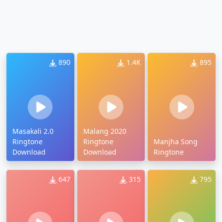
890
1.4K
895
Masakali 2.0
Malang 2020
Ringtone
Ringtone
Manjha Song
Download
Download
Ringtone
647
315
795