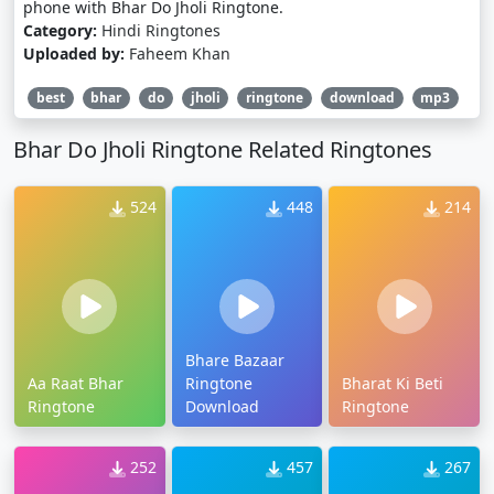
phone with Bhar Do Jholi Ringtone.
Category:
Hindi Ringtones
Uploaded by:
Faheem Khan
best
bhar
do
jholi
ringtone
download
mp3
Bhar Do Jholi Ringtone Related Ringtones
524
448
214
Bhare Bazaar
Aa Raat Bhar
Ringtone
Bharat Ki Beti
Ringtone
Download
Ringtone
252
457
267