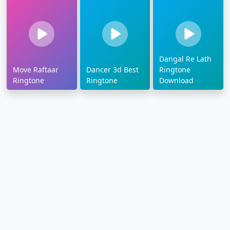
Dangal Re Lath
Move Raftaar
Dancer 3d Best
Ringtone
Ringtone
Ringtone
Download