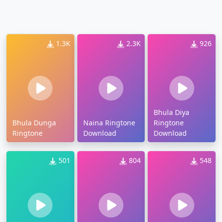
1.3K
2.3K
926
Bhula Diya
Bhula Dunga
Naina Ringtone
Ringtone
Ringtone
Download
Download
501
804
548