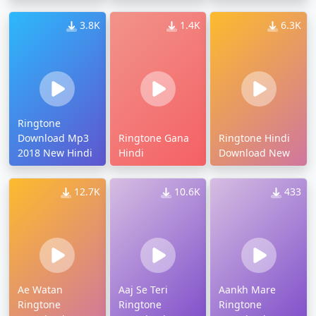
3.8K
1.4K
6.3K
Ringtone
Download Mp3
Ringtone Gana
Ringtone Hindi
2018 New Hindi
Hindi
Download New
12.7K
10.6K
433
Ae Watan
Aaj Se Teri
Aankh Mare
Ringtone
Ringtone
Ringtone