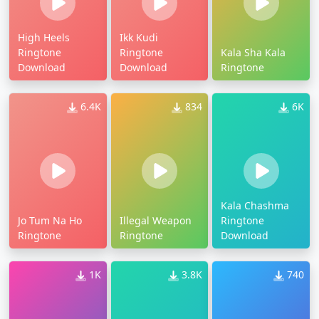
High Heels
Ikk Kudi
Ringtone
Ringtone
Kala Sha Kala
Download
Download
Ringtone
6.4K
834
6K
Kala Chashma
Jo Tum Na Ho
Illegal Weapon
Ringtone
Ringtone
Ringtone
Download
1K
3.8K
740