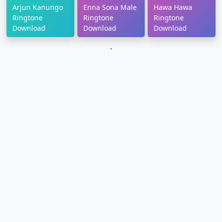
Arjun Kanungo
Enna Sona Male
Hawa Hawa
Ringtone
Ringtone
Ringtone
Download
Download
Download
`