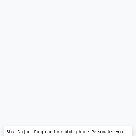
Bhar Do Jholi Ringtone for mobile phone. Personalize your