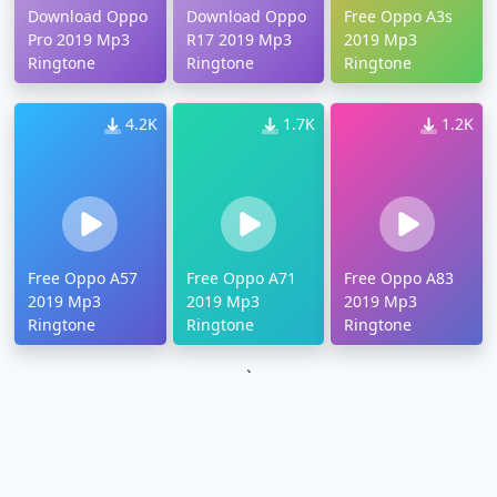
Download Oppo
Download Oppo
Free Oppo A3s
Pro 2019 Mp3
R17 2019 Mp3
2019 Mp3
Ringtone
Ringtone
Ringtone
4.2K
1.7K
1.2K
Free Oppo A57
Free Oppo A71
Free Oppo A83
2019 Mp3
2019 Mp3
2019 Mp3
Ringtone
Ringtone
Ringtone
`