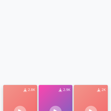
2.8K
2.9K
2K