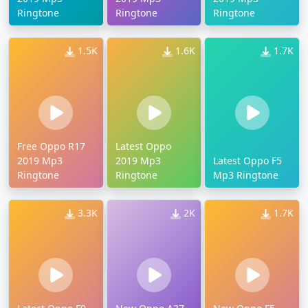
Ringtone
Ringtone
Ringtone
1.5K
1.6K
1.7K
Free Oppo R17
Latest Oppo
2019 Mp3
2019 Mp3
Latest Oppo F5
Ringtone
Ringtone
Mp3 Ringtone
3.3K
2K
1.7K