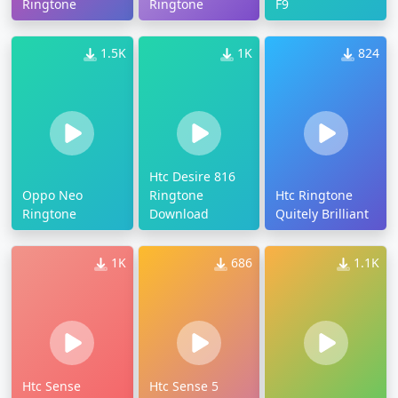
Ringtone
Ringtone
F9
1.5K
1K
824
Htc Desire 816
Oppo Neo
Ringtone
Htc Ringtone
Ringtone
Download
Quitely Brilliant
1K
686
1.1K
Htc Sense
Htc Sense 5