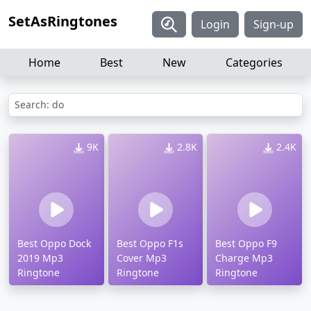
SetAsRingtones
Login
Sign-up
Home
Best
New
Categories
Search: do
9K
2.8K
2.4K
Best Oppo Dock
Best Oppo F1s
Best Oppo F9
2019 Mp3
Cover Mp3
Charge Mp3
Ringtone
Ringtone
Ringtone