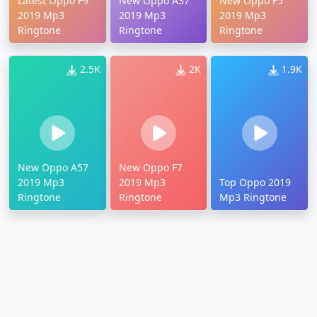
Latest Oppo F9
New Oppo A37
New Oppo F5
2019 Mp3
2019 Mp3
2019 Mp3
Ringtone
Ringtone
Ringtone
2.5K
2K
1.9K
New Oppo A57
New Oppo F7
2019 Mp3
2019 Mp3
Top Oppo 2019
Ringtone
Ringtone
Mp3 Ringtone