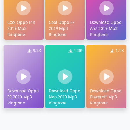
Cool Oppo F1s
Cool Oppo F7
Download Oppo
2019 Mp3
2019 Mp3
A57 2019 Mp3
Ringtone
Ringtone
Ringtone
9.3K
1.3K
1.1K
Download Oppo
Download Oppo
Download Oppo
F9 2019 Mp3
Neo 2019 Mp3
Poweroff Mp3
Ringtone
Ringtone
Ringtone