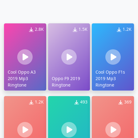
2.8K
1.5K
1.2K
Cool Oppo A3
Cool Oppo F1s
2019 Mp3
Oppo F9 2019
2019 Mp3
Ringtone
Ringtone
Ringtone
1.2K
493
369