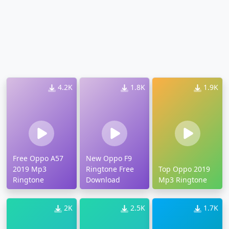
4.2K
1.8K
1.9K
Free Oppo A57
New Oppo F9
2019 Mp3
Ringtone Free
Top Oppo 2019
Ringtone
Download
Mp3 Ringtone
2K
2.5K
1.7K