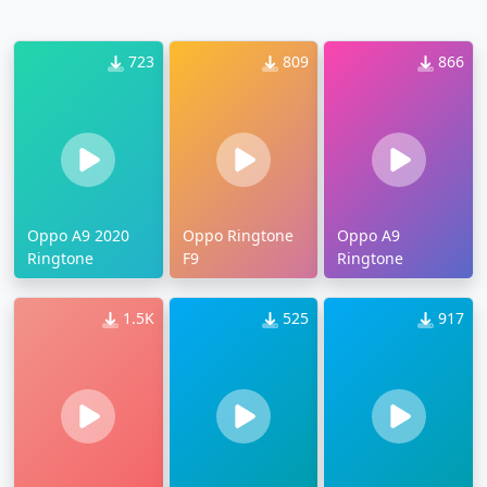
723
809
866
Oppo A9 2020
Oppo Ringtone
Oppo A9
Ringtone
F9
Ringtone
1.5K
525
917