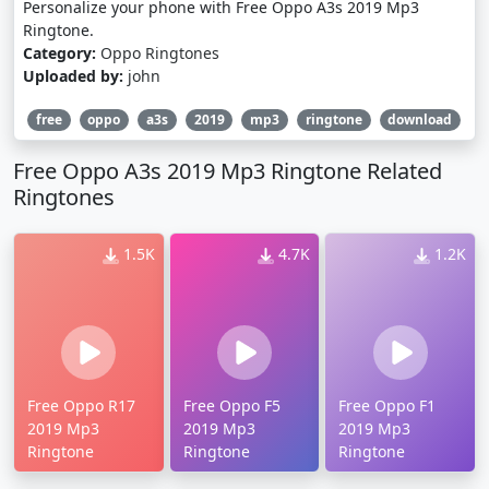
Personalize your phone with Free Oppo A3s 2019 Mp3
Ringtone.
Category:
Oppo Ringtones
Uploaded by:
john
free
oppo
a3s
2019
mp3
ringtone
download
Free Oppo A3s 2019 Mp3 Ringtone Related
Ringtones
1.5K
4.7K
1.2K
Free Oppo R17
Free Oppo F5
Free Oppo F1
2019 Mp3
2019 Mp3
2019 Mp3
Ringtone
Ringtone
Ringtone