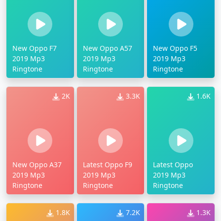
New Oppo F7
New Oppo A57
New Oppo F5
2019 Mp3
2019 Mp3
2019 Mp3
Ringtone
Ringtone
Ringtone
2K
3.3K
1.6K
New Oppo A37
Latest Oppo F9
Latest Oppo
2019 Mp3
2019 Mp3
2019 Mp3
Ringtone
Ringtone
Ringtone
1.8K
7.2K
1.3K