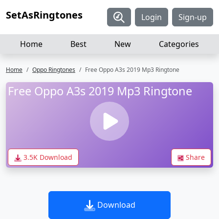
SetAsRingtones
Login
Sign-up
Home
Best
New
Categories
Home
Oppo Ringtones
Free Oppo A3s 2019 Mp3 Ringtone
Free Oppo A3s 2019 Mp3 Ringtone
3.5K Download
Share
Download