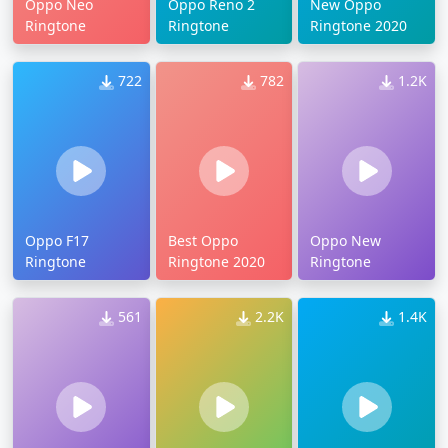
Oppo Neo
Oppo Reno 2
New Oppo
Ringtone
Ringtone
Ringtone 2020
722
782
1.2K
Oppo F17
Best Oppo
Oppo New
Ringtone
Ringtone 2020
Ringtone
561
2.2K
1.4K