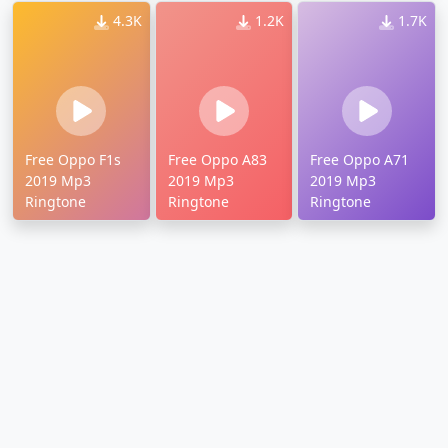
4.3K
1.2K
1.7K
Free Oppo F1s
Free Oppo A83
Free Oppo A71
2019 Mp3
2019 Mp3
2019 Mp3
Ringtone
Ringtone
Ringtone