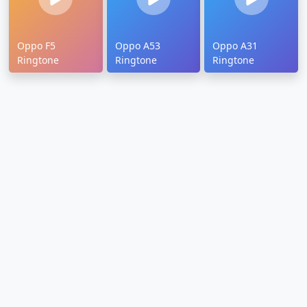
Oppo F5
Oppo A53
Oppo A31
Ringtone
Ringtone
Ringtone