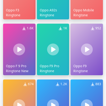
Oppo F3
Oppo A92s
Oppo Mobile
Ringtone
Ringtone
Ringtone
1.6K
1K
952
Oppo F 9 Pro
Oppo F9 Pro
Oppo F9
Ringtone New
Ringtone
Ringtone
674
1.2K
883