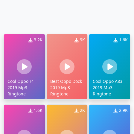
3.2K
9K
1.6K
Cool Oppo F1
Best Oppo Dock
Cool Oppo A83
2019 Mp3
2019 Mp3
2019 Mp3
Ringtone
Ringtone
Ringtone
1.6K
2K
2.9K