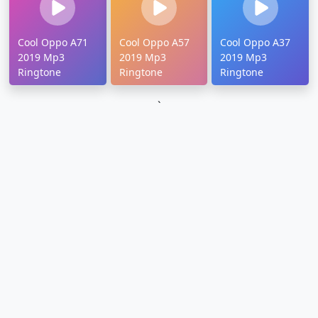
Cool Oppo A71
Cool Oppo A57
Cool Oppo A37
2019 Mp3
2019 Mp3
2019 Mp3
Ringtone
Ringtone
Ringtone
`