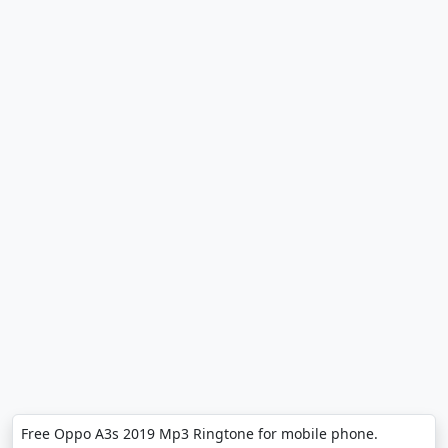
Free Oppo A3s 2019 Mp3 Ringtone for mobile phone.