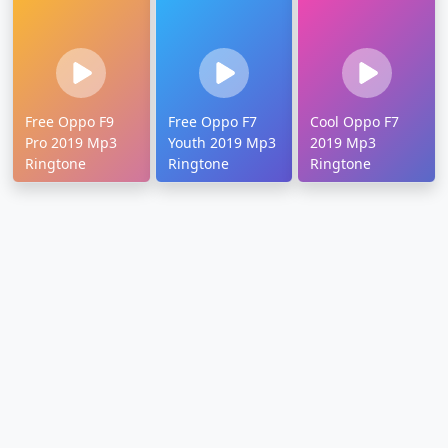
Free Oppo F9
Free Oppo F7
Cool Oppo F7
Pro 2019 Mp3
Youth 2019 Mp3
2019 Mp3
Ringtone
Ringtone
Ringtone