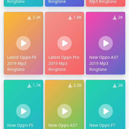
Ringtone
Ringtone
Mp3 Ringtone
3.3K
1.8K
2K
Latest Oppo F9
Latest Oppo Pro
New Oppo A37
2019 Mp3
2019 Mp3
2019 Mp3
Ringtone
Ringtone
Ringtone
1.7K
2.5K
2K
New Oppo F5
New Oppo A57
New Oppo F7