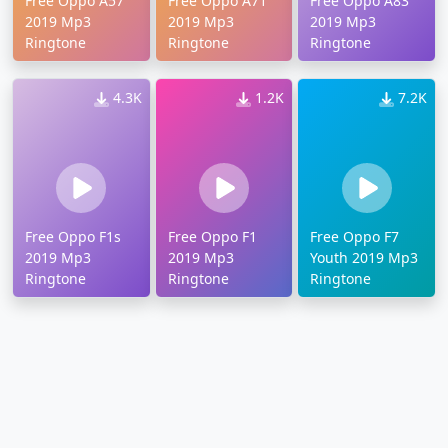
Free Oppo A57
Free Oppo A71
Free Oppo A83
2019 Mp3
2019 Mp3
2019 Mp3
Ringtone
Ringtone
Ringtone
4.3K
1.2K
7.2K
Free Oppo F1s
Free Oppo F1
Free Oppo F7
2019 Mp3
2019 Mp3
Youth 2019 Mp3
Ringtone
Ringtone
Ringtone