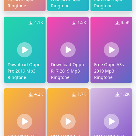
Ringtone
Ringtone
Ringtone
4.1K
1.5K
3.5K
Download Oppo
Download Oppo
Free Oppo A3s
Pro 2019 Mp3
R17 2019 Mp3
2019 Mp3
Ringtone
Ringtone
Ringtone
4.2K
1.7K
1.2K