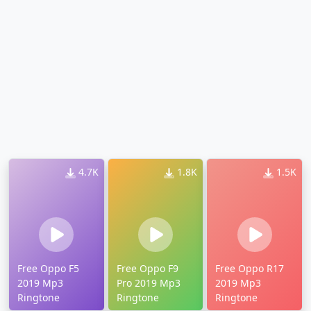
4.7K
1.8K
1.5K
Free Oppo F5
Free Oppo F9
Free Oppo R17
2019 Mp3
Pro 2019 Mp3
2019 Mp3
Ringtone
Ringtone
Ringtone