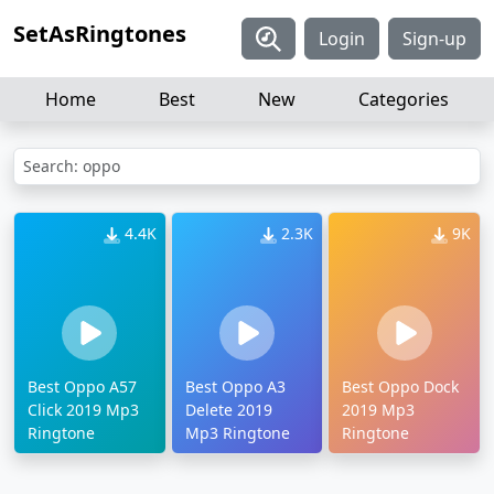
SetAsRingtones
Login
Sign-up
Home
Best
New
Categories
Search: oppo
4.4K
2.3K
9K
Best Oppo A57
Best Oppo A3
Best Oppo Dock
Click 2019 Mp3
Delete 2019
2019 Mp3
Ringtone
Mp3 Ringtone
Ringtone