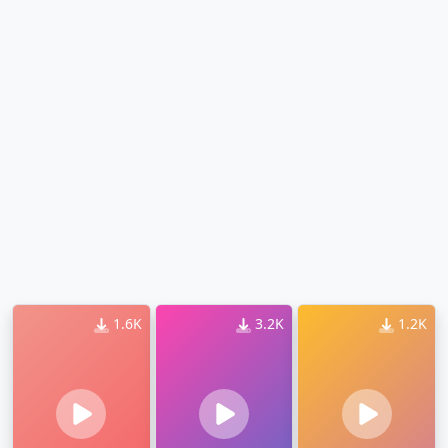
1.6K
3.2K
1.2K