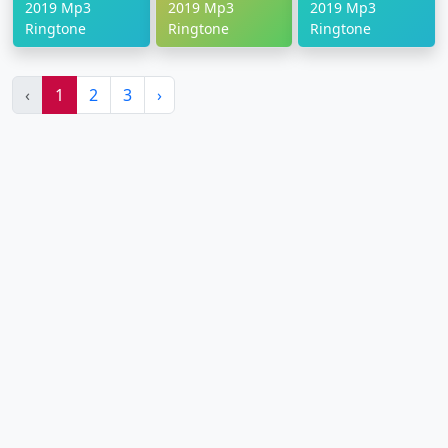
2019 Mp3
2019 Mp3
2019 Mp3
Ringtone
Ringtone
Ringtone
‹
1
2
3
›