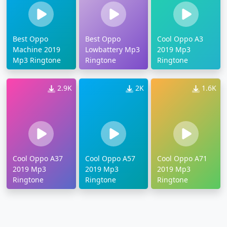
Best Oppo
Best Oppo
Cool Oppo A3
Machine 2019
Lowbattery Mp3
2019 Mp3
Mp3 Ringtone
Ringtone
Ringtone
2.9K
2K
1.6K
Cool Oppo A37
Cool Oppo A57
Cool Oppo A71
2019 Mp3
2019 Mp3
2019 Mp3
Ringtone
Ringtone
Ringtone