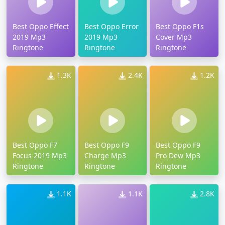
Best Oppo Effect
Best Oppo Error
Best Oppo F1s
2019 Mp3
2019 Mp3
Cover Mp3
Ringtone
Ringtone
Ringtone
1.3K
2.4K
1.2K
Best Oppo F7
Best Oppo F9
Best Oppo F9
Focus 2019 Mp3
Charge Mp3
Pro Dew Mp3
Ringtone
Ringtone
Ringtone
1.1K
1.1K
2.8K