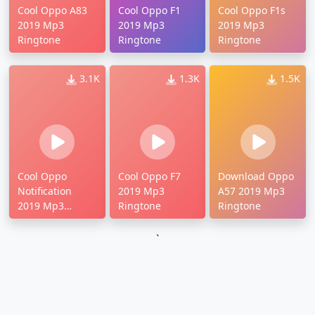
Cool Oppo A83
Cool Oppo F1
Cool Oppo F1s
2019 Mp3
2019 Mp3
2019 Mp3
Ringtone
Ringtone
Ringtone
3.1K
1.3K
1.5K
Cool Oppo
Cool Oppo F7
Download Oppo
Notification
2019 Mp3
A57 2019 Mp3
2019 Mp3
Ringtone
Ringtone
Ringtone
`