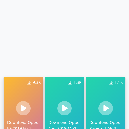
9.3K
1.3K
1.1K
Download Oppo
Download Oppo
Download Oppo
F9 2019 Mp3
Neo 2019 Mp3
Poweroff Mp3