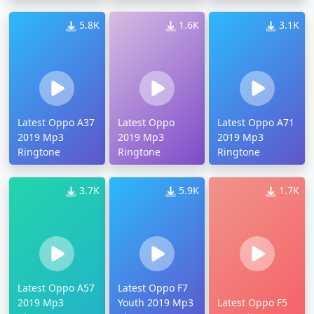
5.8K
1.6K
3.1K
Latest Oppo A37
Latest Oppo
Latest Oppo A71
2019 Mp3
2019 Mp3
2019 Mp3
Ringtone
Ringtone
Ringtone
3.7K
5.9K
1.7K
Latest Oppo A57
Latest Oppo F7
2019 Mp3
Youth 2019 Mp3
Latest Oppo F5