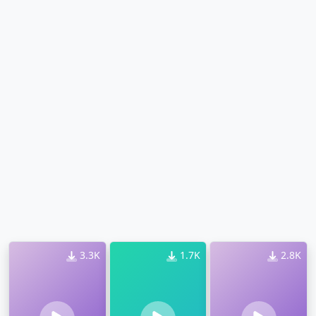
3.3K
1.7K
2.8K