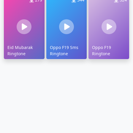
Eid Mubarak
Oppo F19 Sms
Oppo F19
Ringtone
Ringtone
Ringtone