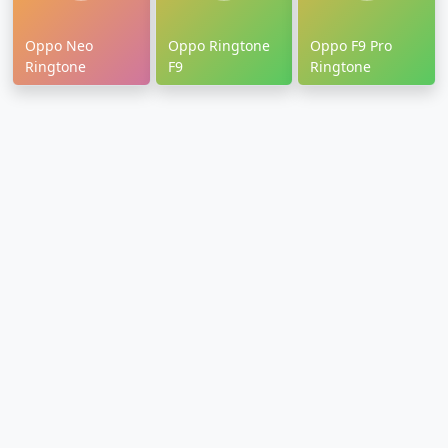
Oppo Neo
Oppo Ringtone
Oppo F9 Pro
Ringtone
F9
Ringtone