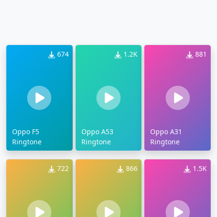
674
1.2K
881
Oppo F5
Oppo A53
Oppo A31
Ringtone
Ringtone
Ringtone
722
866
1.5K