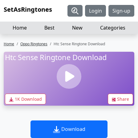
SetAsRingtones
Login
Sign-up
Home
Best
New
Categories
Home
Oppo Ringtones
Htc Sense Ringtone Download
Htc Sense Ringtone Download
1K Download
Share
Download