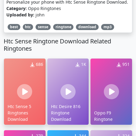
Personalize your phone with Htc Sense Ringtone Download.
Category:
Oppo Ringtones
Uploaded by:
john
best
htc
sense
ringtone
download
mp3
Htc Sense Ringtone Download Related
Ringtones
686
1K
951
Htc Sense 5
Htc Desire 816
Ringtones
Ringtone
Oppo F9
Download
Download
Ringtone
279
344
324