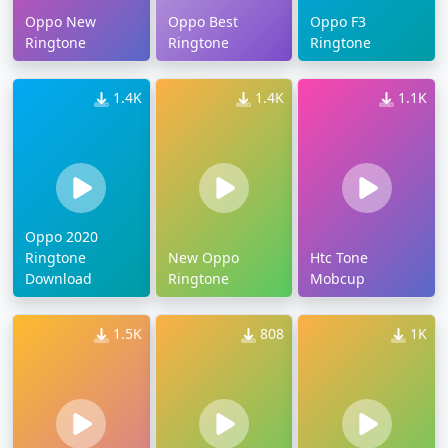
Oppo New
Oppo Best
Oppo F3
Ringtone
Ringtone
Ringtone
1.4K
1.4K
1.1K
Oppo 2020
Ringtone
New Oppo
Htc Tone
Download
Ringtone
Mobcup
1.5K
808
1K