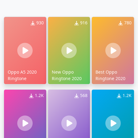
930
916
780
Oppo A5 2020
New Oppo
Best Oppo
Ringtone
Ringtone 2020
Ringtone 2020
1.2K
568
1.2K