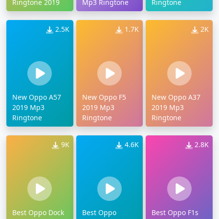
Ringtone 2019
Mp3 Ringtone
Ringtone
2.5K
1.7K
2K
New Oppo A57
New Oppo F5
New Oppo A37
2019 Mp3
2019 Mp3
2019 Mp3
Ringtone
Ringtone
Ringtone
9K
4.6K
2.8K
Best Oppo Dock
Best Oppo
Best Oppo F1s