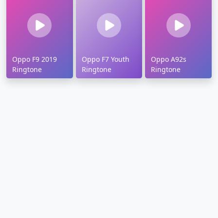
Oppo F9 2019
Oppo F7 Youth
Oppo A92s
Ringtone
Ringtone
Ringtone