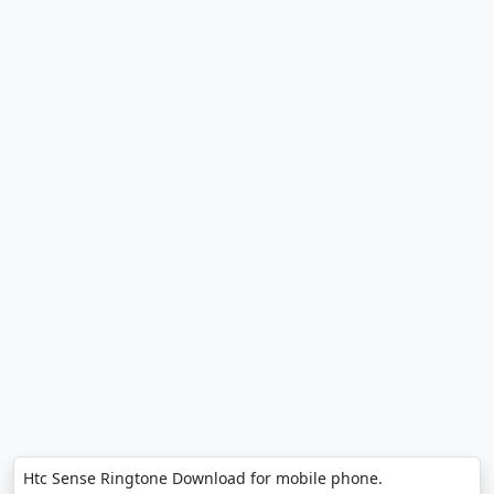
Htc Sense Ringtone Download for mobile phone.