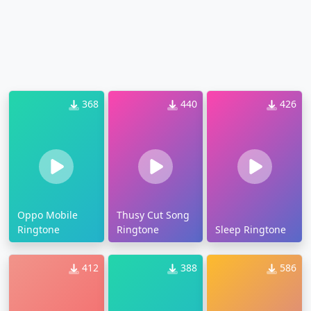
368
440
426
Oppo Mobile
Thusy Cut Song
Ringtone
Ringtone
Sleep Ringtone
412
388
586