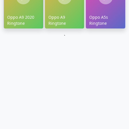
Oppo A9 2020
Oppo A9
Oppo A5s
Ringtone
Ringtone
Ringtone
`