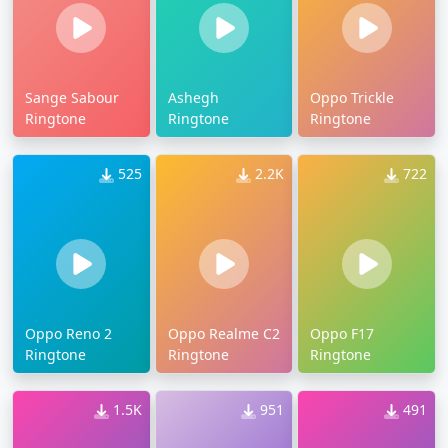
Sange Sabour
Ashegh
Oppo Trickle
Ringtone
Ringtone
Ringtone
525
2.2K
722
Oppo Reno 2
Oppo Realme C2
Oppo F17
Ringtone
Ringtone
Ringtone
1.5K
951
491