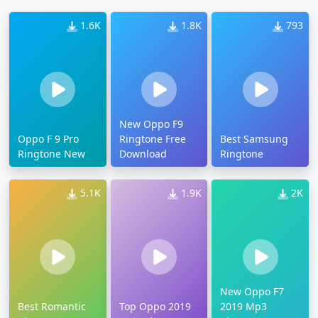
1.6K
1.8K
793
New Oppo F9
Oppo F 9 Pro
Ringtone Free
Best Samsung
Ringtone New
Download
Ringtone
5.1K
1.9K
2K
New Oppo F7
Best Romantic
Top Oppo 2019
2019 Mp3