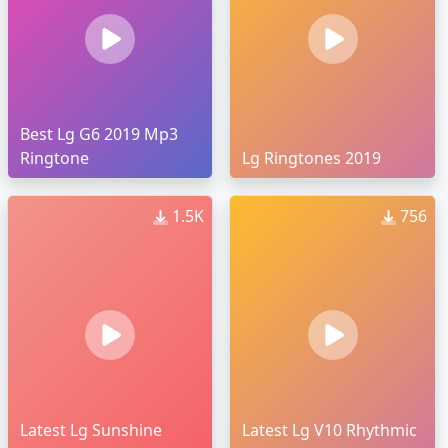
Best Lg G6 2019 Mp3
Ringtone
Lg Ringtones 2019
1.5K
756
Latest Lg Sunshine
Latest Lg V10 Rhythmic