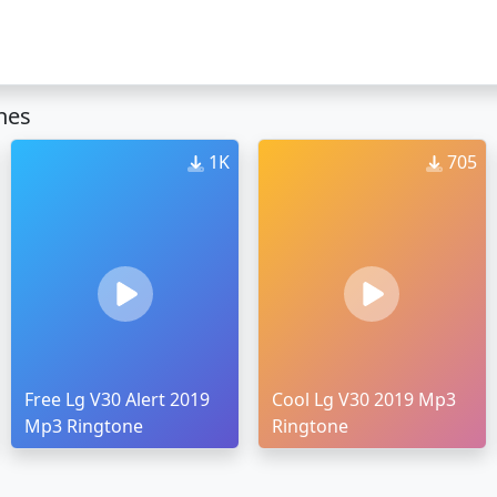
nes
1K
705
Free Lg V30 Alert 2019
Cool Lg V30 2019 Mp3
Mp3 Ringtone
Ringtone