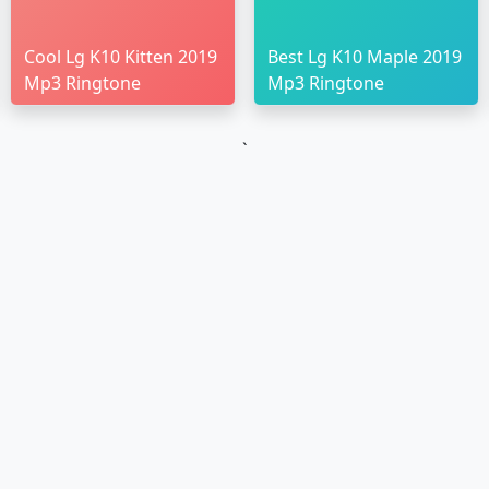
Cool Lg K10 Kitten 2019
Best Lg K10 Maple 2019
Mp3 Ringtone
Mp3 Ringtone
`