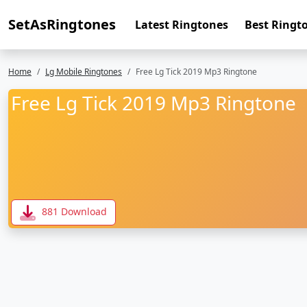
SetAsRingtones
Latest Ringtones
Best Ringt
Home
Lg Mobile Ringtones
Free Lg Tick 2019 Mp3 Ringtone
Free Lg Tick 2019 Mp3 Ringtone
881 Download