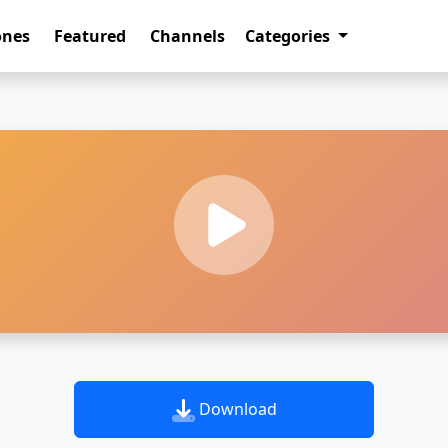
ones
Featured
Channels
Categories
Download