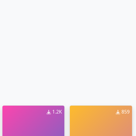
1.2K
859