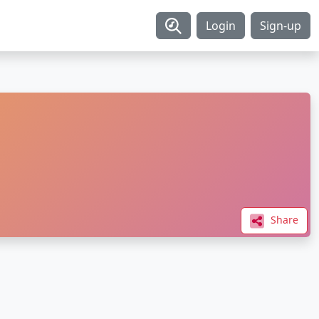
Login
Sign-up
Share