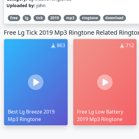
Uploaded by:
john
free
lg
tick
2019
mp3
ringtone
download
Free Lg Tick 2019 Mp3 Ringtone Related Ringto
863
712
Best Lg Breeze 2019
Free Lg Low Battery
Mp3 Ringtone
2019 Mp3 Ringtone