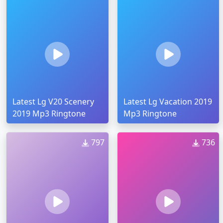
Latest Lg V20 Scenery
Latest Lg Vacation 2019
2019 Mp3 Ringtone
Mp3 Ringtone
797
736