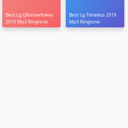
Best Lg Q8snowflakes
Best Lg Timeless 2019
2019 Mp3 Ringtone
Mp3 Ringtone