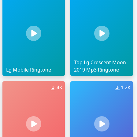
Top Lg Crescent Moon
Lg Mobile Ringtone
2019 Mp3 Ringtone
4K
1.2K