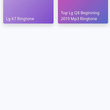
Top Lg Q8 Beginning
Lg K7 Ringtone
2019 Mp3 Ringtone