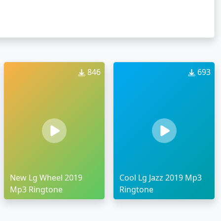
846
693
New Lg Wheel 2019
Cool Lg Jazz 2019 Mp3
Mp3 Ringtone
Ringtone