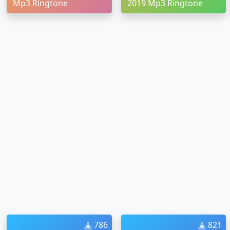
Mp3 Ringtone
2019 Mp3 Ringtone
786
821