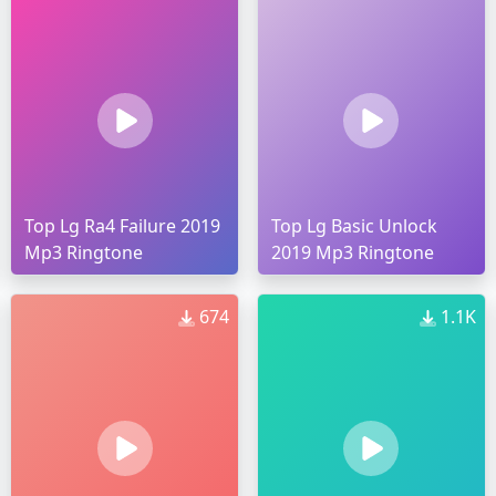
Top Lg Ra4 Failure 2019
Top Lg Basic Unlock
Mp3 Ringtone
2019 Mp3 Ringtone
674
1.1K