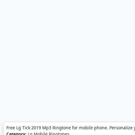
Free Lg Tick 2019 Mp3 Ringtone for mobile phone. Personalize 
Category:
Lg Mobile Ringtones