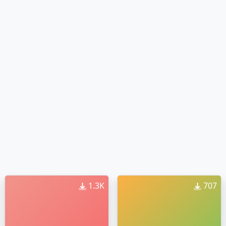
1.3K
707