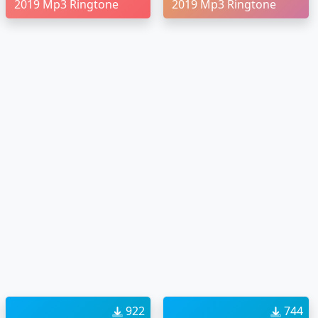
2019 Mp3 Ringtone
2019 Mp3 Ringtone
922
744