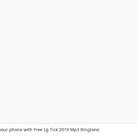
your phone with Free Lg Tick 2019 Mp3 Ringtone.