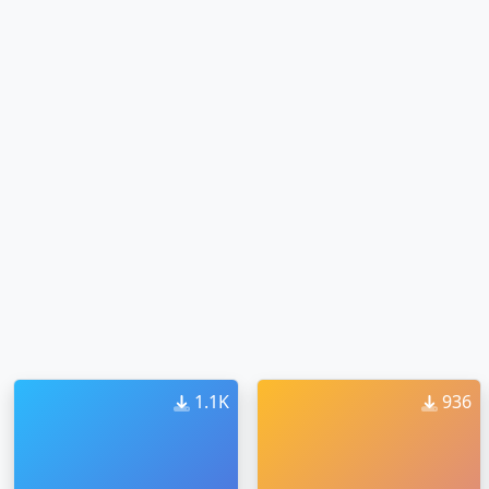
1.1K
936