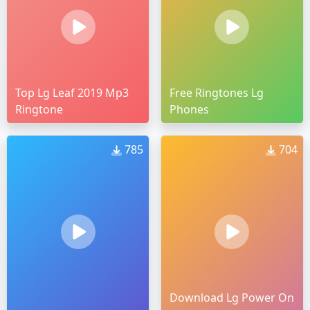
Top Lg Leaf 2019 Mp3
Free Ringtones Lg
Ringtone
Phones
785
704
Download Lg Power On