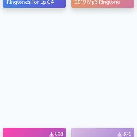
Ringtones For Lg G4
2019 Mp3 Ringtone
808
679