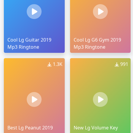
Cool Lg Guitar 2019
Cool Lg G6 Gym 2019
Mp3 Ringtone
Mp3 Ringtone
1.3K
991
Best Lg Peanut 2019
New Lg Volume Key