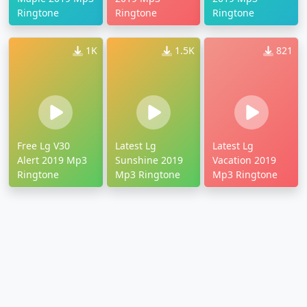
Ringtone
Ringtone
Ringtone
1K
1.5K
821
Free Lg V30
Latest Lg
Latest Lg
Alert 2019 Mp3
Sunshine 2019
Vacation 2019
Ringtone
Mp3 Ringtone
Mp3 Ringtone