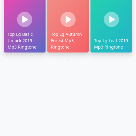
Top Lg Basic
Top Lg Autumn
Unlock 2019
Forest Mp3
Top Lg Leaf 2019
Mp3 Ringtone
Ringtone
Mp3 Ringtone
`