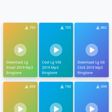
783
705
882
Download Lg
Cool Lg V30
Download Lg G6
Email 2019 Mp3
2019 Mp3
Click 2019 Mp3
Ringtone
Ringtone
Ringtone
869
790
699