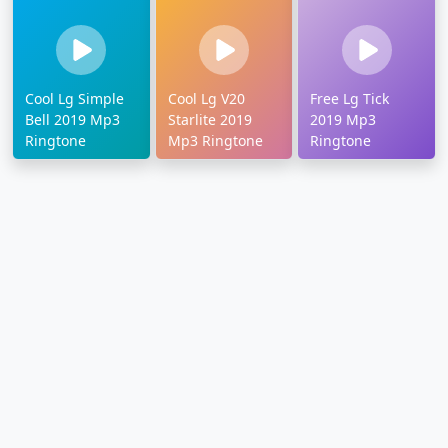
Cool Lg Simple
Cool Lg V20
Free Lg Tick
Bell 2019 Mp3
Starlite 2019
2019 Mp3
Ringtone
Mp3 Ringtone
Ringtone