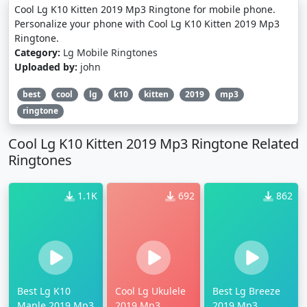
Cool Lg K10 Kitten 2019 Mp3 Ringtone for mobile phone.
Personalize your phone with Cool Lg K10 Kitten 2019 Mp3
Ringtone.
Category:
Lg Mobile Ringtones
Uploaded by:
john
best
cool
lg
k10
kitten
2019
mp3
ringtone
Cool Lg K10 Kitten 2019 Mp3 Ringtone Related
Ringtones
1.1K
692
862
Best Lg K10
Cool Lg Ukulele
Best Lg Breeze
Maple 2019 Mp3
2019 Mp3
2019 Mp3