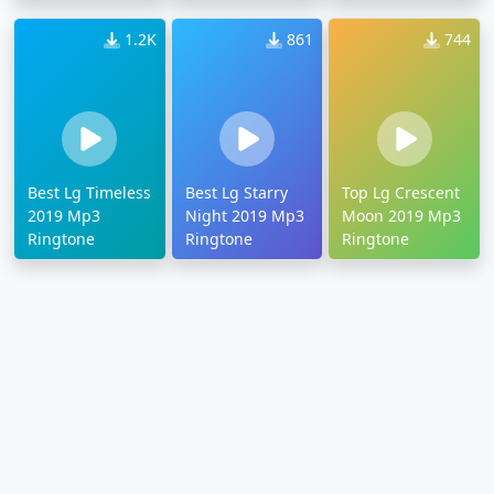
Ringtone
1.2K
861
744
Best Lg Timeless
Best Lg Starry
Top Lg Crescent
2019 Mp3
Night 2019 Mp3
Moon 2019 Mp3
Ringtone
Ringtone
Ringtone