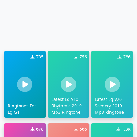
785
756
786
Latest Lg V10
Latest Lg V20
Ringtones For
Rhythmic 2019
Scenery 2019
Lg G4
Mp3 Ringtone
Mp3 Ringtone
678
566
1.3K