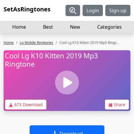
SetAsRingtones
Login
Sign-up
Home
Best
New
Categories
Home
Lg Mobile Ringtones
Cool Lg K10 Kitten 2019 Mp3 Ringtone
Cool Lg K10 Kitten 2019 Mp3
Ringtone
673 Download
Share
Download