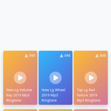
990
846
808
New Lg Volume
New Lg Wheel
Top Lg Ra4
Key 2019 Mp3
2019 Mp3
Failure 2019
Ringtone
Ringtone
Mp3 Ringtone