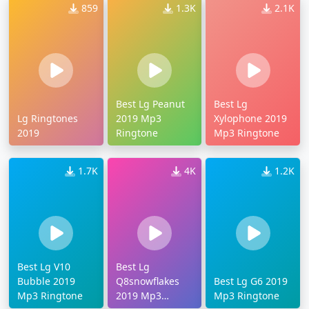
859
1.3K
2.1K
Best Lg Peanut
Best Lg
Lg Ringtones
2019 Mp3
Xylophone 2019
2019
Ringtone
Mp3 Ringtone
1.7K
4K
1.2K
Best Lg V10
Best Lg
Bubble 2019
Q8snowflakes
Best Lg G6 2019
Mp3 Ringtone
2019 Mp3
Mp3 Ringtone