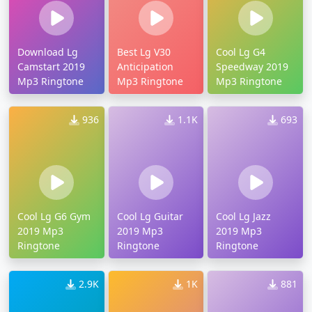
Download Lg
Best Lg V30
Cool Lg G4
Camstart 2019
Anticipation
Speedway 2019
Mp3 Ringtone
Mp3 Ringtone
Mp3 Ringtone
936
1.1K
693
Cool Lg G6 Gym
Cool Lg Guitar
Cool Lg Jazz
2019 Mp3
2019 Mp3
2019 Mp3
Ringtone
Ringtone
Ringtone
2.9K
1K
881