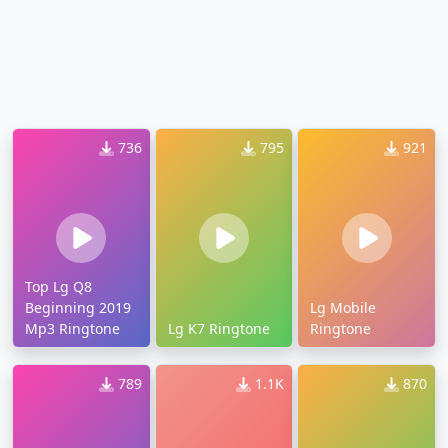
736
795
921
Top Lg Q8
Beginning 2019
Lg Mobile
Mp3 Ringtone
Lg K7 Ringtone
Ringtone
789
1.1K
870