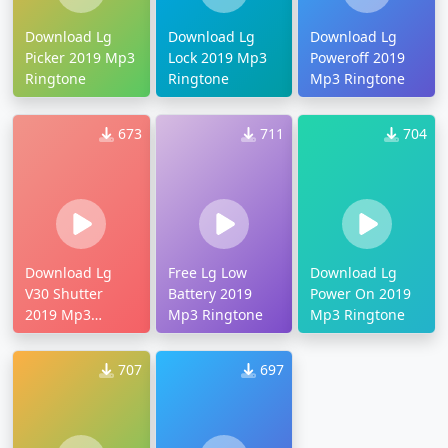
Download Lg
Download Lg
Download Lg
Picker 2019 Mp3
Lock 2019 Mp3
Poweroff 2019
Ringtone
Ringtone
Mp3 Ringtone
673
711
704
Download Lg
Free Lg Low
Download Lg
V30 Shutter
Battery 2019
Power On 2019
2019 Mp3
Mp3 Ringtone
Mp3 Ringtone
Ringtone
707
697