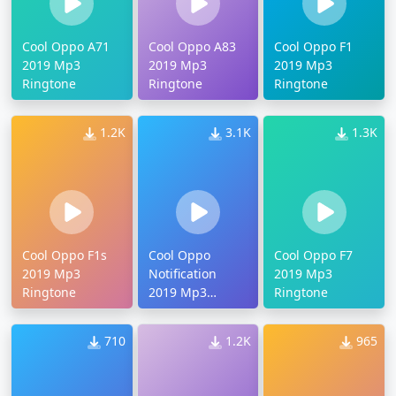
Cool Oppo A71
Cool Oppo A83
Cool Oppo F1
2019 Mp3
2019 Mp3
2019 Mp3
Ringtone
Ringtone
Ringtone
1.2K
3.1K
1.3K
Cool Oppo F1s
Cool Oppo
Cool Oppo F7
2019 Mp3
Notification
2019 Mp3
Ringtone
2019 Mp3
Ringtone
Ringtone
710
1.2K
965