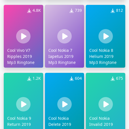
4.8K
739
812
Cool Vivo V7
Cool Nokia 7
Cool Nokia 8
Ripples 2019
Iapetus 2019
Helium 2019
Mp3 Ringtone
Mp3 Ringtone
Mp3 Ringtone
1.2K
604
675
Cool Nokia 9
Cool Nokia
Cool Nokia
Return 2019
Delete 2019
Invalid 2019