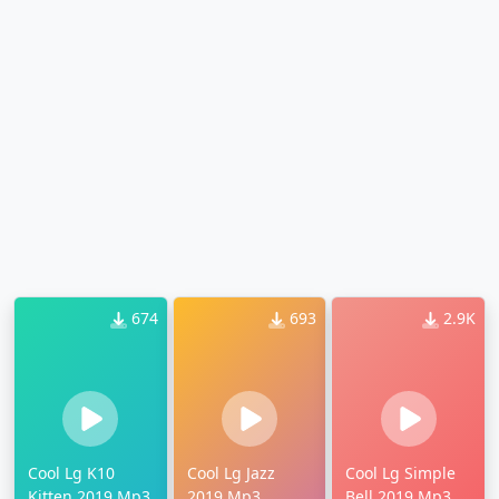
674
693
2.9K
Cool Lg K10
Cool Lg Jazz
Cool Lg Simple
Kitten 2019 Mp3
2019 Mp3
Bell 2019 Mp3