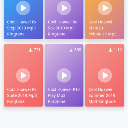
Cool Huawei 8x
Cool Huawei 8c
Cool Huawei
Step 2019 Mp3
Sax 2019 Mp3
Mate20
Ringtone
Ringtone
Polonaise Mp3
Ringtone
721
868
1.1K
Cool Huawei P8
Cool Huawei P10
Cool Huawei
Suite 2019 Mp3
Play Mp3
Summer 2019
Ringtone
Ringtone
Mp3 Ringtone