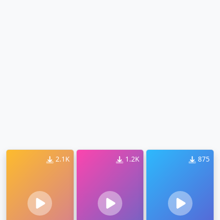
2.1K
1.2K
875