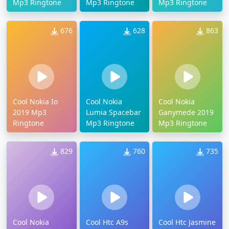
Mp3 Ringtone
Mp3 Ringtone
Mp3 Ringtone
676
628
863
Cool Nokia Io
Cool Nokia
Cool Nokia
2019 Mp3
Lumia Spacebar
Ganymede 2019
Ringtone
Mp3 Ringtone
Mp3 Ringtone
829
760
735
Cool Nokia
Cool Htc A9s
Cool Htc Jasmine