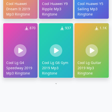
Cool Huawei
Cool Huawei Y9
Cool Huawei Y5
Dream It 2019
Ripple Mp3
Sailing Mp3
Mp3 Ringtone
Ringtone
Ringtone
870
937
1.1K
Cool Lg G4
Cool Lg G6 Gym
Cool Lg Guitar
Speedway 2019
2019 Mp3
2019 Mp3
Mp3 Ringtone
Ringtone
Ringtone
`