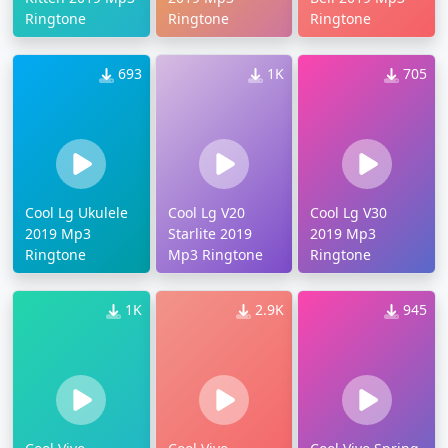
Ringtone
Ringtone
Ringtone
693
1K
705
Cool Lg Ukulele
Cool Lg V20
Cool Lg V30
2019 Mp3
Starlite 2019
2019 Mp3
Ringtone
Mp3 Ringtone
Ringtone
1K
2.9K
945