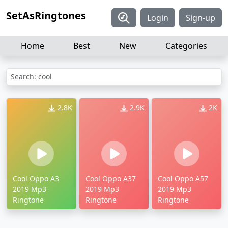
SetAsRingtones
Login
Sign-up
Home
Best
New
Categories
Search: cool
2.8K
2.9K
2K
Cool Oppo A3
Cool Oppo A37
Cool Oppo A57
2019 Mp3
2019 Mp3
2019 Mp3
Ringtone
Ringtone
Ringtone