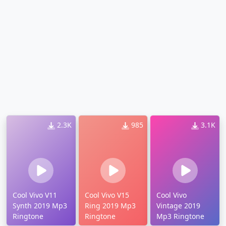
2.3K
985
3.1K
Cool Vivo V11
Cool Vivo V15
Cool Vivo
Synth 2019 Mp3
Ring 2019 Mp3
Vintage 2019
Ringtone
Ringtone
Mp3 Ringtone