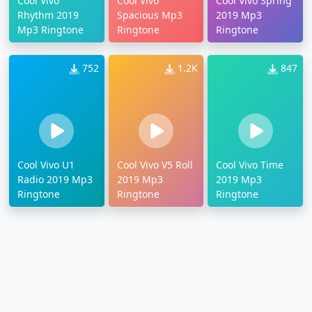
Cool Vivo
Cool Vivo
Cool Vivo Spring
Rhythm 2019
Spacious Mp3
2019 Mp3
Mp3 Ringtone
Ringtone
Ringtone
752
1.2K
847
Cool Vivo U1
Cool Vivo V5 Roll
Cool Vivo Time
Radio 2019 Mp3
2019 Mp3
2019 Mp3
Ringtone
Ringtone
Ringtone