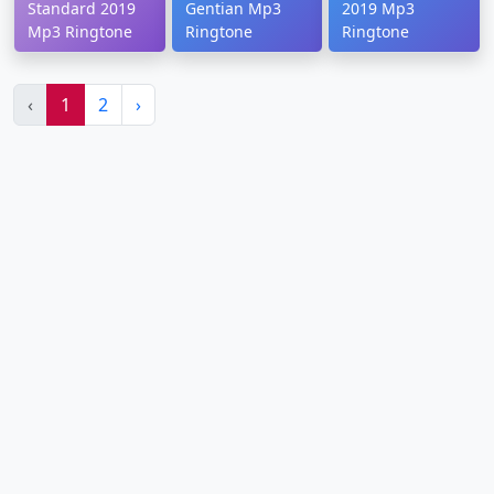
Standard 2019
Gentian Mp3
2019 Mp3
Mp3 Ringtone
Ringtone
Ringtone
‹
1
2
›