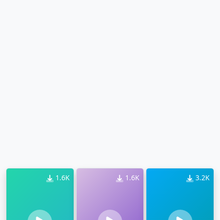
1.6K
1.6K
3.2K