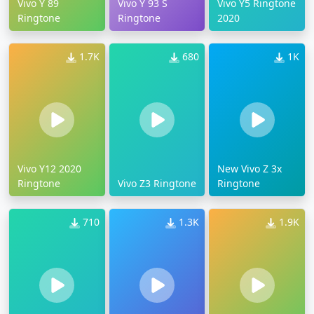
Vivo Y 89
Vivo Y 93 S
Vivo Y5 Ringtone
Ringtone
Ringtone
2020
1.7K
680
1K
Vivo Y12 2020
New Vivo Z 3x
Ringtone
Vivo Z3 Ringtone
Ringtone
710
1.3K
1.9K