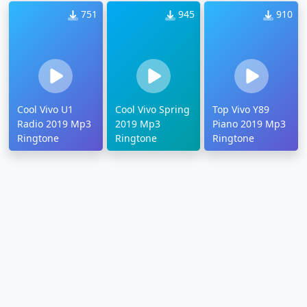
751
945
910
Cool Vivo U1
Cool Vivo Spring
Top Vivo Y89
Radio 2019 Mp3
2019 Mp3
Piano 2019 Mp3
Ringtone
Ringtone
Ringtone