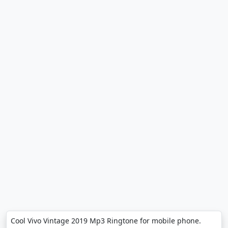
Cool Vivo Vintage 2019 Mp3 Ringtone for mobile phone.