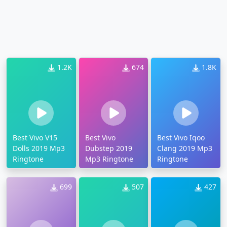
1.2K
674
1.8K
Best Vivo V15
Best Vivo
Best Vivo Iqoo
Dolls 2019 Mp3
Dubstep 2019
Clang 2019 Mp3
Ringtone
Mp3 Ringtone
Ringtone
699
507
427