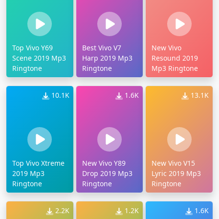
Top Vivo Y69
Best Vivo V7
New Vivo
Scene 2019 Mp3
Harp 2019 Mp3
Resound 2019
Ringtone
Ringtone
Mp3 Ringtone
10.1K
1.6K
13.1K
Top Vivo Xtreme
New Vivo Y89
New Vivo V15
2019 Mp3
Drop 2019 Mp3
Lyric 2019 Mp3
Ringtone
Ringtone
Ringtone
2.2K
1.2K
1.6K