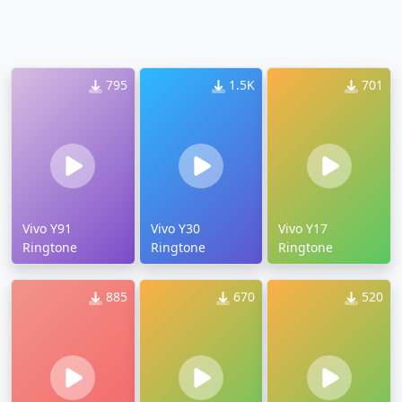
795
1.5K
701
Vivo Y91
Vivo Y30
Vivo Y17
Ringtone
Ringtone
Ringtone
885
670
520