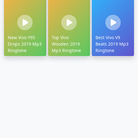
New Vivo Y95
Top Vivo
Best Vivo V9
Drops 2019 Mp3
Wooden 2019
Beats 2019 Mp3
Ringtone
Mp3 Ringtone
Ringtone