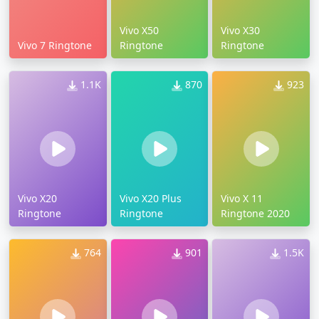
Vivo X50
Vivo X30
Vivo 7 Ringtone
Ringtone
Ringtone
1.1K
870
923
Vivo X20
Vivo X20 Plus
Vivo X 11
Ringtone
Ringtone
Ringtone 2020
764
901
1.5K