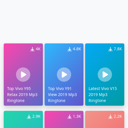
4K
4.8K
7.8K
Top Vivo Y95
Top Vivo Y91
Latest Vivo V15
Relax 2019 Mp3
View 2019 Mp3
2019 Mp3
Ringtone
Ringtone
Ringtone
2.9K
1.3K
2.2K