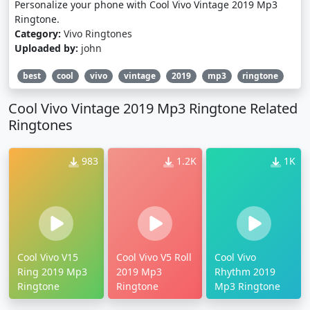
Personalize your phone with Cool Vivo Vintage 2019 Mp3
Ringtone.
Category:
Vivo Ringtones
Uploaded by:
john
best
cool
vivo
vintage
2019
mp3
ringtone
Cool Vivo Vintage 2019 Mp3 Ringtone Related
Ringtones
983
1.2K
1K
Cool Vivo V15
Cool Vivo V5 Roll
Cool Vivo
Ring 2019 Mp3
2019 Mp3
Rhythm 2019
Ringtone
Ringtone
Mp3 Ringtone