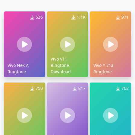
636
1.1K
971
Vivo V11
Vivo Nex A
Ringtone
Vivo Y 71a
Ringtone
Download
Ringtone
750
817
763