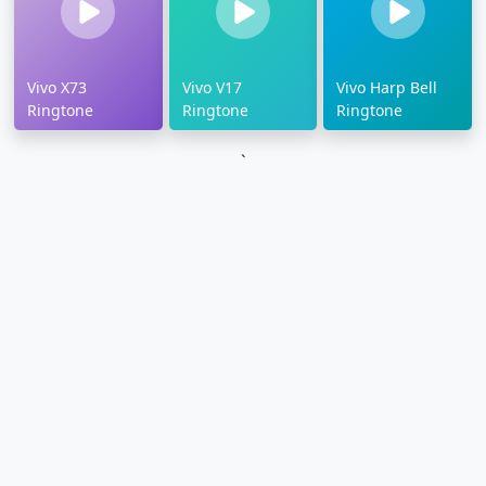
Vivo X73
Vivo V17
Vivo Harp Bell
Ringtone
Ringtone
Ringtone
`