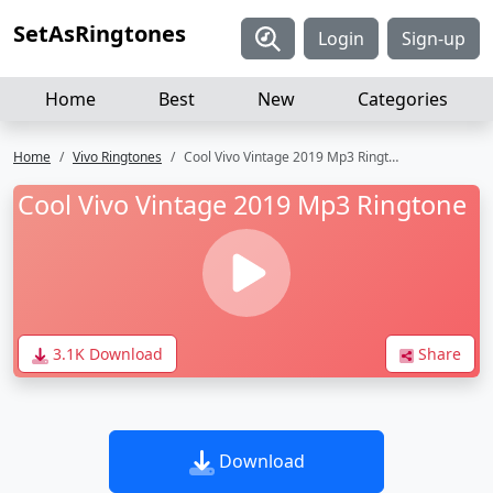
SetAsRingtones
Login
Sign-up
Home
Best
New
Categories
Home
Vivo Ringtones
Cool Vivo Vintage 2019 Mp3 Ringtone
Cool Vivo Vintage 2019 Mp3 Ringtone
3.1K Download
Share
Download