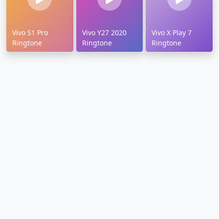
Vivo S1 Pro
Vivo Y27 2020
Vivo X Play 7
Ringtone
Ringtone
Ringtone