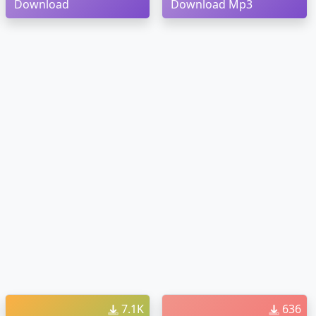
Download
Download Mp3
7.1K
636