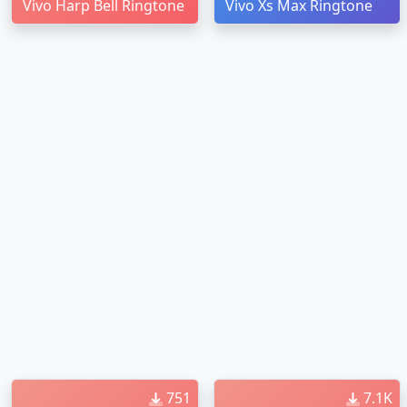
Vivo Harp Bell Ringtone
Vivo Xs Max Ringtone
751
7.1K