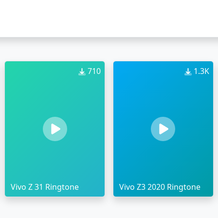
710
1.3K
Vivo Z 31 Ringtone
Vivo Z3 2020 Ringtone