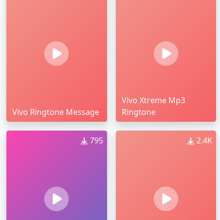
Vivo Xtreme Mp3
Vivo Ringtone Message
Ringtone
795
2.4K