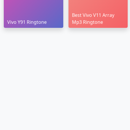
Best Vivo V11 Array
Vivo Y91 Ringtone
Mp3 Ringtone