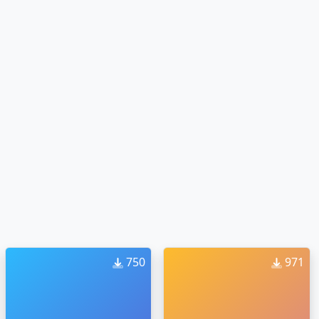
750
971