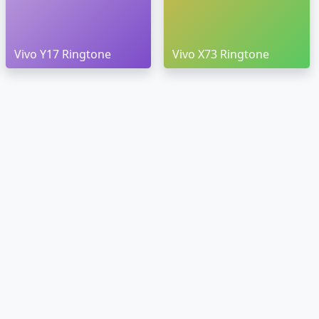
Vivo Y17 Ringtone
Vivo X73 Ringtone