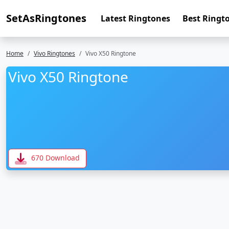
SetAsRingtones
Latest Ringtones
Best Ringt
Home
Vivo Ringtones
Vivo X50 Ringtone
Vivo X50 Ringtone
670 Download