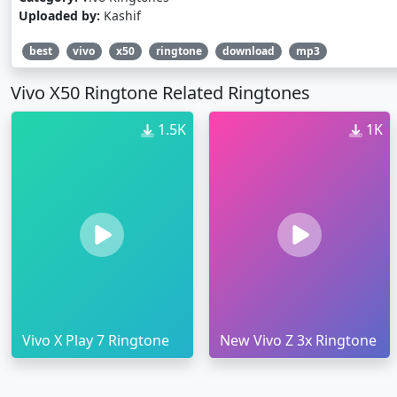
Uploaded by:
Kashif
best
vivo
x50
ringtone
download
mp3
Vivo X50 Ringtone Related Ringtones
1.5K
1K
Vivo X Play 7 Ringtone
New Vivo Z 3x Ringtone