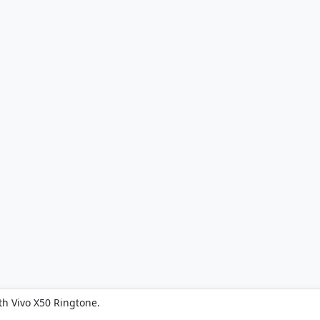
th Vivo X50 Ringtone.