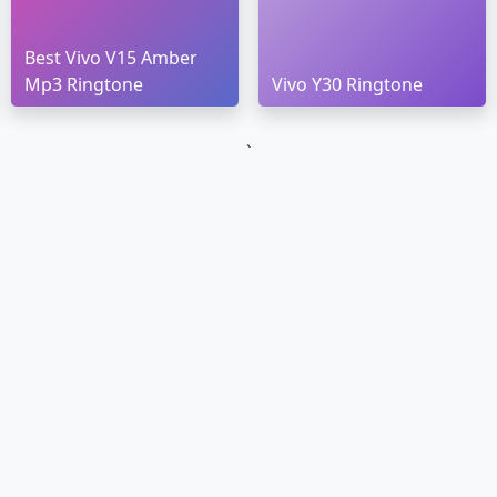
Best Vivo V15 Amber
Mp3 Ringtone
Vivo Y30 Ringtone
`