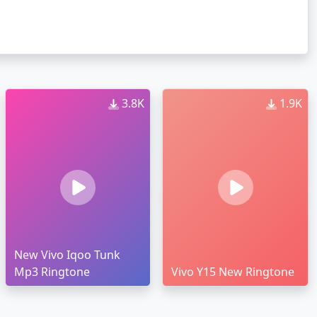
3.8K
1.9K
New Vivo Iqoo Tunk
Mp3 Ringtone
Vivo Y15 New Ringtone