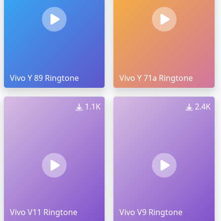
Vivo Y 89 Ringtone
Vivo Y 71a Ringtone
1.1K
2.4K
Vivo V11 Ringtone
Vivo V9 Ringtone