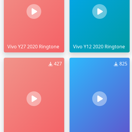
Vivo Y27 2020 Ringtone
Vivo Y12 2020 Ringtone
427
825