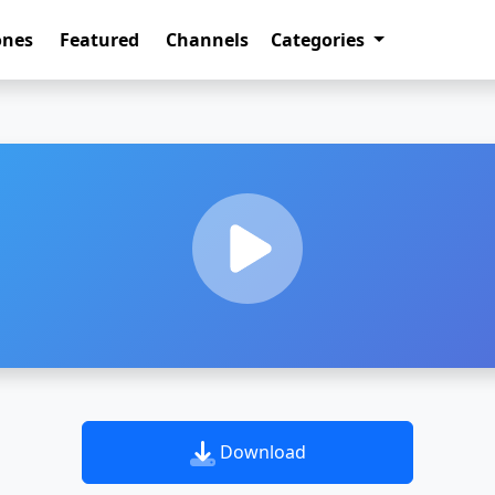
ones
Featured
Channels
Categories
Download