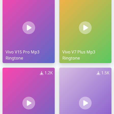
Vivo V15 Pro Mp3
Vivo V7 Plus Mp3
Ringtone
Ringtone
1.2K
1.5K