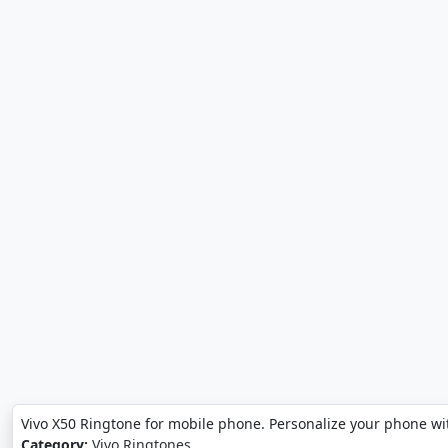
Vivo X50 Ringtone for mobile phone. Personalize your phone wi
Category:
Vivo Ringtones