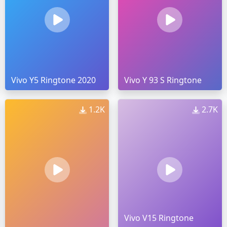
Vivo Y5 Ringtone 2020
Vivo Y 93 S Ringtone
1.2K
2.7K
Vivo V15 Ringtone