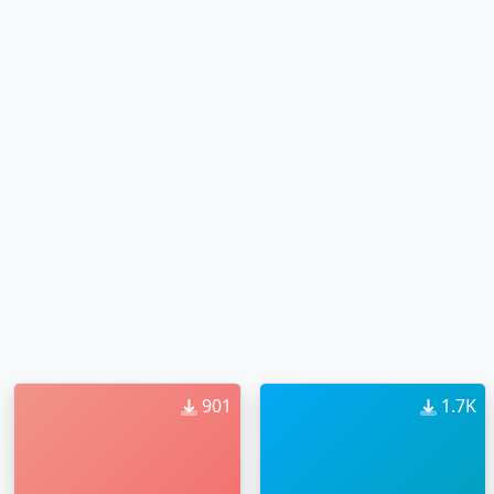
901
1.7K