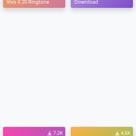
Vivo X 20 Ringtone
Download
7.2K
4.6K