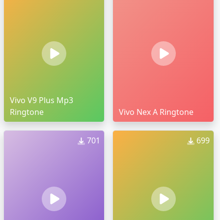
Vivo V9 Plus Mp3
Ringtone
Vivo Nex A Ringtone
701
699