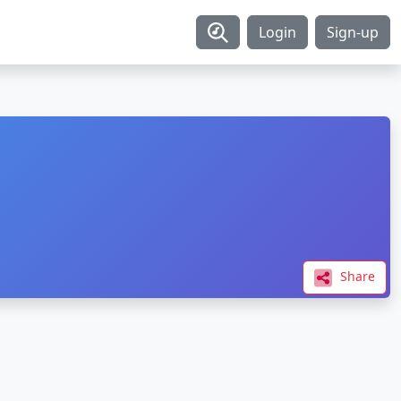
Login
Sign-up
Share