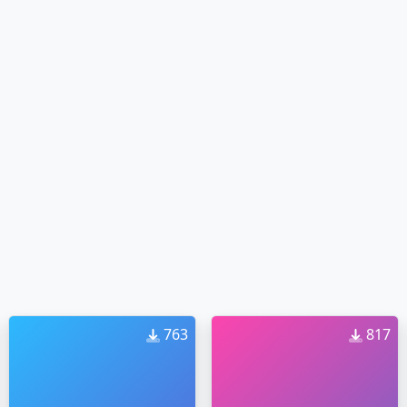
763
817