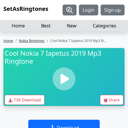
SetAsRingtones
Login
Sign-up
Home
Best
New
Categories
Home
Nokia Ringtones
Cool Nokia 7 Iapetus 2019 Mp3 Ringtone
Cool Nokia 7 Iapetus 2019 Mp3
Ringtone
738 Download
Share
Download