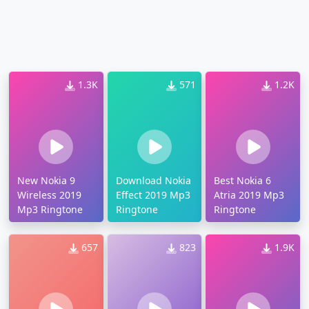
1.3K
571
1.2K
New Nokia 9
Download Nokia
Best Nokia 6
Wireless 2019
Effect 2019 Mp3
Atria 2019 Mp3
Mp3 Ringtone
Ringtone
Ringtone
657
823
1.9K