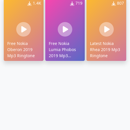
1.4K
719
807
Free Nokia
Free Nokia
Latest Nokia
Oberon 2019
Lumia Phobos
Rhea 2019 Mp3
Mp3 Ringtone
2019 Mp3
Ringtone
Ringtone