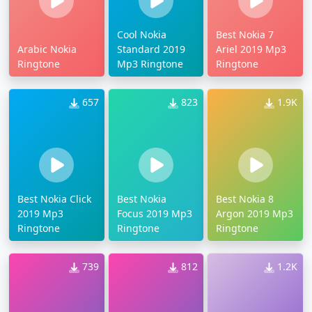
Cool Nokia
Best Nokia 7
Arabic Nokia
Standard 2019
Ariel 2019 Mp3
Ringtone
Mp3 Ringtone
Ringtone
657
823
1.9K
Best Nokia Click
Best Nokia
Best Nokia 8
2019 Mp3
Focus 2019 Mp3
Argon 2019 Mp3
Ringtone
Ringtone
Ringtone
739
812
1.2K