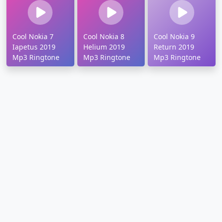
Cool Nokia 7
Cool Nokia 8
Cool Nokia 9
Iapetus 2019
Helium 2019
Return 2019
Mp3 Ringtone
Mp3 Ringtone
Mp3 Ringtone