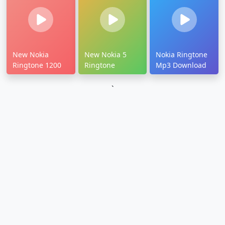
New Nokia
New Nokia 5
Nokia Ringtone
Ringtone 1200
Ringtone
Mp3 Download
`