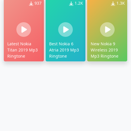
937
1.2K
1.3K
Latest Nokia
Best Nokia 6
New Nokia 9
Titan 2019 Mp3
Atria 2019 Mp3
Wireless 2019
Ringtone
Ringtone
Mp3 Ringtone