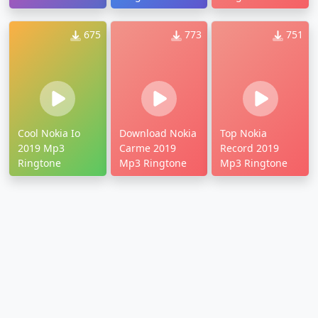
675
773
751
Cool Nokia Io
Download Nokia
Top Nokia
2019 Mp3
Carme 2019
Record 2019
Ringtone
Mp3 Ringtone
Mp3 Ringtone