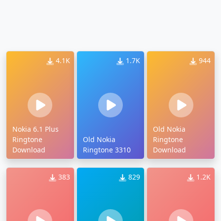
4.1K
1.7K
944
Nokia 6.1 Plus
Old Nokia
Ringtone
Old Nokia
Ringtone
Download
Ringtone 3310
Download
383
829
1.2K