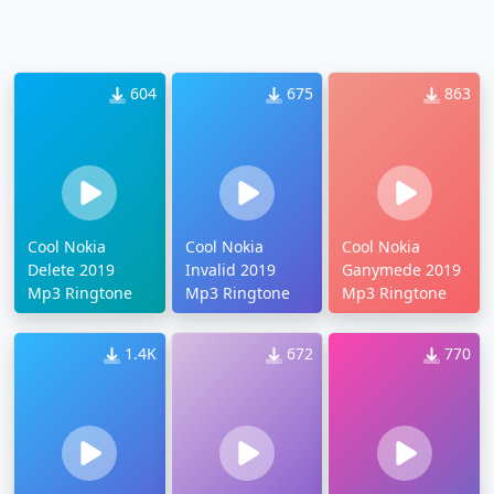
604
675
863
Cool Nokia
Cool Nokia
Cool Nokia
Delete 2019
Invalid 2019
Ganymede 2019
Mp3 Ringtone
Mp3 Ringtone
Mp3 Ringtone
1.4K
672
770