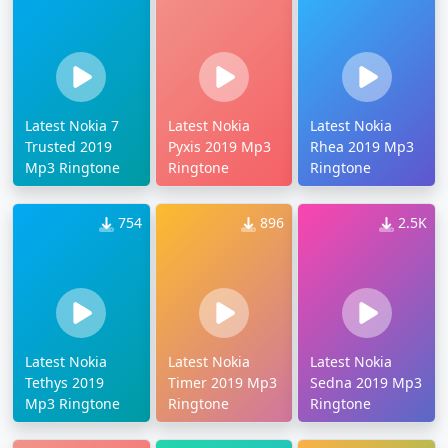
Latest Nokia 7
Latest Nokia
Latest Nokia
Trusted 2019
Pyxis 2019 Mp3
Rhea 2019 Mp3
Mp3 Ringtone
Ringtone
Ringtone
754
896
2.5K
Latest Nokia
Latest Nokia
Latest Nokia
Tethys 2019
Timer 2019 Mp3
Sedna 2019 Mp3
Mp3 Ringtone
Ringtone
Ringtone