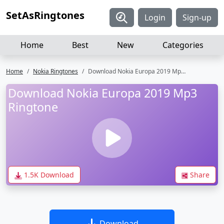
SetAsRingtones
Login
Sign-up
Home
Best
New
Categories
Home
Nokia Ringtones
Download Nokia Europa 2019 Mp3 Ringtone
Download Nokia Europa 2019 Mp3
Ringtone
1.5K Download
Share
Download