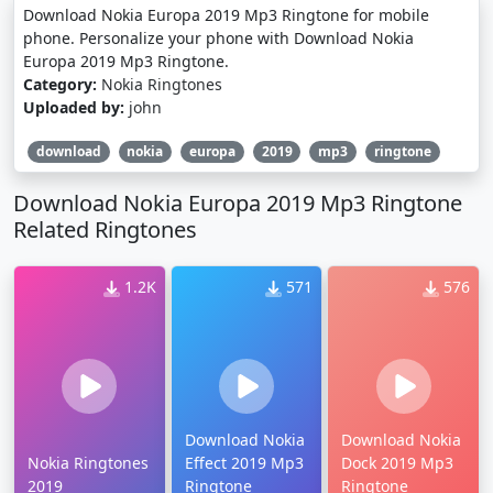
Download Nokia Europa 2019 Mp3 Ringtone for mobile
phone. Personalize your phone with Download Nokia
Europa 2019 Mp3 Ringtone.
Category:
Nokia Ringtones
Uploaded by:
john
download
nokia
europa
2019
mp3
ringtone
Download Nokia Europa 2019 Mp3 Ringtone
Related Ringtones
1.2K
571
576
Download Nokia
Download Nokia
Nokia Ringtones
Effect 2019 Mp3
Dock 2019 Mp3
2019
Ringtone
Ringtone