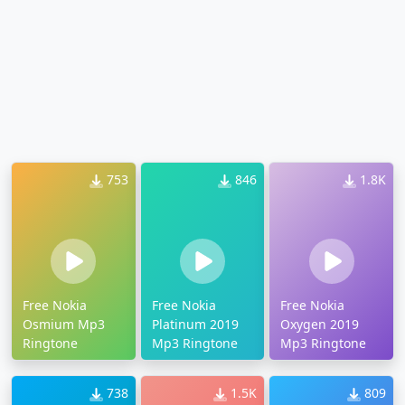
753
846
1.8K
Free Nokia
Free Nokia
Free Nokia
Osmium Mp3
Platinum 2019
Oxygen 2019
Ringtone
Mp3 Ringtone
Mp3 Ringtone
738
1.5K
809