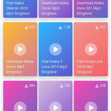
Free Nokia
Download Nokia
Download Nokia
Oberon 2019
Ceres Mp3
Elara 201 Mp3
Mp3 Ringtone
Ringtone
Ringtone
872
1.2K
767
Download Nokia
Free Nokia 5
Free Nokia Lock
Dione Mp3
Luna 2019 Mp3
2019 Mp3
Ringtone
Ringtone
Ringtone
884
720
628