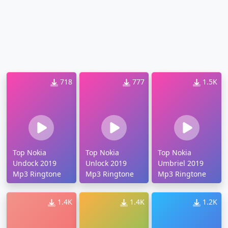
718
777
1.5K
Top Nokia
Top Nokia
Top Nokia
Undock 2019
Unlock 2019
Umbriel 2019
Mp3 Ringtone
Mp3 Ringtone
Mp3 Ringtone
1.4K
1.4K
1.2K