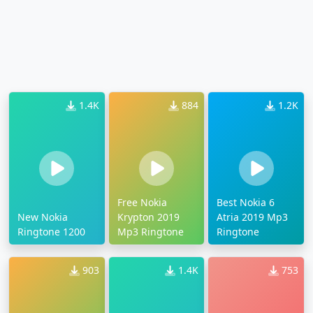
1.4K
884
1.2K
Free Nokia
Best Nokia 6
New Nokia
Krypton 2019
Atria 2019 Mp3
Ringtone 1200
Mp3 Ringtone
Ringtone
903
1.4K
753