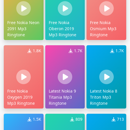
Free Nokia Neon
Free Nokia
Free Nokia
2091 Mp3
Oberon 2019
Osmium Mp3
Ringtone
Mp3 Ringtone
Ringtone
1.8K
1.7K
1.7K
Free Nokia
Latest Nokia 9
Latest Nokia 8
Oxygen 2019
Titania Mp3
Triton Mp3
Mp3 Ringtone
Ringtone
Ringtone
1.5K
809
713