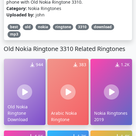
phone with Old Nokia Ringtone 3310.
Category:
Nokia Ringtones
Uploaded by:
john
best
old
nokia
ringtone
3310
download
mp3
Old Nokia Ringtone 3310 Related Ringtones
944
383
1.2K
Old Nokia
Ringtone
Arabic Nokia
Nokia Ringtones
Download
Ringtone
2019