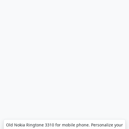
Old Nokia Ringtone 3310 for mobile phone. Personalize your