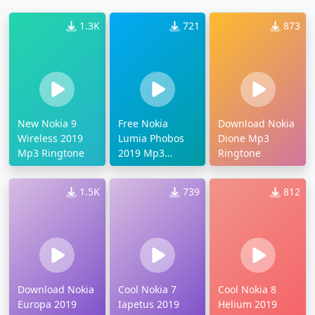
1.3K
721
873
New Nokia 9
Free Nokia
Download Nokia
Wireless 2019
Lumia Phobos
Dione Mp3
Mp3 Ringtone
2019 Mp3
Ringtone
Ringtone
1.5K
739
812
Download Nokia
Cool Nokia 7
Cool Nokia 8
Europa 2019
Iapetus 2019
Helium 2019