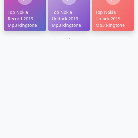
Top Nokia
Top Nokia
Top Nokia
Record 2019
Undock 2019
Unlock 2019
Mp3 Ringtone
Mp3 Ringtone
Mp3 Ringtone
`