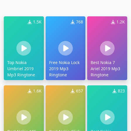
1.5K
768
1.2K
Top Nokia
Free Nokia Lock
Best Nokia 7
Umbriel 2019
2019 Mp3
Ariel 2019 Mp3
Mp3 Ringtone
Ringtone
Ringtone
1.6K
657
823