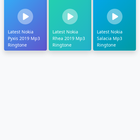
Latest Nokia
Latest Nokia
Latest Nokia
Pyxis 2019 Mp3
Rhea 2019 Mp3
Salacia Mp3
Ringtone
Ringtone
Ringtone