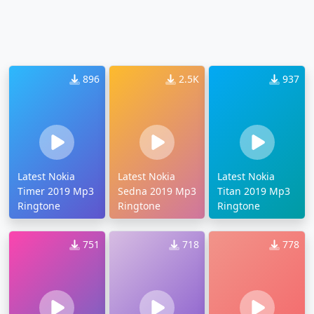
896
2.5K
937
Latest Nokia
Latest Nokia
Latest Nokia
Timer 2019 Mp3
Sedna 2019 Mp3
Titan 2019 Mp3
Ringtone
Ringtone
Ringtone
751
718
778