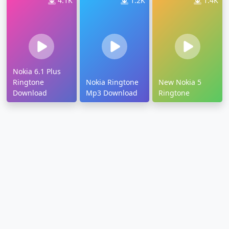
4.1K
1.2K
1.4K
Nokia 6.1 Plus
Ringtone
Nokia Ringtone
New Nokia 5
Download
Mp3 Download
Ringtone