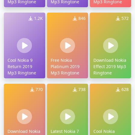
Mp3 Ringtone
Mp3 Ringtone
Mp3 Ringtone
1.2K
846
572
Cool Nokia 9
Free Nokia
Download Nokia
Return 2019
Platinum 2019
Effect 2019 Mp3
Mp3 Ringtone
Mp3 Ringtone
Ringtone
770
738
628
Download Nokia
Latest Nokia 7
Cool Nokia