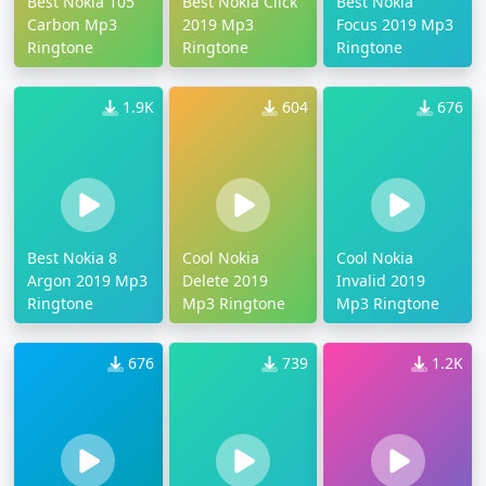
Best Nokia 105
Best Nokia Click
Best Nokia
Carbon Mp3
2019 Mp3
Focus 2019 Mp3
Ringtone
Ringtone
Ringtone
1.9K
604
676
Best Nokia 8
Cool Nokia
Cool Nokia
Argon 2019 Mp3
Delete 2019
Invalid 2019
Ringtone
Mp3 Ringtone
Mp3 Ringtone
676
739
1.2K