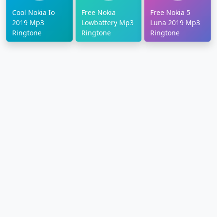
Cool Nokia Io
Free Nokia
Free Nokia 5
2019 Mp3
Lowbattery Mp3
Luna 2019 Mp3
Ringtone
Ringtone
Ringtone