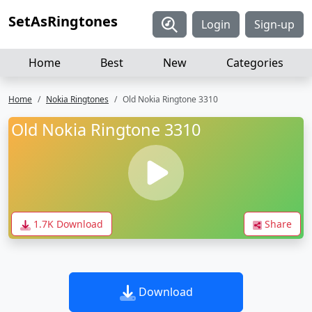
SetAsRingtones
Login
Sign-up
Home
Best
New
Categories
Home
Nokia Ringtones
Old Nokia Ringtone 3310
Old Nokia Ringtone 3310
1.7K Download
Share
Download