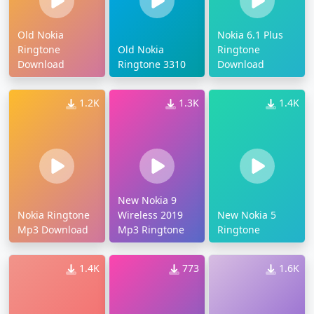
Old Nokia
Nokia 6.1 Plus
Ringtone
Old Nokia
Ringtone
Download
Ringtone 3310
Download
1.2K
1.3K
1.4K
New Nokia 9
Nokia Ringtone
Wireless 2019
New Nokia 5
Mp3 Download
Mp3 Ringtone
Ringtone
1.4K
773
1.6K