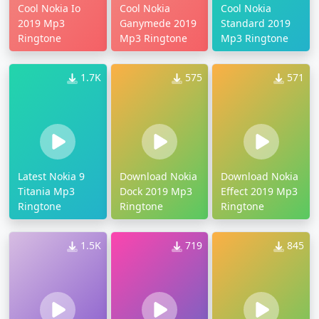
Cool Nokia Io
Cool Nokia
Cool Nokia
2019 Mp3
Ganymede 2019
Standard 2019
Ringtone
Mp3 Ringtone
Mp3 Ringtone
1.7K
575
571
Latest Nokia 9
Download Nokia
Download Nokia
Titania Mp3
Dock 2019 Mp3
Effect 2019 Mp3
Ringtone
Ringtone
Ringtone
1.5K
719
845