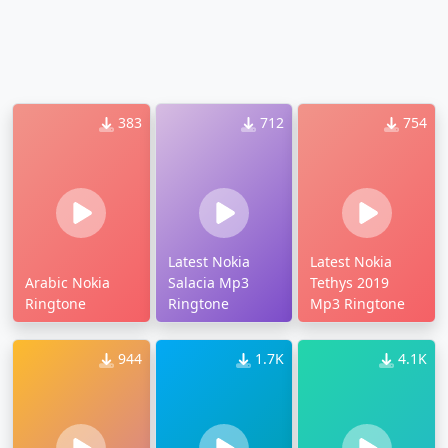
383
712
754
Latest Nokia
Latest Nokia
Arabic Nokia
Salacia Mp3
Tethys 2019
Ringtone
Ringtone
Mp3 Ringtone
944
1.7K
4.1K