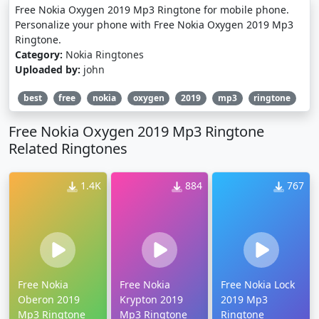
Free Nokia Oxygen 2019 Mp3 Ringtone for mobile phone.
Personalize your phone with Free Nokia Oxygen 2019 Mp3
Ringtone.
Category:
Nokia Ringtones
Uploaded by:
john
best
free
nokia
oxygen
2019
mp3
ringtone
Free Nokia Oxygen 2019 Mp3 Ringtone
Related Ringtones
1.4K
884
767
Free Nokia
Free Nokia
Free Nokia Lock
Oberon 2019
Krypton 2019
2019 Mp3
Mp3 Ringtone
Mp3 Ringtone
Ringtone