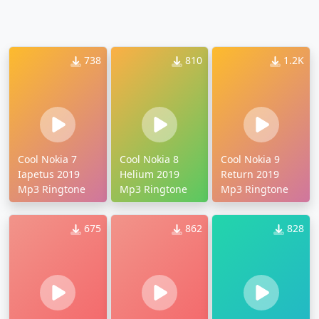
738
810
1.2K
Cool Nokia 7
Cool Nokia 8
Cool Nokia 9
Iapetus 2019
Helium 2019
Return 2019
Mp3 Ringtone
Mp3 Ringtone
Mp3 Ringtone
675
862
828