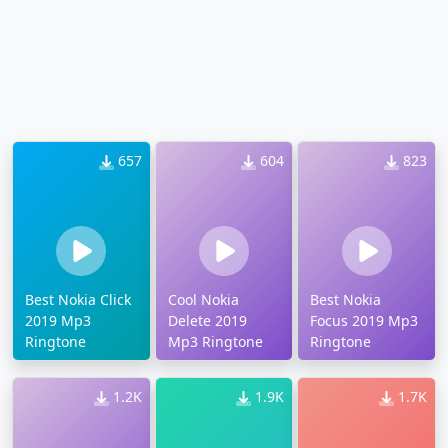
657
604
823
Best Nokia Click
Cool Nokia
Best Nokia
2019 Mp3
Delete 2019
Focus 2019 Mp3
Ringtone
Mp3 Ringtone
Ringtone
1.2K
1.9K
1.7K