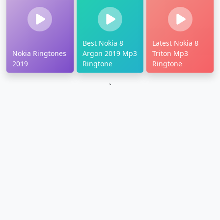
Best Nokia 8
Latest Nokia 8
Nokia Ringtones
Argon 2019 Mp3
Triton Mp3
2019
Ringtone
Ringtone
`