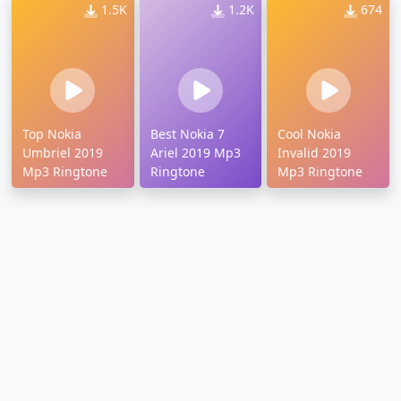
1.5K
1.2K
674
Top Nokia
Best Nokia 7
Cool Nokia
Umbriel 2019
Ariel 2019 Mp3
Invalid 2019
Mp3 Ringtone
Ringtone
Mp3 Ringtone