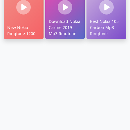
Download Nokia
Best Nokia 105
New Nokia
Carme 2019
Carbon Mp3
Ringtone 1200
Mp3 Ringtone
Ringtone