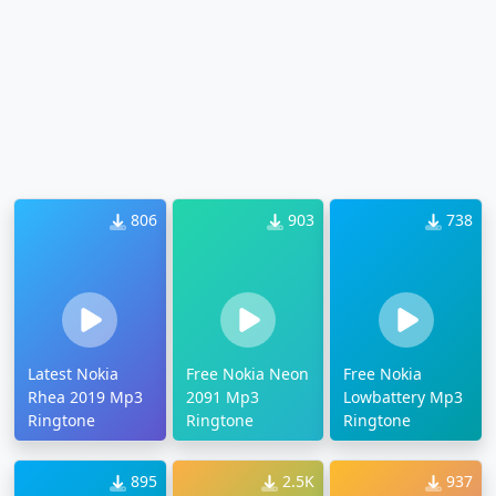
806
903
738
Latest Nokia
Free Nokia Neon
Free Nokia
Rhea 2019 Mp3
2091 Mp3
Lowbattery Mp3
Ringtone
Ringtone
Ringtone
895
2.5K
937