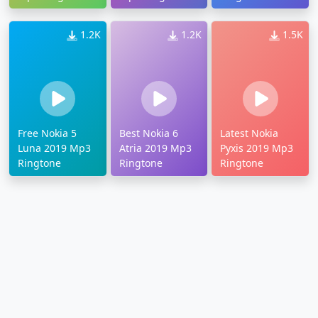
1.2K
1.2K
1.5K
Free Nokia 5
Best Nokia 6
Latest Nokia
Luna 2019 Mp3
Atria 2019 Mp3
Pyxis 2019 Mp3
Ringtone
Ringtone
Ringtone