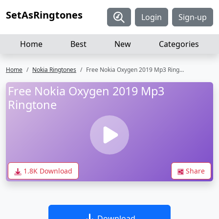
SetAsRingtones
Login
Sign-up
Home
Best
New
Categories
Home
Nokia Ringtones
Free Nokia Oxygen 2019 Mp3 Ringtone
Free Nokia Oxygen 2019 Mp3
Ringtone
1.8K Download
Share
Download