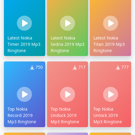
Latest Nokia
Latest Nokia
Latest Nokia
Timer 2019 Mp3
Sedna 2019 Mp3
Titan 2019 Mp3
Ringtone
Ringtone
Ringtone
750
717
777
Top Nokia
Top Nokia
Top Nokia
Record 2019
Undock 2019
Unlock 2019
Mp3 Ringtone
Mp3 Ringtone
Mp3 Ringtone