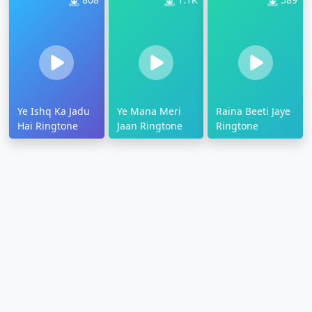
Ye Ishq Ka Jadu
Ye Mana Meri
Raina Beeti Jaye
Hai Ringtone
Jaan Ringtone
Ringtone