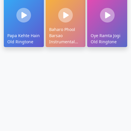
Baharo Phool
Papa Kehte Hain
Barsao
Oye Ramta Jogi
Old Ringtone
Instrumental
Old Ringtone
Ringtone