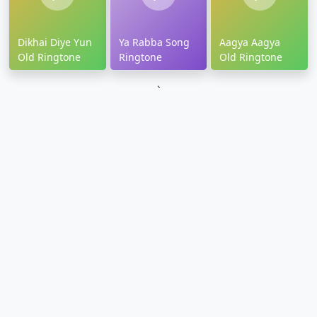
Dikhai Diye Yun
Ya Rabba Song
Aagya Aagya
Old Ringtone
Ringtone
Old Ringtone
`