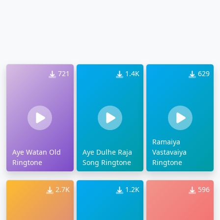
721
1.4K
629
Ramaiya
Aye Watan Old
Aye Dulhe Raja
Vastavaiya
Ringtone
Song Ringtone
Ringtone
2.7K
1.2K
596