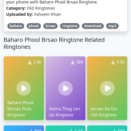
your phone with Baharo Phool Brsao Ringtone.
Category:
Old Ringtones
Uploaded by:
Faheem Khan
baharo
phool
brsao
ringtone
download
mp3
Baharo Phool Brsao Ringtone Related
Ringtones
2.9K
584
5.5K
Baharo Phool
Barsao Flute
Naina Thag Len
Jeevan Ke Din
Ringtone
Ge Ringtone
Old Ringtone
808
1.1K
589