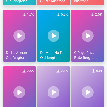
Old Ringtone
Guitar Ringtone
Ringtone
1.7K
6.3K
2.6K
Dil Ke Arman
Dil Mein Ho Tum
O Priya Priya
Old Ringtone
Old Ringtone
Flute Ringtone
2.3K
2.1K
634