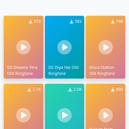
572
582
748
Dil Diwana Tera
Dil Diya Hai Old
Disco Station
Old Ringtone
Ringtone
Old Ringtone
2.1K
2.5K
800