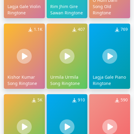
O Hum Dam
Lagja Gale Violin
Rim Jhim Gire
Song Old
Ringtone
Sawan Ringtone
Ringtone
1.1K
407
769
Kishor Kumar
Urmila Urmila
Lagja Gale Piano
Song Ringtone
Song Ringtone
Ringtone
5K
910
590