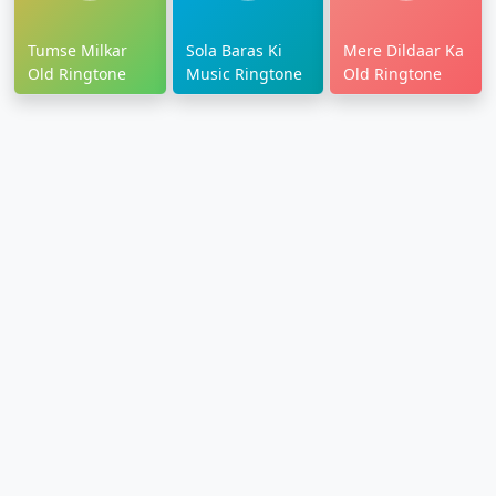
Tumse Milkar
Sola Baras Ki
Mere Dildaar Ka
Old Ringtone
Music Ringtone
Old Ringtone