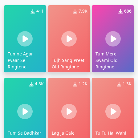
411
7.9K
686
Tumne Agar
Tum Mere
Pyaar Se
Tujh Sang Preet
Swami Old
Ringtone
Old Ringtone
Ringtone
4.8K
1.2K
1.3K
Tum Se Badhkar
Lag Ja Gale
Tu Tu Hai Wahi