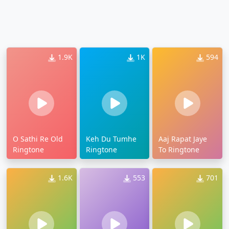
1.9K
1K
594
O Sathi Re Old
Keh Du Tumhe
Aaj Rapat Jaye
Ringtone
Ringtone
To Ringtone
1.6K
553
701