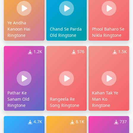
Ye Andha
Kanoon Hai
Chand Se Parda
Phool Baharo Se
Ringtone
Old Ringtone
Nikla Ringtone
1.2K
576
1.5K
Pathar Ke
Kahan Tak Ye
Sanam Old
Rangeela Re
Man Ko
Ringtone
Song Ringtone
Ringtone
4.7K
8.1K
737