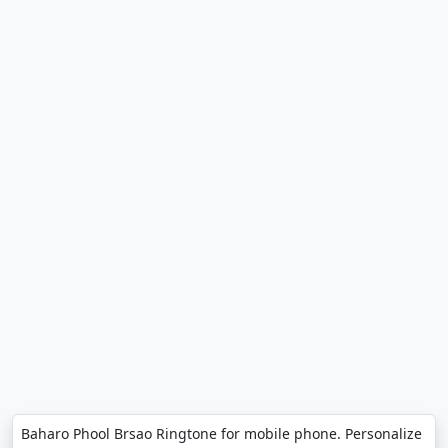
Baharo Phool Brsao Ringtone for mobile phone. Personalize