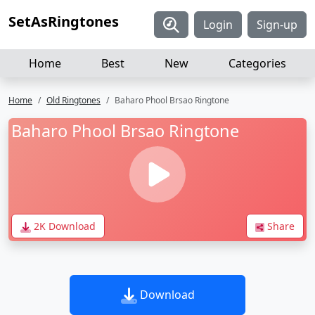
SetAsRingtones
Login
Sign-up
Home
Best
New
Categories
Home
Old Ringtones
Baharo Phool Brsao Ringtone
Baharo Phool Brsao Ringtone
2K Download
Share
Download