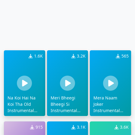
1.6K
3.2K
565
Na Koi Hai Na
Meri Bheegi
Mera Naam
Koi Tha Old
Bheegi Si
Joker
Instrumental
Instrumental
Instrumental
Ringtone
Old Ringtone
Ringtone
915
3.1K
3.6K