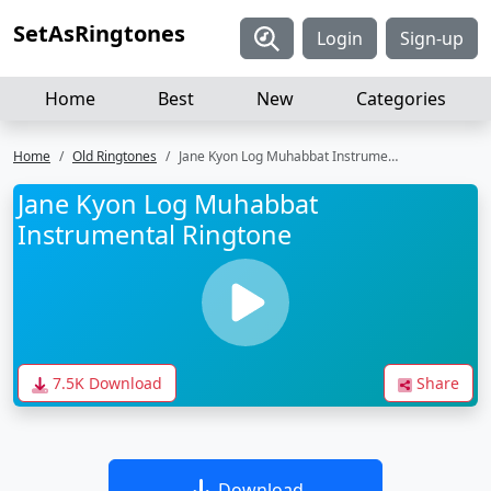
SetAsRingtones
Login
Sign-up
Home
Best
New
Categories
Home
Old Ringtones
Jane Kyon Log Muhabbat Instrumental Ringtone
Jane Kyon Log Muhabbat
Instrumental Ringtone
7.5K Download
Share
Download