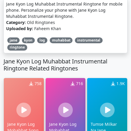
Jane Kyon Log Muhabbat Instrumental Ringtone for mobile
phone. Personalize your phone with Jane Kyon Log
Muhabbat Instrumental Ringtone.
Category:
Old Ringtones
Uploaded by:
Faheem Khan
jane
kyon
log
muhabbat
instrumental
ringtone
Jane Kyon Log Muhabbat Instrumental
Ringtone Related Ringtones
758
716
1.9K
Jane Kyon Log
Jane Kyon Log
Tumse Milkar
Mohabbat Song
Mohabbat
Na Jane