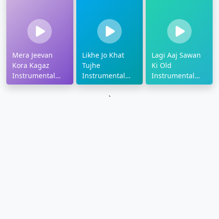
Mera Jeevan
Likhe Jo Khat
Lagi Aaj Sawan
Kora Kagaz
Tujhe
Ki Old
Instrumental
Instrumental
Instrumental
Ringtone
Ringtone
Ringtone
`