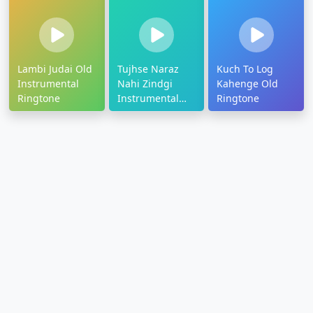
Lambi Judai Old
Tujhse Naraz
Kuch To Log
Instrumental
Nahi Zindgi
Kahenge Old
Ringtone
Instrumental
Ringtone
Ringtone