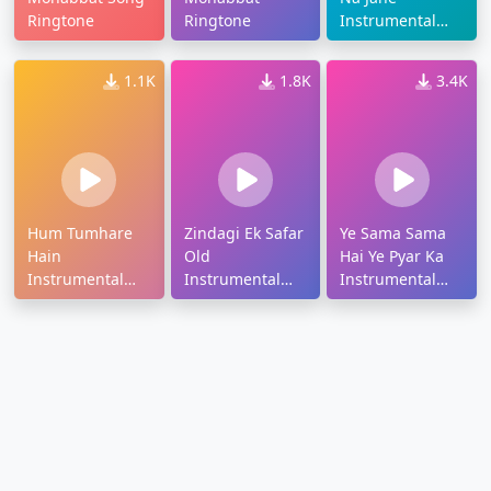
Ringtone
Ringtone
Instrumental
Ringtone
1.1K
1.8K
3.4K
Hum Tumhare
Zindagi Ek Safar
Ye Sama Sama
Hain
Old
Hai Ye Pyar Ka
Instrumental
Instrumental
Instrumental
Ringtone
Ringtone
Ringtone