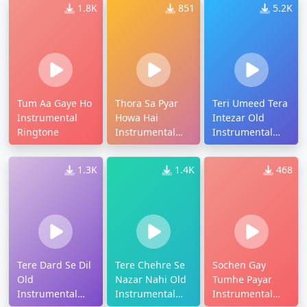
1.8K
851
5.2K
Tum Aa Gaye Ho
Thora Sa Pyar
Teri Umeed Tera
Instrumental
Howa Hai
Intezar Old
Ringtone
Instrumental
Instrumental
Ringtone
Ringtone
1.3K
1.4K
468
Tere Dard Se Dil
Tere Chehre Se
Sochen Gay
Old
Nazar Nahi Old
Tumhe Payar
Instrumental
Instrumental
Instrumental