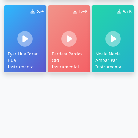
Ringtone
Ringtone
Ringtone
594
1.4K
4.7K
Pyar Hua Iqrar
Pardesi Pardesi
Neele Neele
Hua
Old
Ambar Par
Instrumental
Instrumental
Instrumental
Ringtone
Ringtone
Ringtone