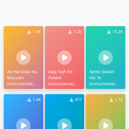
1.5K
1.2K
18.2K
Ab Hai Judai Ka
Aaja Tujh Ko
Ajeeb Dastan
Mausam
Pukare
Hai Ye
Instrumental
Instrumental
Instrumental
Ringtone
Ringtone
Ringtone
1.4K
477
1.1K