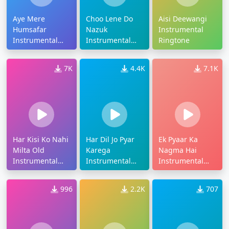
Aye Mere
Choo Lene Do
Aisi Deewangi
Humsafar
Nazuk
Instrumental
Instrumental
Instrumental
Ringtone
Ringtone
Ringtone
7K
4.4K
7.1K
Har Kisi Ko Nahi
Har Dil Jo Pyar
Ek Pyaar Ka
Milta Old
Karega
Nagma Hai
Instrumental
Instrumental
Instrumental
Ringtone
Ringtone
Ringtone
996
2.2K
707