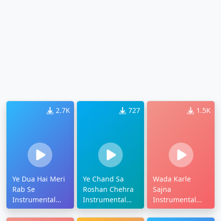
2.7K
727
1.5K
Ye Dua Hai Meri
Ye Chand Sa
Wada Karle
Rab Se
Roshan Chehra
Sajna
Instrumental
Instrumental
Instrumental
Ringtone
Ringtone
Ringtone