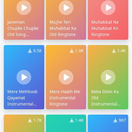
Janeman
Mujhe Teri
Muhabbat Ne
Chupke Chupke
Muhabbat Ka
Muhabbat Ko
Old Song
Old Ringtone
Ringtone
Ringtone
6.5K
1.9K
1.4K
Mere Mehboob
Mere Haath Me
Mela Dilon Ka
Qayamat
Instrumental
Old
Instrumental
Ringtone
Instrumental
Ringtone
Ringtone
1.7K
1.4K
967