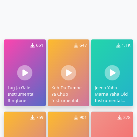
651
647
1.1K
Lag Ja Gale
Keh Du Tumhe
Jeena Yaha
Instrumental
Ya Chup
Marna Yaha Old
Ringtone
Instrumental
Instrumental
Ringtone
Ringtone
759
901
378