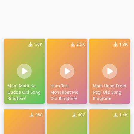
1.6K
2.5K
1.8K
Main Matti Ka
Hum Teri
Main Hoon Prem
Gudda Old Song
Mohabbat Me
Rogi Old Song
Ringtone
Old Ringtone
Ringtone
960
487
1.4K