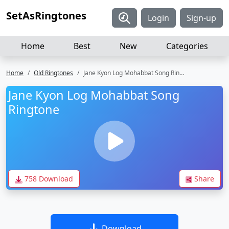
SetAsRingtones
Login
Sign-up
Home
Best
New
Categories
Home
Old Ringtones
Jane Kyon Log Mohabbat Song Ringtone
Jane Kyon Log Mohabbat Song
Ringtone
758 Download
Share
Download