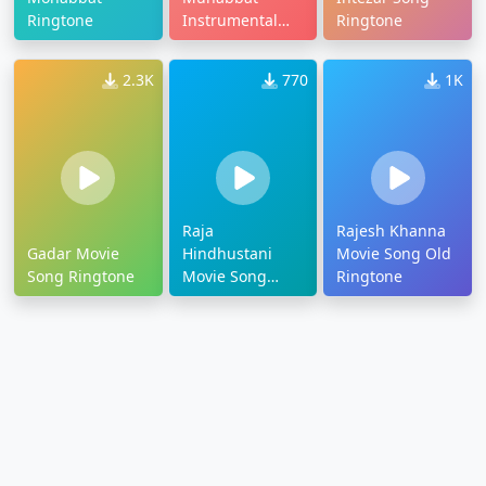
Ringtone
Instrumental
Ringtone
Ringtone
2.3K
770
1K
Raja
Rajesh Khanna
Gadar Movie
Hindhustani
Movie Song Old
Song Ringtone
Movie Song
Ringtone
Ringtone