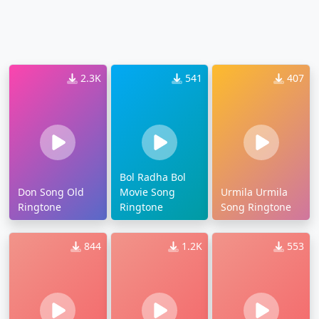
2.3K
541
407
Bol Radha Bol
Don Song Old
Movie Song
Urmila Urmila
Ringtone
Ringtone
Song Ringtone
844
1.2K
553