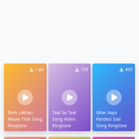
1.6K
729
405
Ram Lakhan
Taal Se Taal
Ghar Aaja
Movie Title Song
Song Violin
Pardesi Sad
Ringtone
Ringtone
Song Ringtone