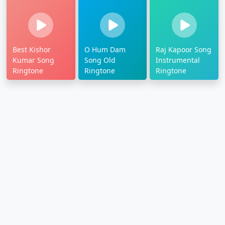
Best Kishor
O Hum Dam
Raj Kapoor Song
Kumar Song
Song Old
Instrumental
Ringtone
Ringtone
Ringtone