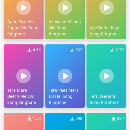
Apne Pyar Ke
Akhiyaan Milaon
Sapne Old Song
Old Song
Aye Dulhe Raja
Ringtone
Ringtone
Song Ringtone
4.6K
803
2.3K
Tere Mere
Tere Paas Mera
Beech Me Old
Dil Hai Song
Teri Deewani
Song Ringtone
Ringtone
Song Ringtone
1.5K
798
924