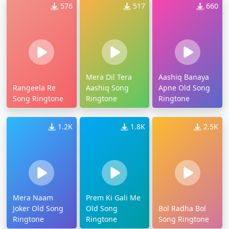
576
517
660
Mera Dil Tera
Aashiq Banaya
Rangeela Re
Aashiq Song
Apne Old Song
Song Ringtone
Ringtone
Ringtone
1.2K
1.8K
2.5K
Mera Naam
Prem Ki Gali Me
Joker Old Song
Old Song
Bol Radha Bol
Ringtone
Ringtone
Song Ringtone