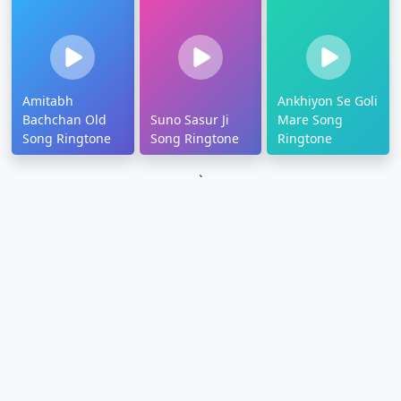
Amitabh
Ankhiyon Se Goli
Bachchan Old
Suno Sasur Ji
Mare Song
Song Ringtone
Song Ringtone
Ringtone
`