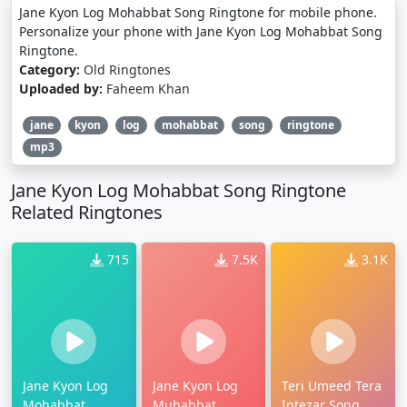
Jane Kyon Log Mohabbat Song Ringtone for mobile phone.
Personalize your phone with Jane Kyon Log Mohabbat Song
Ringtone.
Category:
Old Ringtones
Uploaded by:
Faheem Khan
jane
kyon
log
mohabbat
song
ringtone
mp3
Jane Kyon Log Mohabbat Song Ringtone
Related Ringtones
715
7.5K
3.1K
Jane Kyon Log
Jane Kyon Log
Teri Umeed Tera
Mohabbat
Muhabbat
Intezar Song