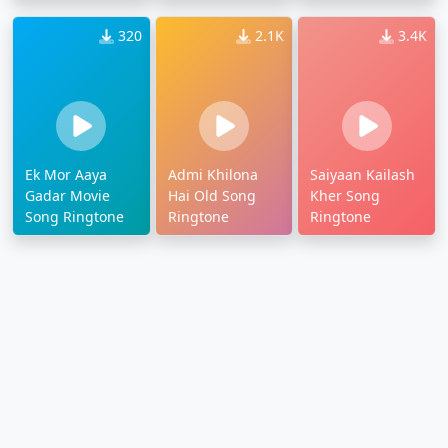
320
2.1K
3.4K
Ek Mor Aaya
Admi Khilona
Saiyaan Kailash
Gadar Movie
Hai Old Song
Kher Song
Song Ringtone
Ringtone
Ringtone