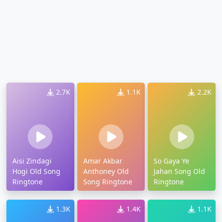
2.7K
1.1K
2.2K
Aisi Zindagi
Amar Akbar
So Gaya Ye
Hogi Old Song
Anthoney Old
Jahan Song Old
Ringtone
Song Ringtone
Ringtone
1.3K
1.4K
1.1K