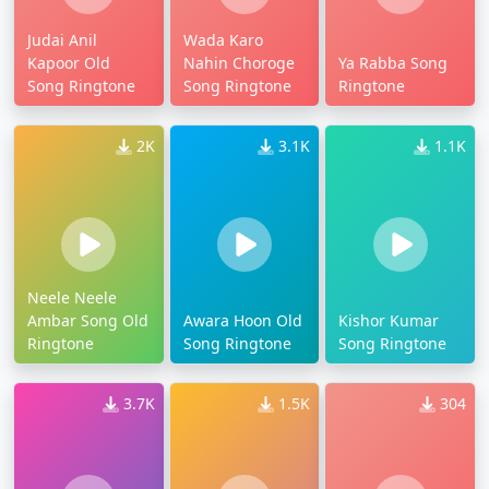
Judai Anil
Wada Karo
Kapoor Old
Nahin Choroge
Ya Rabba Song
Song Ringtone
Song Ringtone
Ringtone
2K
3.1K
1.1K
Neele Neele
Ambar Song Old
Awara Hoon Old
Kishor Kumar
Ringtone
Song Ringtone
Song Ringtone
3.7K
1.5K
304