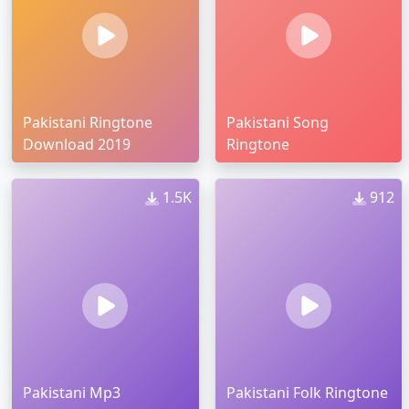
Pakistani Ringtone
Pakistani Song
Download 2019
Ringtone
1.5K
912
Pakistani Mp3
Pakistani Folk Ringtone