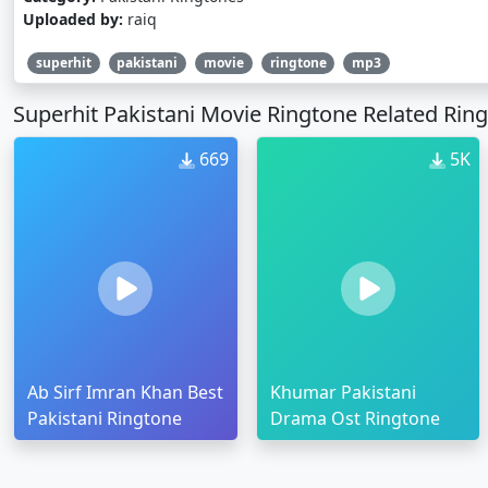
Uploaded by:
raiq
superhit
pakistani
movie
ringtone
mp3
Superhit Pakistani Movie Ringtone Related Rin
669
5K
Ab Sirf Imran Khan Best
Khumar Pakistani
Pakistani Ringtone
Drama Ost Ringtone