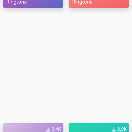
Ringtone
Ringtone
2.4K
2.9K