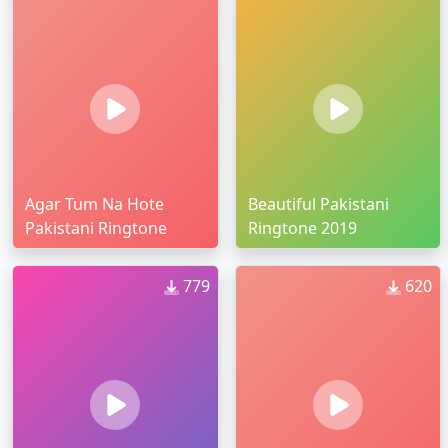
Agar Tum Na Hote
Beautiful Pakistani
Pakistani Ringtone
Ringtone 2019
779
620