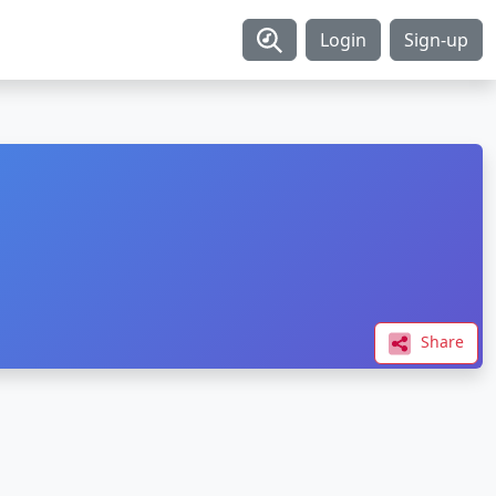
Login
Sign-up
Share