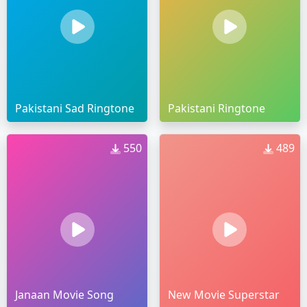
Pakistani Sad Ringtone
Pakistani Ringtone
550
489
Janaan Movie Song
New Movie Superstar