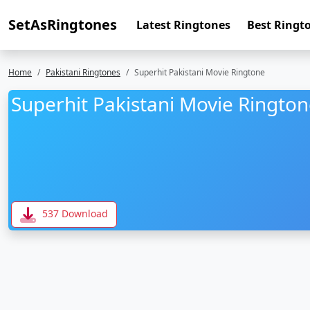
SetAsRingtones
Latest Ringtones
Best Ringt
Home
Pakistani Ringtones
Superhit Pakistani Movie Ringtone
Superhit Pakistani Movie Ringto
537 Download