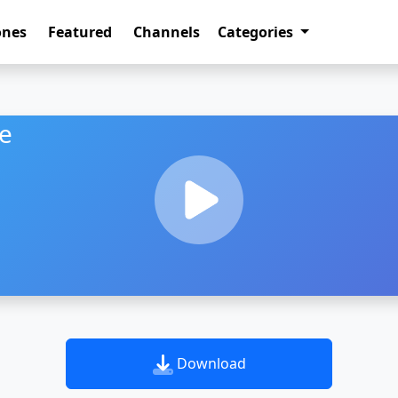
ones
Featured
Channels
Categories
ne
Download