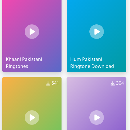
Khaani Pakistani
Hum Pakistani
Ringtones
Ringtone Download
641
304