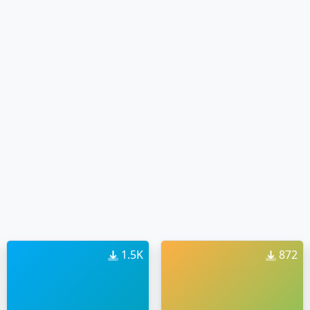
1.5K
872