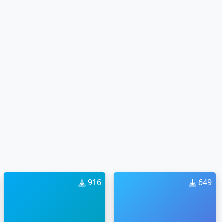
916
649