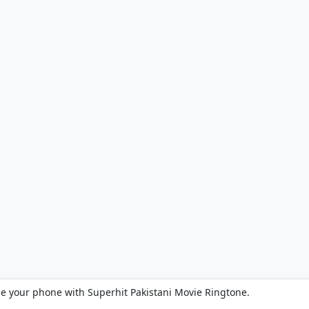
ze your phone with Superhit Pakistani Movie Ringtone.