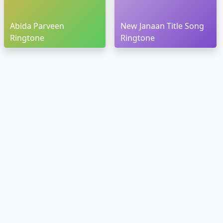
Abida Parveen
New Janaan Title Song
Ringtone
Ringtone