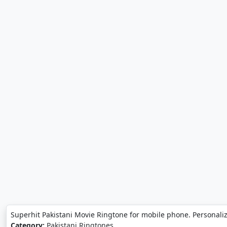
Superhit Pakistani Movie Ringtone for mobile phone. Personali
Category:
Pakistani Ringtones