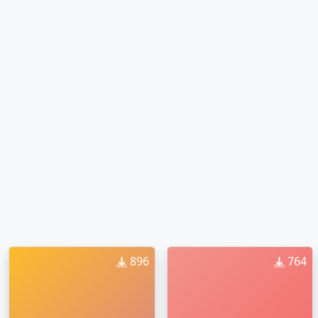
896
764