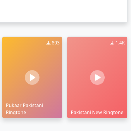
803
1.4K
Pukaar Pakistani
Ringtone
Pakistani New Ringtone