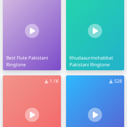
Best Flute Pakistani
Khudaaurmohabbat
Ringtone
Pakistani Ringtone
1.1K
528