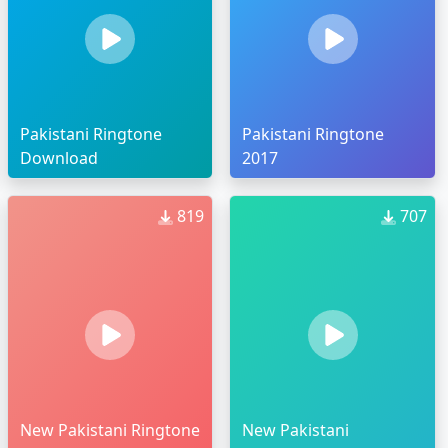
Pakistani Ringtone
Pakistani Ringtone
Download
2017
819
707
New Pakistani Ringtone
New Pakistani