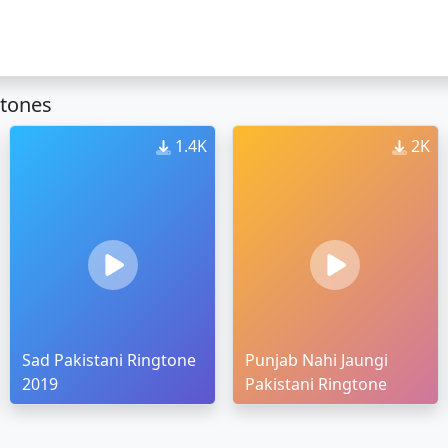
gtones
1.4K
2K
Sad Pakistani Ringtone
Punjab Nahi Jaungi
2019
Pakistani Ringtone