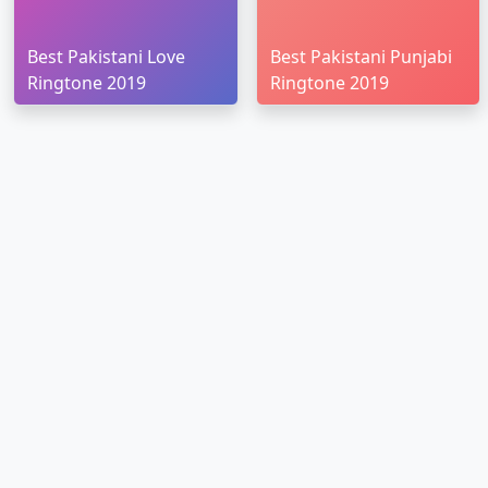
Best Pakistani Love
Best Pakistani Punjabi
Ringtone 2019
Ringtone 2019