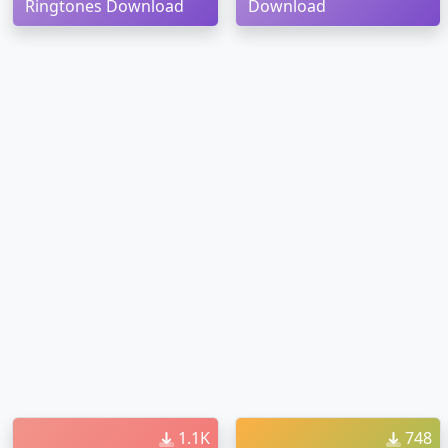
Ringtones Download
Download
1.1K
748