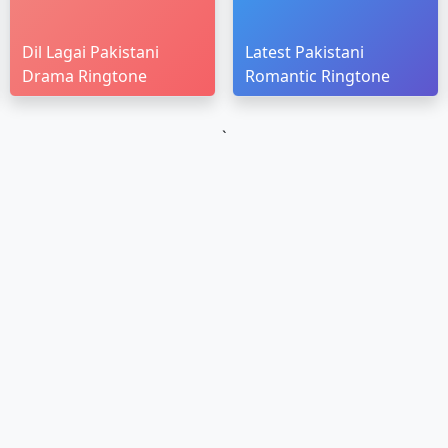
Dil Lagai Pakistani
Latest Pakistani
Drama Ringtone
Romantic Ringtone
`