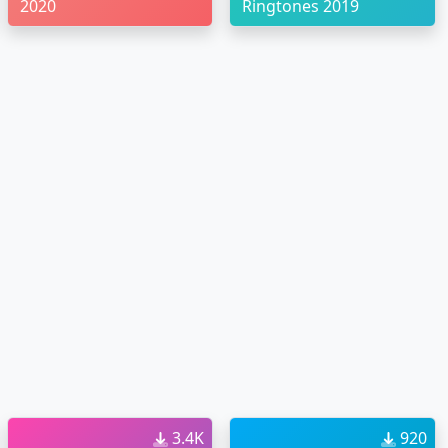
2020
Ringtones 2019
3.4K
920