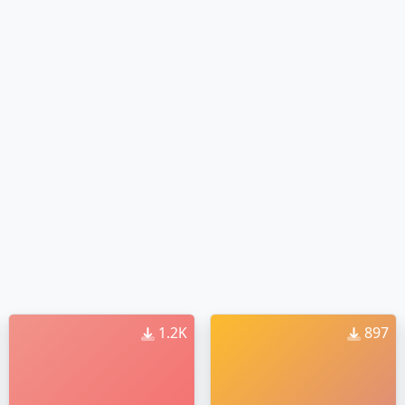
1.2K
897