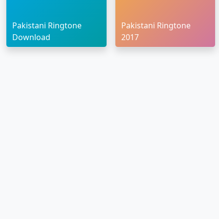
Pakistani Ringtone
Pakistani Ringtone
Download
2017