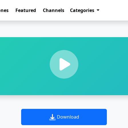
ones
Featured
Channels
Categories
Download