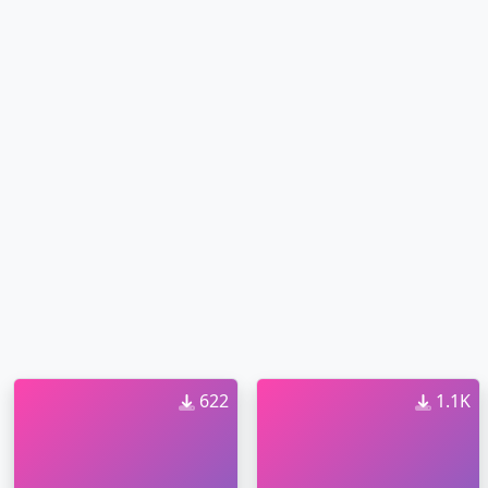
622
1.1K