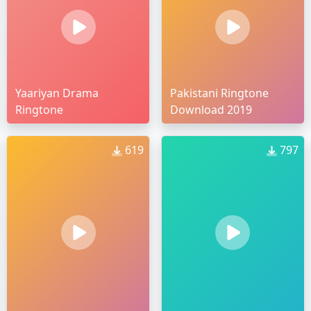
Yaariyan Drama
Pakistani Ringtone
Ringtone
Download 2019
619
797