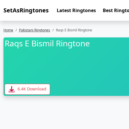
SetAsRingtones
Latest Ringtones
Best Ringt
Home
Pakistani Ringtones
Raqs E Bismil Ringtone
Raqs E Bismil Ringtone
6.4K Download