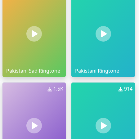
Pakistani Sad Ringtone
Pakistani Ringtone
1.5K
914