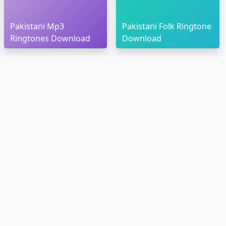
Pakistani Mp3
Pakistani Folk Ringtone
Ringtones Download
Download