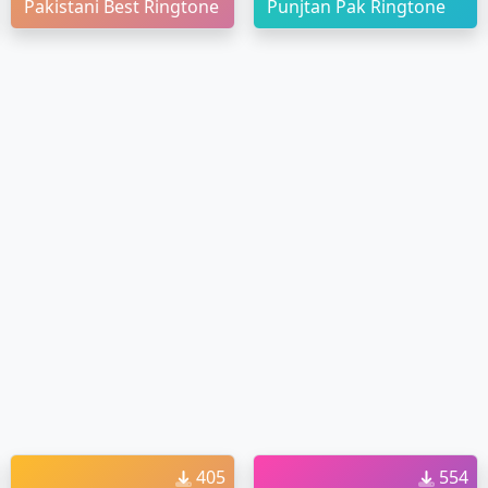
Pakistani Best Ringtone
Punjtan Pak Ringtone
405
554