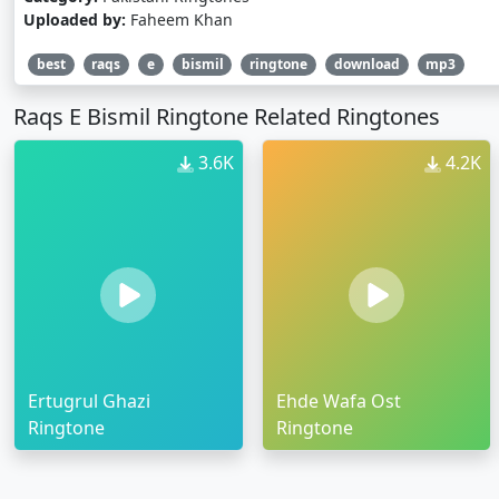
Uploaded by:
Faheem Khan
best
raqs
e
bismil
ringtone
download
mp3
Raqs E Bismil Ringtone Related Ringtones
3.6K
4.2K
Ertugrul Ghazi
Ehde Wafa Ost
Ringtone
Ringtone