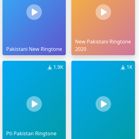
New Pakistani Ringtone
Pakistani New Ringtone
2020
1.9K
1K
Pti Pakistan Ringtone