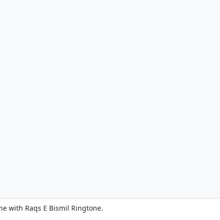
ne with Raqs E Bismil Ringtone.