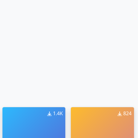
1.4K
824