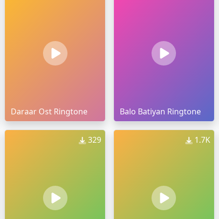
Daraar Ost Ringtone
Balo Batiyan Ringtone
329
1.7K