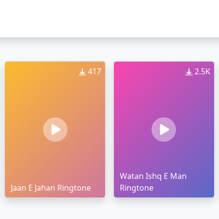
417
2.5K
Watan Ishq E Man
Jaan E Jahan Ringtone
Ringtone