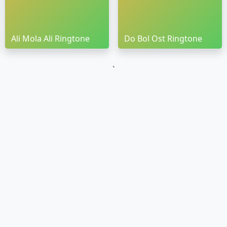
Ali Mola Ali Ringtone
Do Bol Ost Ringtone
`