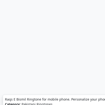
Raqs E Bismil Ringtone for mobile phone. Personalize your pho
Category:
Pakistani Ringtones