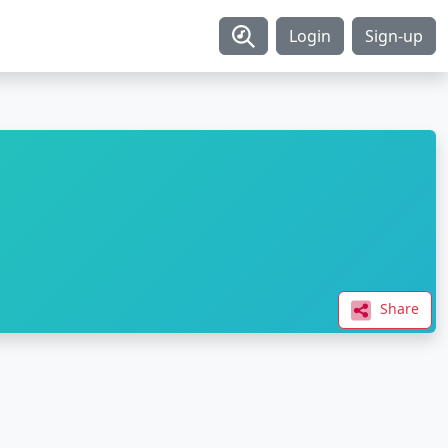
Login
Sign-up
Share