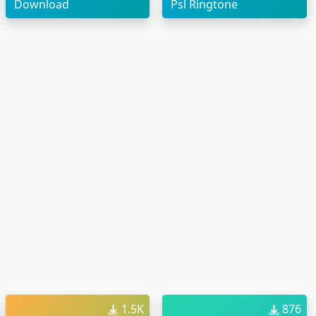
Download
Psl Ringtone
1.5K
876