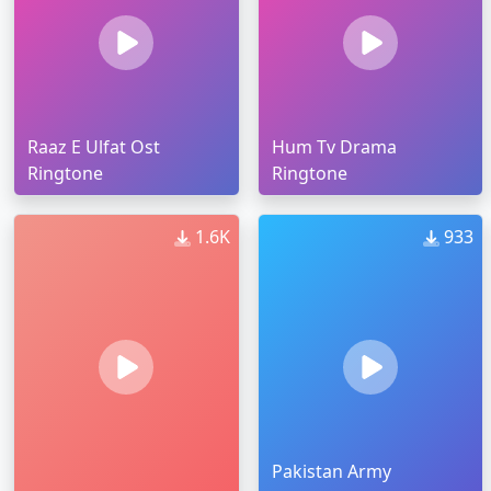
Raaz E Ulfat Ost
Hum Tv Drama
Ringtone
Ringtone
1.6K
933
Pakistan Army