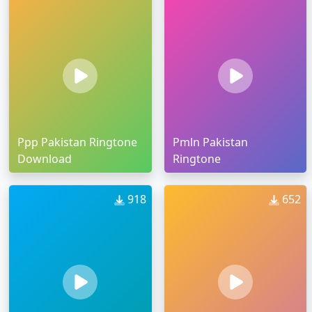
Ppp Pakistan Ringtone
Pmln Pakistan
Download
Ringtone
918
652