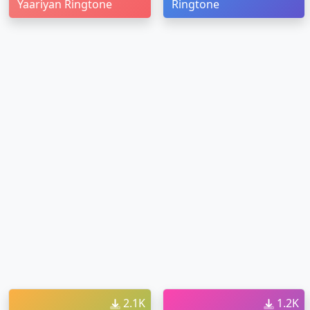
Yaariyan Ringtone
Ringtone
2.1K
1.2K