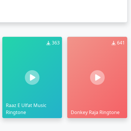
363
641
Raaz E Ulfat Music
Ringtone
Donkey Raja Ringtone