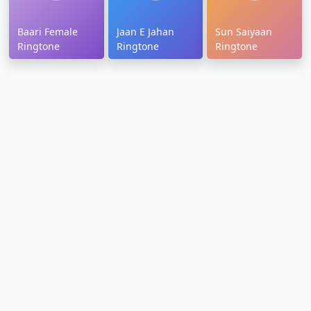
Baari Female
Jaan E Jahan
Sun Saiyaan
Ringtone
Ringtone
Ringtone