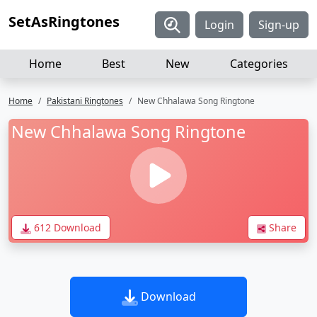
SetAsRingtones
Login
Sign-up
Home
Best
New
Categories
Home
Pakistani Ringtones
New Chhalawa Song Ringtone
New Chhalawa Song Ringtone
612 Download
Share
Download