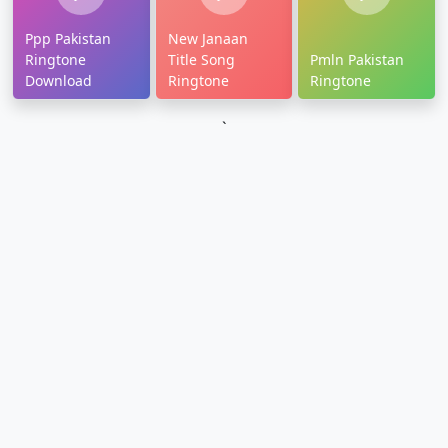
Ppp Pakistan
New Janaan
Ringtone
Title Song
Pmln Pakistan
Download
Ringtone
Ringtone
`