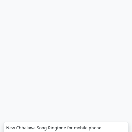
New Chhalawa Song Ringtone for mobile phone.