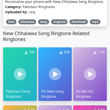
Personalize your phone with New Chhalawa Song Ringtone.
Category:
Pakistani Ringtones
Uploaded by:
raiq
best
chhalawa
song
ringtone
download
mp3
New Chhalawa Song Ringtone Related
Ringtones
766
520
1.7K
Pakistani Song
Psl New Song
Do Bol Ost
Ringtone
Ringtone
Ringtone
1.1K
4.2K
3.6K