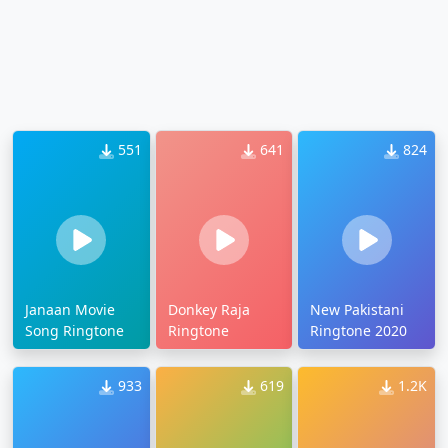
551
641
824
Janaan Movie
Donkey Raja
New Pakistani
Song Ringtone
Ringtone
Ringtone 2020
933
619
1.2K