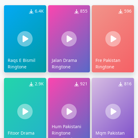
6.4K
855
596
Raqs E Bismil
Jalan Drama
Fre Pakistan
Ringtone
Ringtone
Ringtone
2.9K
921
816
Hum Pakistani
Fitoor Drama
Ringtone
Mqm Pakistan