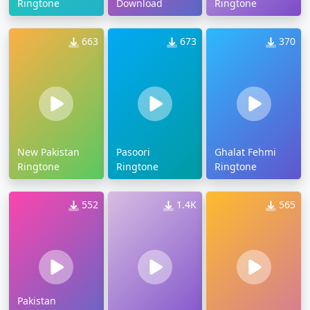
Ringtone
Download
Ringtone
663
673
370
New Pakistan
Pasoori
Ghalat Fehmi
Ringtone
Ringtone
Ringtone
552
1.4K
565
Pakistan