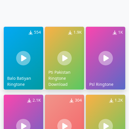
554
1.9K
1K
Pti Pakistan
Balo Batiyan
Ringtone
Ringtone
Download
Psl Ringtone
2.1K
304
1.2K