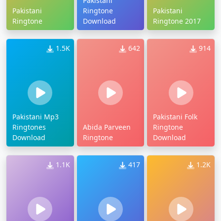
Pakistani
Pakistani
Ringtone
Pakistani
Ringtone
Download
Ringtone 2017
1.5K
642
914
Pakistani Mp3
Pakistani Folk
Ringtones
Abida Parveen
Ringtone
Download
Ringtone
Download
1.1K
417
1.2K