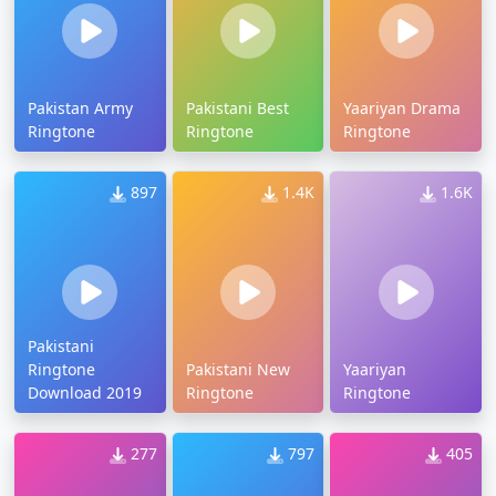
Pakistan Army
Pakistani Best
Yaariyan Drama
Ringtone
Ringtone
Ringtone
897
1.4K
1.6K
Pakistani
Ringtone
Pakistani New
Yaariyan
Download 2019
Ringtone
Ringtone
277
797
405