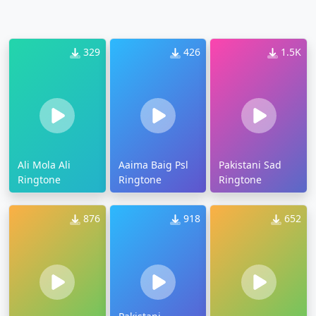
329
426
1.5K
Ali Mola Ali
Aaima Baig Psl
Pakistani Sad
Ringtone
Ringtone
Ringtone
876
918
652