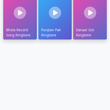
Bhola Record
Punjtan Pak
Daraar Ost
Song Ringtone
Ringtone
Ringtone