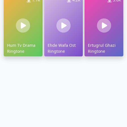
Hum Tv Drama
Ehde Wafa Ost
Ertugrul Ghazi
Ringtone
Ringtone
Ringtone