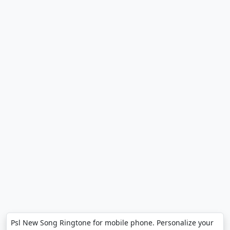
Psl New Song Ringtone for mobile phone. Personalize your