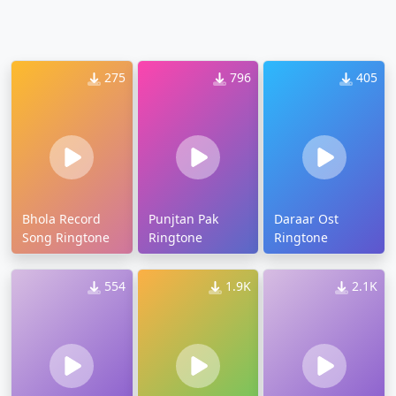
275
796
405
Bhola Record
Punjtan Pak
Daraar Ost
Song Ringtone
Ringtone
Ringtone
554
1.9K
2.1K