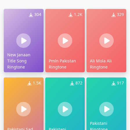
304
1.2K
329
New Janaan
Title Song
Pmln Pakistan
Ali Mola Ali
Ringtone
Ringtone
Ringtone
1.5K
872
917
Pakistani
Pakistani Sad
Pakistani
Ringtone