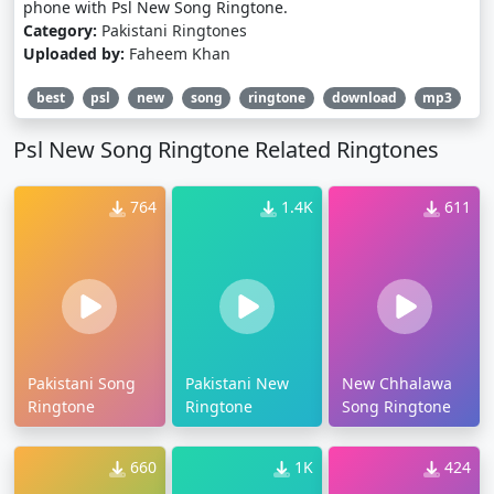
phone with Psl New Song Ringtone.
Category:
Pakistani Ringtones
Uploaded by:
Faheem Khan
best
psl
new
song
ringtone
download
mp3
Psl New Song Ringtone Related Ringtones
764
1.4K
611
Pakistani Song
Pakistani New
New Chhalawa
Ringtone
Ringtone
Song Ringtone
660
1K
424