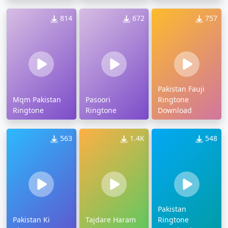
814
672
757
Pakistan Fauji
Mqm Pakistan
Pasoori
Ringtone
Ringtone
Ringtone
Download
563
1.4K
548
Pakistan
Pakistan Ki
Tajdare Haram
Ringtone