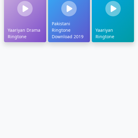
Pakistani
Yaariyan Drama
Ringtone
Yaariyan
Ringtone
Download 2019
Ringtone