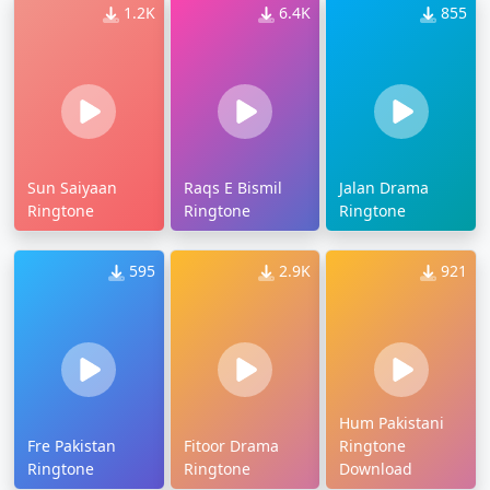
1.2K
6.4K
855
Sun Saiyaan
Raqs E Bismil
Jalan Drama
Ringtone
Ringtone
Ringtone
595
2.9K
921
Hum Pakistani
Fre Pakistan
Fitoor Drama
Ringtone
Ringtone
Ringtone
Download