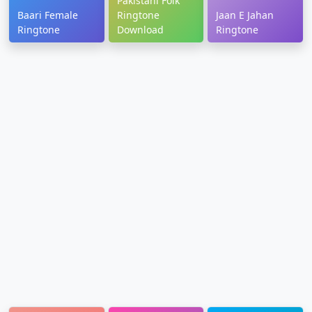
Pakistani Folk
Baari Female
Ringtone
Jaan E Jahan
Ringtone
Download
Ringtone