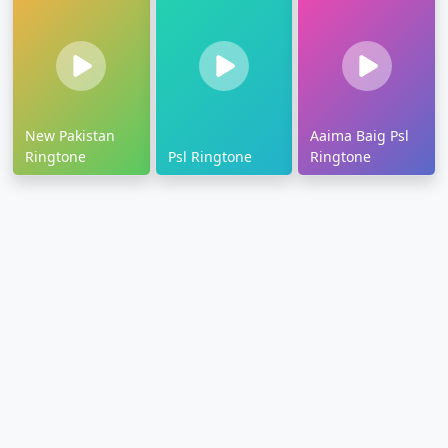
New Pakistan
Aaima Baig Psl
Ringtone
Psl Ringtone
Ringtone