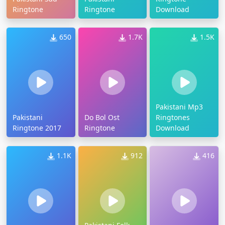
Ringtone
Ringtone
Download
650
1.7K
1.5K
Pakistani Mp3
Pakistani
Do Bol Ost
Ringtones
Ringtone 2017
Ringtone
Download
1.1K
912
416