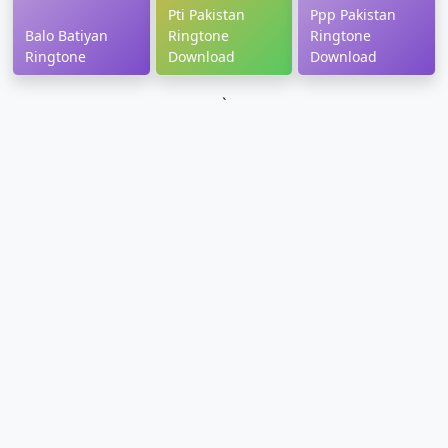
Pti Pakistan
Ppp Pakistan
Balo Batiyan
Ringtone
Ringtone
Ringtone
Download
Download
`