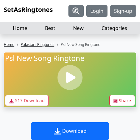
SetAsRingtones
Login
Sign-up
Home
Best
New
Categories
Home
Pakistani Ringtones
Psl New Song Ringtone
Psl New Song Ringtone
517 Download
Share
Download