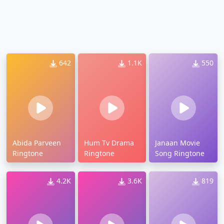
642
1.1K
550
Abida Parveen
Hum Tv Drama
Janaan Movie
Ringtone
Ringtone
Song Ringtone
4.2K
3.6K
819