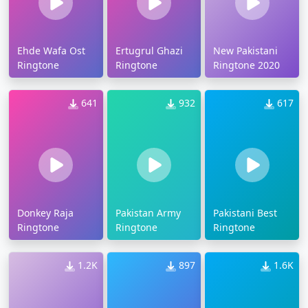
Ehde Wafa Ost
Ertugrul Ghazi
New Pakistani
Ringtone
Ringtone
Ringtone 2020
641
932
617
Donkey Raja
Pakistan Army
Pakistani Best
Ringtone
Ringtone
Ringtone
1.2K
897
1.6K