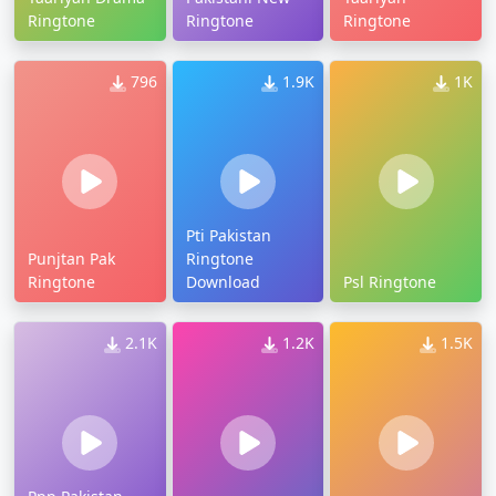
Ringtone
Ringtone
Ringtone
796
1.9K
1K
Pti Pakistan
Punjtan Pak
Ringtone
Ringtone
Download
Psl Ringtone
2.1K
1.2K
1.5K