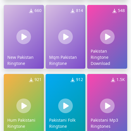
660
814
548
Pakistan
New Pakistan
Mqm Pakistan
Ringtone
Ringtone
Ringtone
Download
921
912
1.5K
Hum Pakistani
Pakistani Folk
Pakistani Mp3
Ringtone
Ringtone
Ringtones