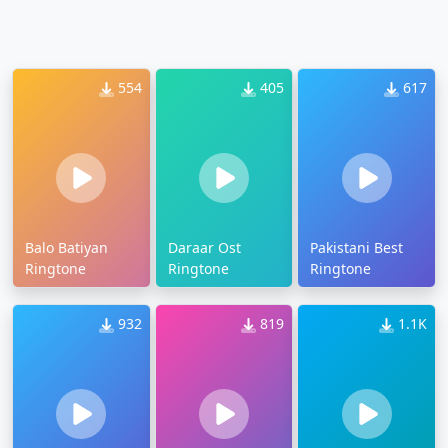
554
405
617
Balo Batiyan
Daraar Ost
Pakistani Best
Ringtone
Ringtone
Ringtone
932
819
1.1K