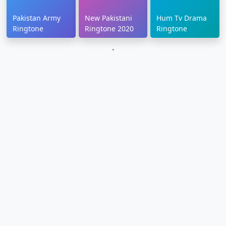
Pakistan Army
New Pakistani
Hum Tv Drama
Ringtone
Ringtone 2020
Ringtone
`