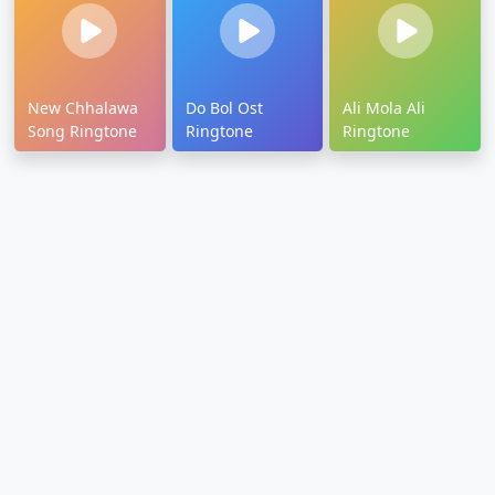
New Chhalawa
Do Bol Ost
Ali Mola Ali
Song Ringtone
Ringtone
Ringtone