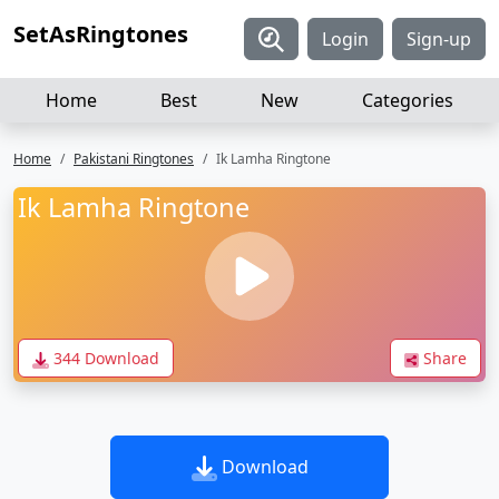
SetAsRingtones
Login
Sign-up
Home
Best
New
Categories
Home
Pakistani Ringtones
Ik Lamha Ringtone
Ik Lamha Ringtone
344 Download
Share
Download