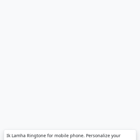
Ik Lamha Ringtone for mobile phone. Personalize your