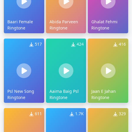
Baari Female
Abida Parveen
Ghalat Fehmi
Ringtone
Ringtone
Ringtone
517
424
416
Psl New Song
Aaima Baig Psl
Jaan E Jahan
Ringtone
Ringtone
Ringtone
611
1.7K
329