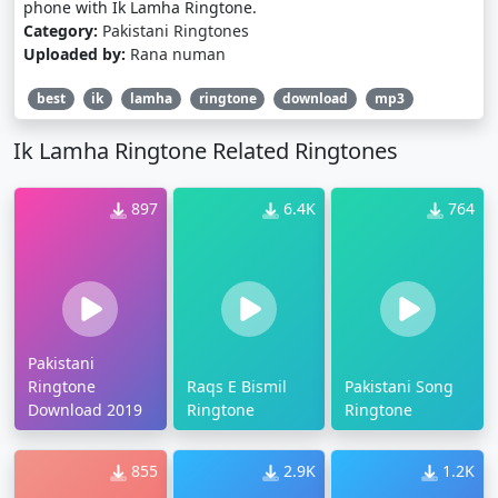
phone with Ik Lamha Ringtone.
Category:
Pakistani Ringtones
Uploaded by:
Rana numan
best
ik
lamha
ringtone
download
mp3
Ik Lamha Ringtone Related Ringtones
897
6.4K
764
Pakistani
Ringtone
Raqs E Bismil
Pakistani Song
Download 2019
Ringtone
Ringtone
855
2.9K
1.2K