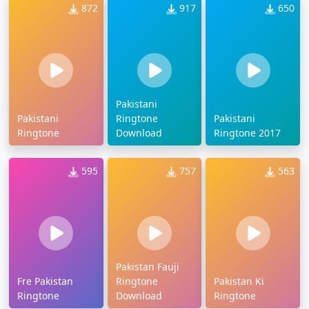
872
917
650
Pakistani
Pakistani
Ringtone
Pakistani
Ringtone
Download
Ringtone 2017
595
757
563
Pakistan Fauji
Fre Pakistan
Ringtone
Pakistan Ki
Ringtone
Download
Ringtone