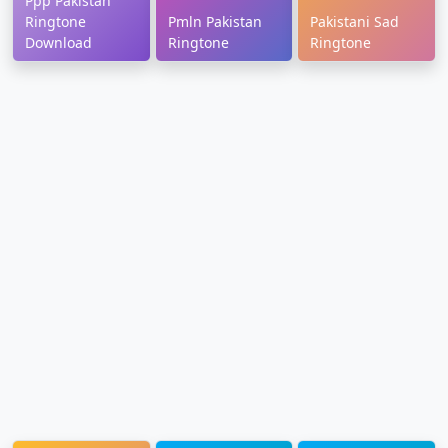
Ppp Pakistan
Ringtone
Pmln Pakistan
Pakistani Sad
Download
Ringtone
Ringtone