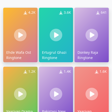
4.2K
3.6K
641
Ehde Wafa Ost
Ertugrul Ghazi
Donkey Raja
Ringtone
Ringtone
Ringtone
1.2K
1.4K
1.6K
Yaariyan Drama
Pakistani New
Yaariyan