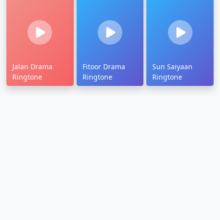
Jalan Drama
Fitoor Drama
Sun Saiyaan
Ringtone
Ringtone
Ringtone