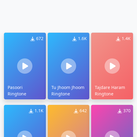
672
1.6K
1.4K
Pasoori
Tu Jhoom Jhoom
Tajdare Haram
Ringtone
Ringtone
Ringtone
1.1K
642
370