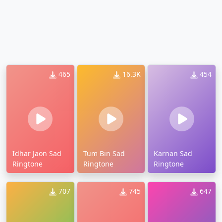
465
16.3K
454
Idhar Jaon Sad
Tum Bin Sad
Karnan Sad
Ringtone
Ringtone
Ringtone
707
745
647