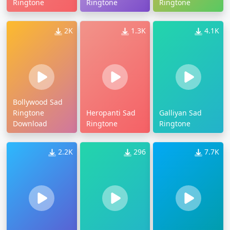
Ringtone
Ringtone
Ringtone
2K
1.3K
4.1K
Bollywood Sad
Ringtone
Heropanti Sad
Galliyan Sad
Download
Ringtone
Ringtone
2.2K
296
7.7K