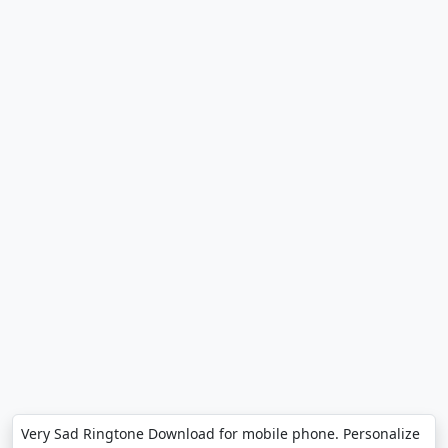
Very Sad Ringtone Download for mobile phone. Personalize