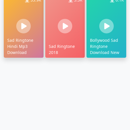
Sad Ringtone
Bollywood Sad
Hindi Mp3
Sad Ringtone
Ringtone
Download
2018
Download New