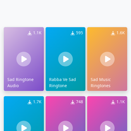
1.1K
595
1.6K
Sad Ringtone
Rabba Ve Sad
Sad Music
Audio
Ringtone
Ringtones
1.7K
748
1.1K