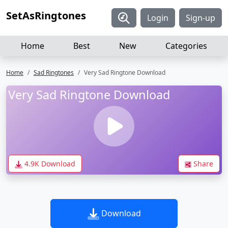
SetAsRingtones
Login
Sign-up
Home
Best
New
Categories
Home
Sad Ringtones
Very Sad Ringtone Download
Very Sad Ringtone Download
4.9K Download
Share
Download