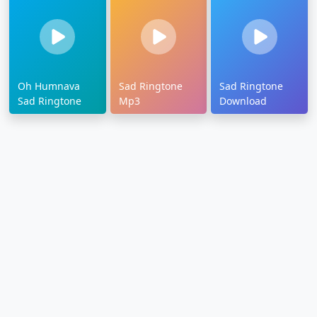
Oh Humnava
Sad Ringtone
Sad Ringtone
Sad Ringtone
Mp3
Download