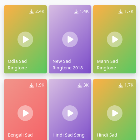
2.4K
1.4K
1.7K
Odia Sad
New Sad
Mann Sad
Ringtone
Ringtone 2018
Ringtone
1.9K
3K
1.7K
Bengali Sad
Hindi Sad Song
Hindi Sad