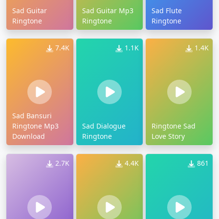
Sad Guitar
Sad Guitar Mp3
Sad Flute
Ringtone
Ringtone
Ringtone
7.4K
1.1K
1.4K
Sad Bansuri
Ringtone Mp3
Sad Dialogue
Ringtone Sad
Download
Ringtone
Love Story
2.7K
4.4K
861