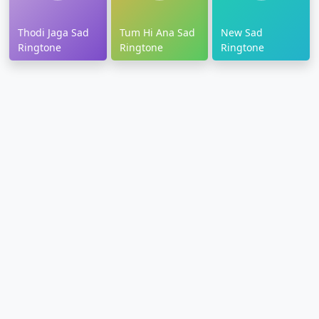
Thodi Jaga Sad
Tum Hi Ana Sad
New Sad
Ringtone
Ringtone
Ringtone