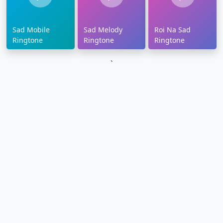
Sad Mobile
Sad Melody
Roi Na Sad
Ringtone
Ringtone
Ringtone
`