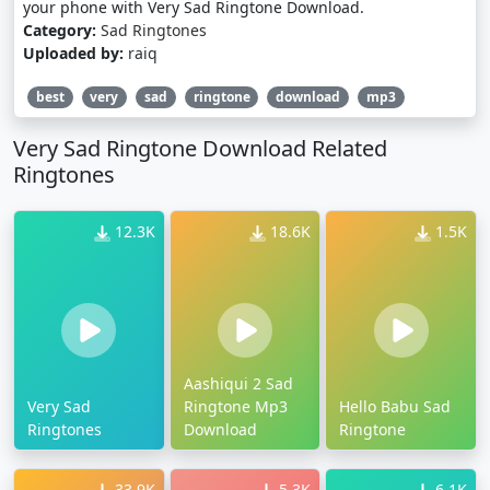
your phone with Very Sad Ringtone Download.
Category:
Sad Ringtones
Uploaded by:
raiq
best
very
sad
ringtone
download
mp3
Very Sad Ringtone Download Related
Ringtones
12.3K
18.6K
1.5K
Aashiqui 2 Sad
Very Sad
Ringtone Mp3
Hello Babu Sad
Ringtones
Download
Ringtone
33.9K
5.3K
6.1K