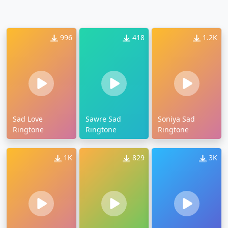
996
418
1.2K
Sad Love
Sawre Sad
Soniya Sad
Ringtone
Ringtone
Ringtone
1K
829
3K