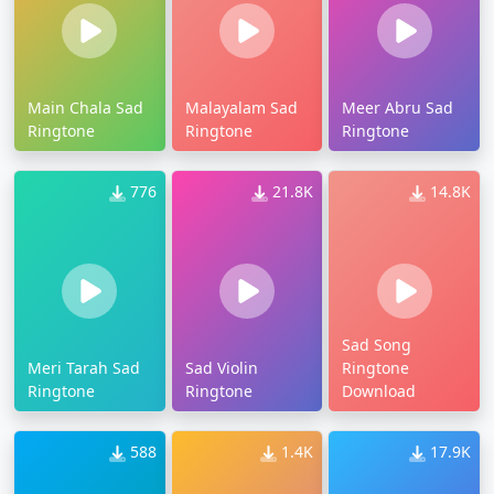
Main Chala Sad
Malayalam Sad
Meer Abru Sad
Ringtone
Ringtone
Ringtone
776
21.8K
14.8K
Sad Song
Meri Tarah Sad
Sad Violin
Ringtone
Ringtone
Ringtone
Download
588
1.4K
17.9K