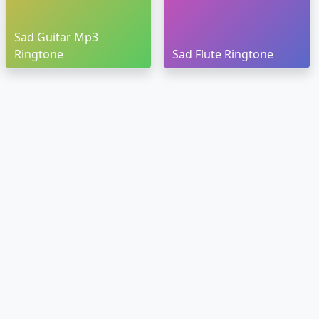
Sad Guitar Mp3
Ringtone
Sad Flute Ringtone