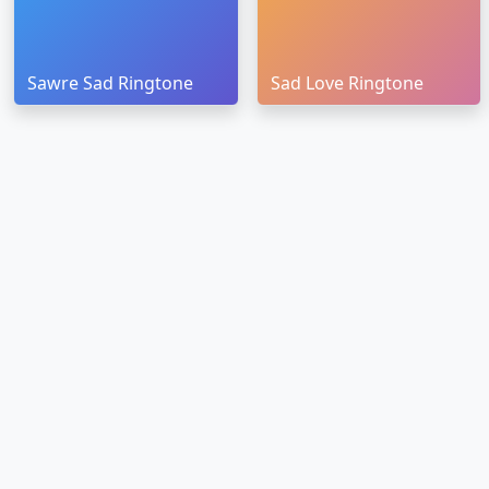
Sawre Sad Ringtone
Sad Love Ringtone