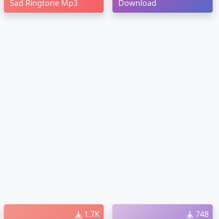
Sad Ringtone Mp3
Download
1.7K
748