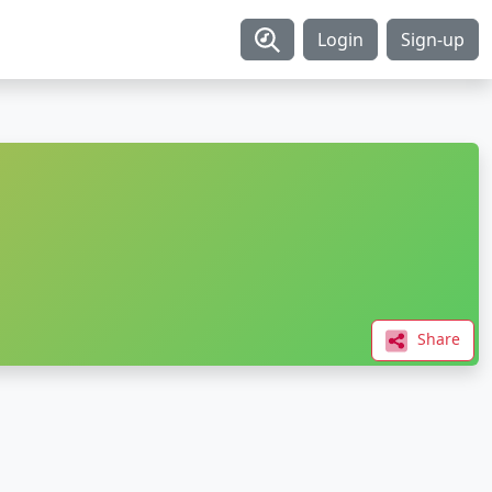
Login
Sign-up
Share