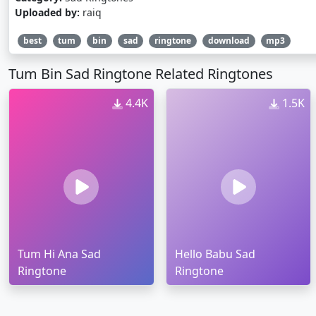
Uploaded by:
raiq
best
tum
bin
sad
ringtone
download
mp3
Tum Bin Sad Ringtone Related Ringtones
4.4K
1.5K
Tum Hi Ana Sad
Hello Babu Sad
Ringtone
Ringtone