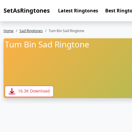
SetAsRingtones
Latest Ringtones
Best Ringt
Home
Sad Ringtones
Tum Bin Sad Ringtone
Tum Bin Sad Ringtone
16.3K Download