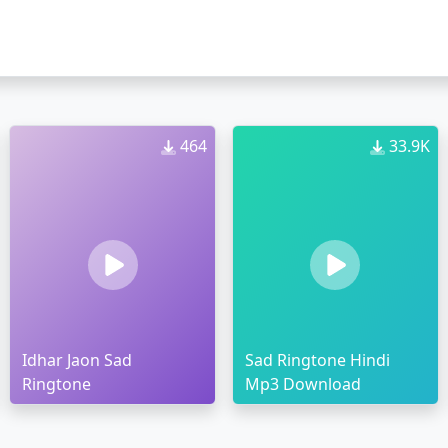
464
33.9K
Idhar Jaon Sad
Sad Ringtone Hindi
Ringtone
Mp3 Download