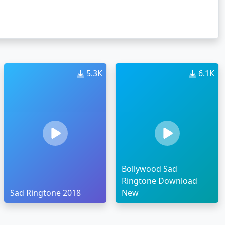
5.3K
6.1K
Bollywood Sad
Ringtone Download
Sad Ringtone 2018
New