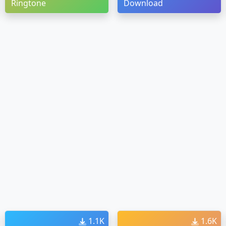
Ringtone
Download
1.1K
1.6K