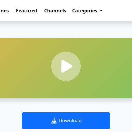
ones
Featured
Channels
Categories
Download