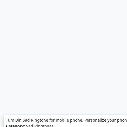
Tum Bin Sad Ringtone for mobile phone. Personalize your phon
Category:
Sad Ringtones