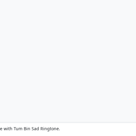
e with Tum Bin Sad Ringtone.