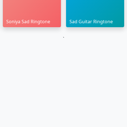
Soniya Sad Ringtone
Sad Guitar Ringtone
`