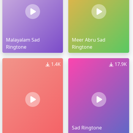
Malayalam Sad
Meer Abru Sad
Ringtone
Ringtone
1.4K
17.9K
Sad Ringtone