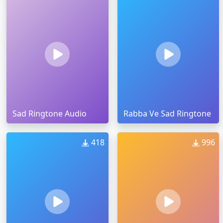
Sad Ringtone Audio
Rabba Ve Sad Ringtone
418
996