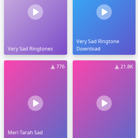
Very Sad Ringtone
Very Sad Ringtones
Download
776
21.8K
Meri Tarah Sad