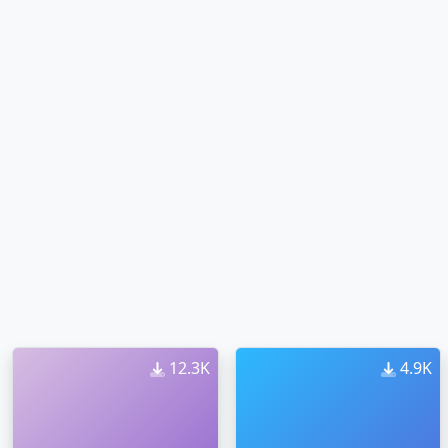
12.3K
4.9K