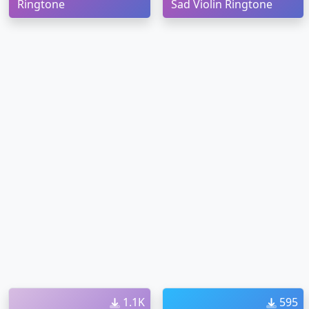
Ringtone
Sad Violin Ringtone
1.1K
595