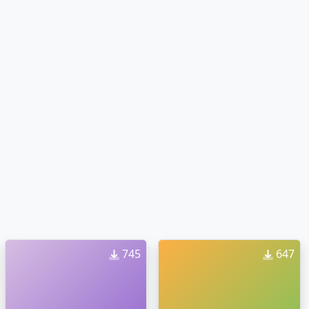
745
647