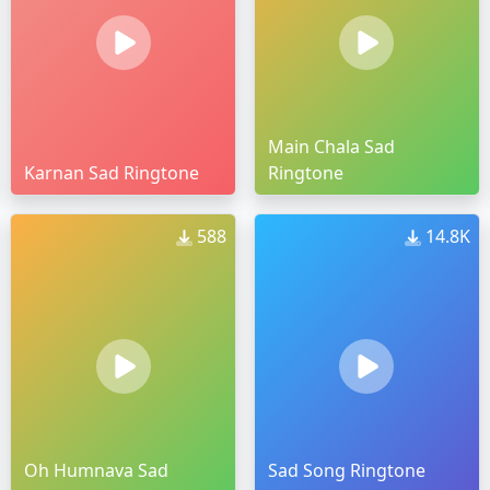
Main Chala Sad
Karnan Sad Ringtone
Ringtone
588
14.8K
Oh Humnava Sad
Sad Song Ringtone