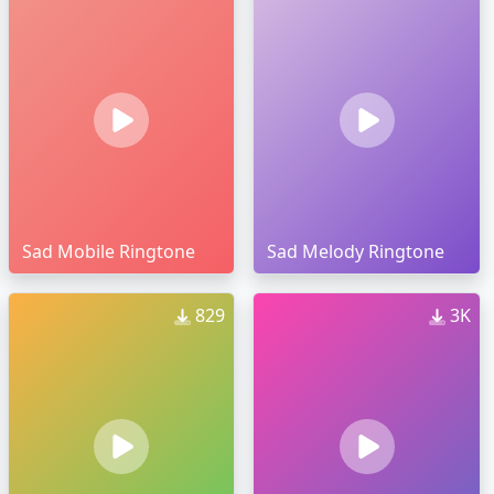
Sad Mobile Ringtone
Sad Melody Ringtone
829
3K