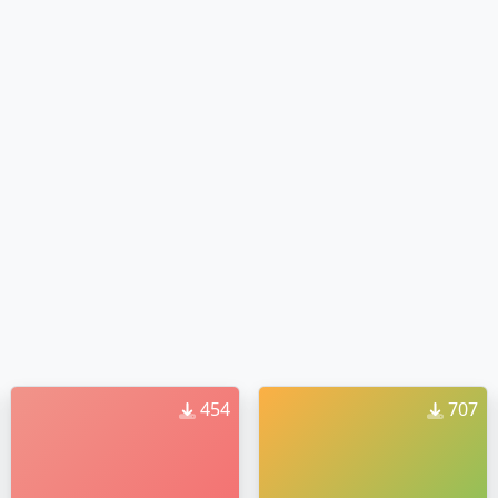
454
707