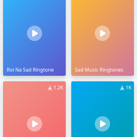
Roi Na Sad Ringtone
Sad Music Ringtones
1.2K
1K