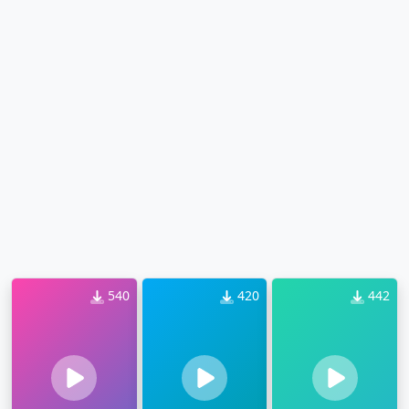
540
420
442