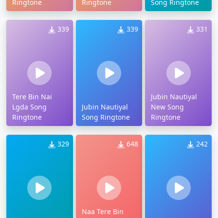
Ringtone
Ringtone
Song Ringtone
339
339
331
Tere Bin Nai
Jubin Nautiyal
Lgda Song
Jubin Nautiyal
New Song
Ringtone
Song Ringtone
Ringtone
329
648
242
Naa Tere Bin