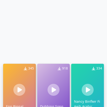
345
918
334
Nancy Binfker Fi
Enn Binnal
Dubbing Song
Aeih Arabic