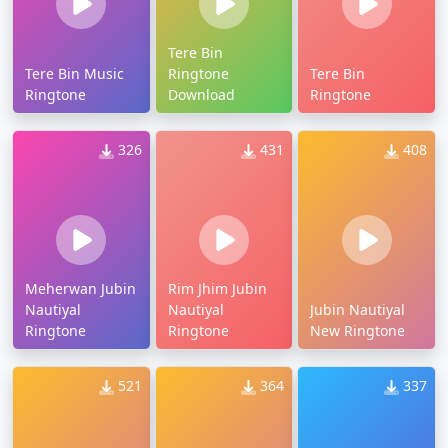
Tere Bin
Tere Bin Music
Ringtone
Tere Bin
Ringtone
Download
Ringtone
326
431
408
Meherwan Jubin
Rim Jhim Jubin
Nautiyal
Nautiyal
Jubin Nautiyal
Ringtone
Ringtone
New Ringtone
521
364
337