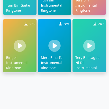
Tujh Bin
Tere Bin
Tum Bin Guitar
Instrumental
Instrumental
Ringtone
Ringtone
Ringtone
398
285
267
Bingol
Mere Bina Tu
Tery Bin Lagda
Instrumental
Instrumental
Ni Dil
Ringtone
Ringtone
Instrumental
Ringtone