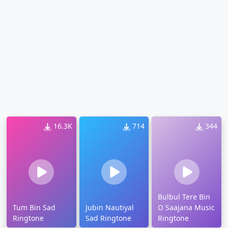
16.3K
714
344
Bulbul Tere Bin
Tum Bin Sad
Jubin Nautiyal
O Saajana Music
Ringtone
Sad Ringtone
Ringtone