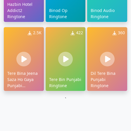
Hazbin Hotel
Addict2
Binod Op
Binod Audio
Ringtone
Ringtone
Ringtone
2.5K
422
360
Tere Bina Jeena
Dil Tere Bina
Saza Ho Gaya
Tere Bin Punjabi
Punjabi
Punjabi
Ringtone
Ringtone
Ringtone
`