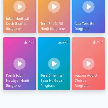
Jubin Nautiyal
Kuch Baatein
Tere Bin Is Dil
Naa Tere Bin
Ringtone
Hindi Ringtone
Ringtone
623
278
517
Kamli Jubin
Tere Bina Jina
Hazbin Addict
Nautiyal Hindi
Saza Ho Gaya
Chorus
Ringtone
Ringtone
Ringtone