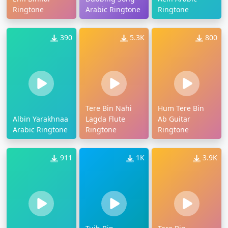
Ringtone
Arabic Ringtone
Ringtone
390
5.3K
800
Tere Bin Nahi
Hum Tere Bin
Albin Yarakhnaa
Lagda Flute
Ab Guitar
Arabic Ringtone
Ringtone
Ringtone
911
1K
3.9K