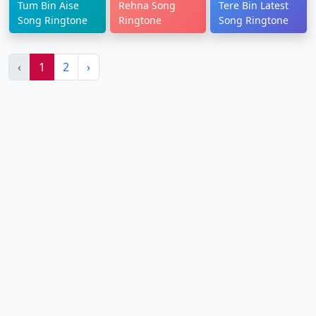
Tum Bin Aise
Rehna Song
Tere Bin Latest
Song Ringtone
Ringtone
Song Ringtone
‹
1
2
›