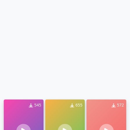
545
655
572