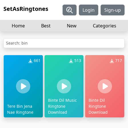
SetAsRingtones
Login
Sign-up
Home
Best
New
Categories
Search: bin
661
513
717
Binte Dil Music
Binte Dil
Tere Bin Jena
Ringtone
Ringtone
Nae Ringtone
Download
Download