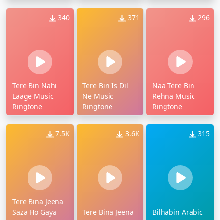
340
371
296
Tere Bin Nahi
Tere Bin Is Dil
Naa Tere Bin
Laage Music
Ne Music
Rehna Music
Ringtone
Ringtone
Ringtone
7.5K
3.6K
315
Tere Bina Jeena
Saza Ho Gaya
Tere Bina Jeena
Bilhabin Arabic