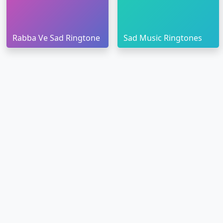
Rabba Ve Sad Ringtone
Sad Music Ringtones