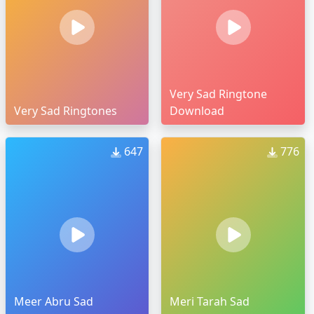
Very Sad Ringtone
Very Sad Ringtones
Download
647
776
Meer Abru Sad
Meri Tarah Sad