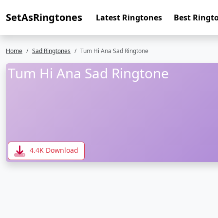
SetAsRingtones
Latest Ringtones
Best Ringt
Home
Sad Ringtones
Tum Hi Ana Sad Ringtone
Tum Hi Ana Sad Ringtone
4.4K Download