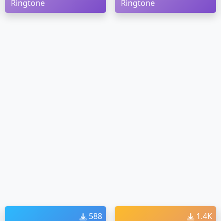
Ringtone
Ringtone
588
1.4K