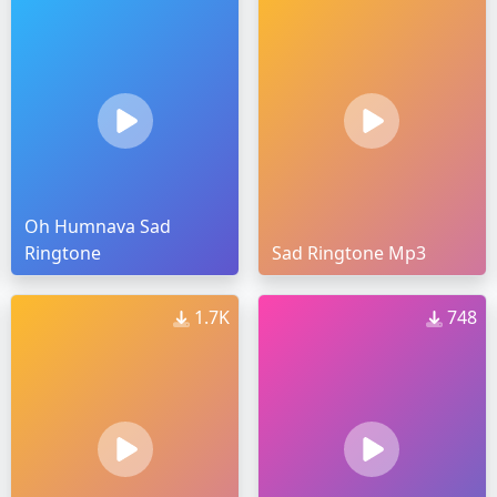
Oh Humnava Sad
Ringtone
Sad Ringtone Mp3
1.7K
748