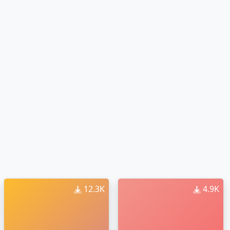
12.3K
4.9K