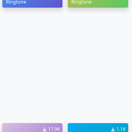
Ringtone
Ringtone
17.9K
1.1K