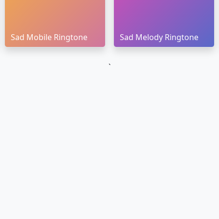
Sad Mobile Ringtone
Sad Melody Ringtone
`