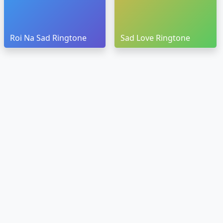
Roi Na Sad Ringtone
Sad Love Ringtone