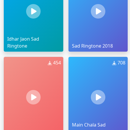
Idhar Jaon Sad
Ringtone
Sad Ringtone 2018
454
708
Main Chala Sad