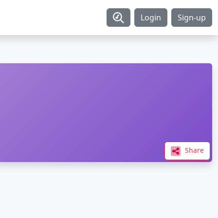
Login
Sign-up
Share