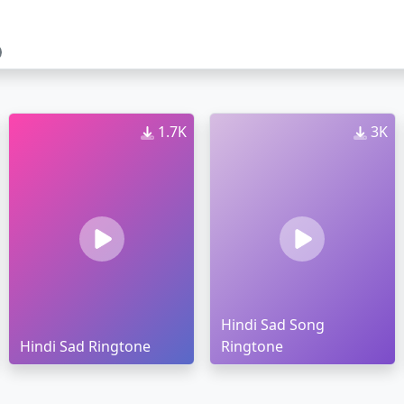
1.7K
3K
Hindi Sad Song
Hindi Sad Ringtone
Ringtone