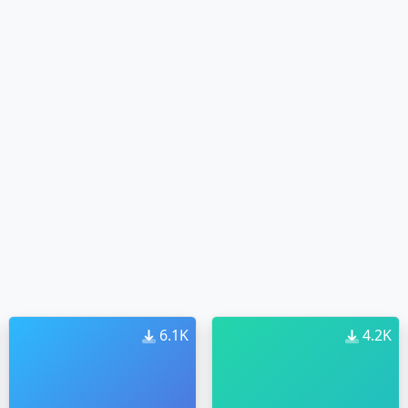
6.1K
4.2K