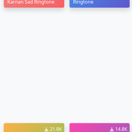
Karnan Sad Ringtone
Ringtone
21.8K
14.8K