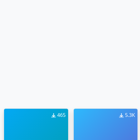
465
5.3K