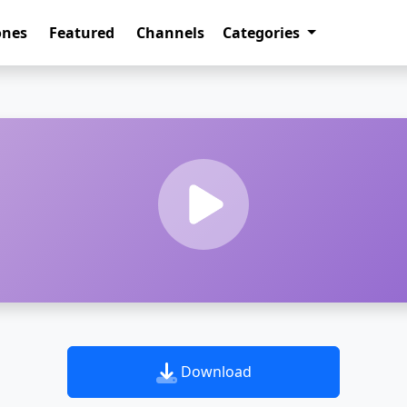
ones
Featured
Channels
Categories
Download