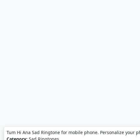
Tum Hi Ana Sad Ringtone for mobile phone. Personalize your 
Category:
Sad Ringtones