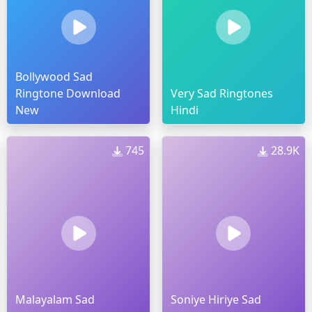
Bollywood Sad
Ringtone Download
Very Sad Ringtones
New
Hindi
745
28.9K
Malayalam Sad
Soniye Hiriye Sad