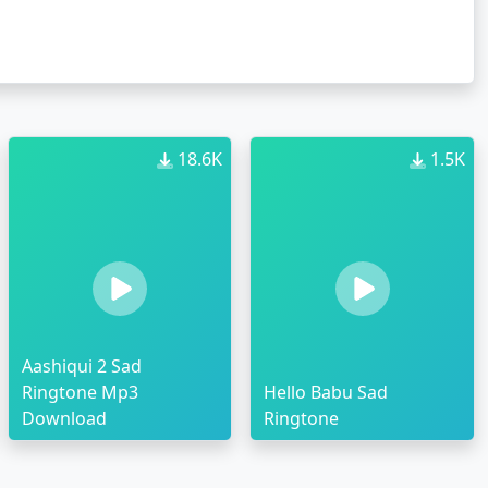
18.6K
1.5K
Aashiqui 2 Sad
Ringtone Mp3
Hello Babu Sad
Download
Ringtone