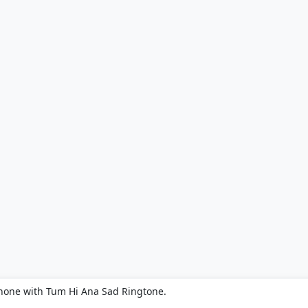
phone with Tum Hi Ana Sad Ringtone.