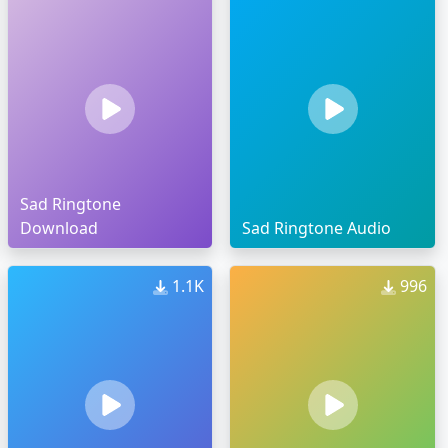
Sad Ringtone
Download
Sad Ringtone Audio
1.1K
996