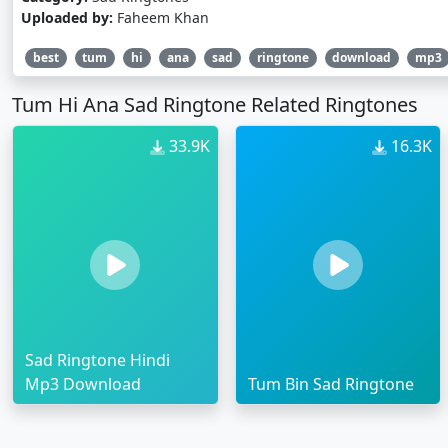
Uploaded by:
Faheem Khan
best
tum
hi
ana
sad
ringtone
download
mp3
Tum Hi Ana Sad Ringtone Related Ringtones
33.9K
16.3K
Sad Ringtone Hindi
Mp3 Download
Tum Bin Sad Ringtone