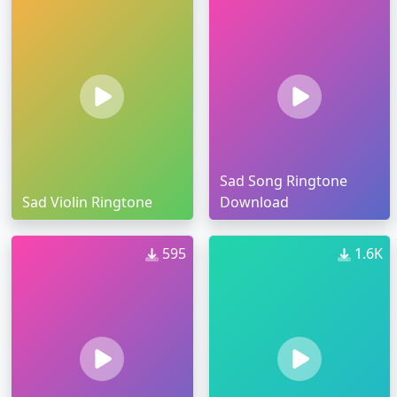
Sad Song Ringtone
Sad Violin Ringtone
Download
595
1.6K