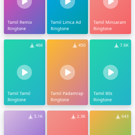
Tamil Remix
Tamil Limca Ad
Tamil Minsaram
Ringtone
Ringtone
Ringtone
466
450
7.6K
Tamil Tamil
Tamil Padamrap
Tamil 80s
Ringtone
Ringtone
Ringtone
5.1K
2.3K
643