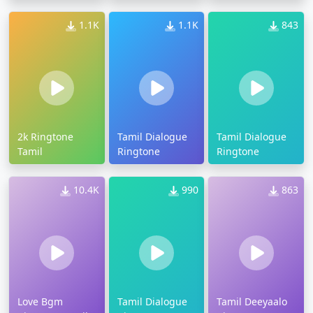
1.1K
1.1K
843
2k Ringtone
Tamil Dialogue
Tamil Dialogue
Tamil
Ringtone
Ringtone
10.4K
990
863
Love Bgm
Tamil Dialogue
Tamil Deeyaalo