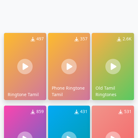
497
357
2.6K
Phone Ringtone
Old Tamil
Ringtone Tamil
Tamil
Ringtones
859
431
531