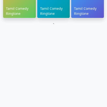
Tamil Comedy
Tamil Comedy
Tamil Comedy
Ringtone
Ringtone
Ringtone
`