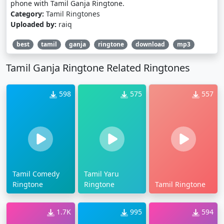
phone with Tamil Ganja Ringtone.
Category:
Tamil Ringtones
Uploaded by:
raiq
best
tamil
ganja
ringtone
download
mp3
Tamil Ganja Ringtone Related Ringtones
598
575
557
Tamil Comedy
Tamil Yaru
Ringtone
Ringtone
Tamil Ringtone
1.7K
995
594