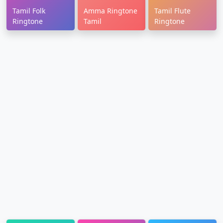
Tamil Folk
Amma Ringtone
Tamil Flute
Ringtone
Tamil
Ringtone