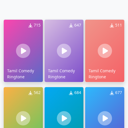
715
647
511
Tamil Comedy
Tamil Comedy
Tamil Comedy
Ringtone
Ringtone
Ringtone
562
684
677