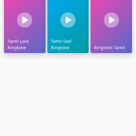
Tamil Love
Tamil God
Ringtone
Ringtone
Ringtone Tamil