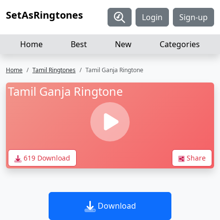
SetAsRingtones
Login
Sign-up
Home
Best
New
Categories
Home
Tamil Ringtones
Tamil Ganja Ringtone
Tamil Ganja Ringtone
619 Download
Share
Download