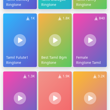
Ringtone
Ringtone
Ringtone
1K
1.8K
840
Tamil Fulute1
Best Tamil Bgm
Female
Ringtone
Ringtone
Ringtone Tamil
1.3K
1.9K
3.2K