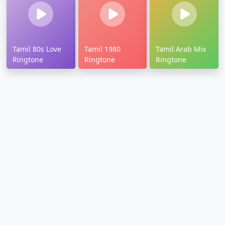
Tamil 80s Love
Tamil 1980
Tamil Arab Mix
Ringtone
Ringtone
Ringtone