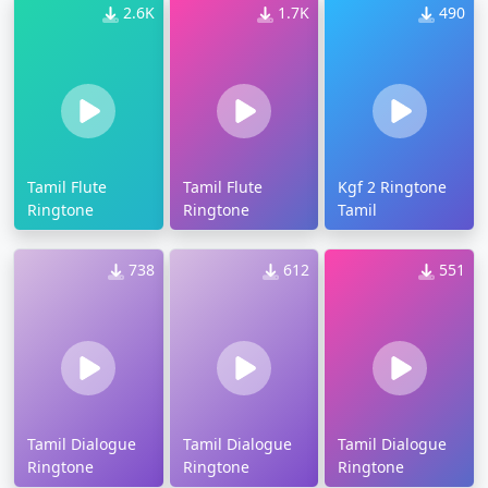
2.6K
1.7K
490
Tamil Flute
Tamil Flute
Kgf 2 Ringtone
Ringtone
Ringtone
Tamil
738
612
551
Tamil Dialogue
Tamil Dialogue
Tamil Dialogue
Ringtone
Ringtone
Ringtone