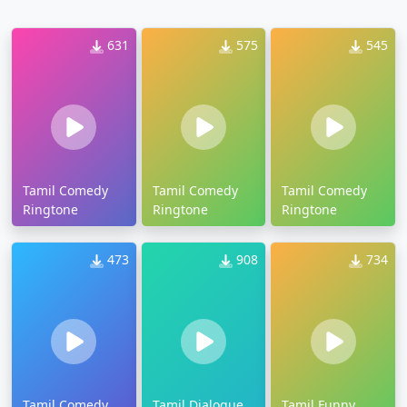
631
575
545
Tamil Comedy
Tamil Comedy
Tamil Comedy
Ringtone
Ringtone
Ringtone
473
908
734
Tamil Comedy
Tamil Dialogue
Tamil Funny