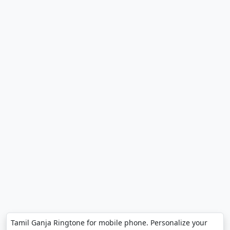
Tamil Ganja Ringtone for mobile phone. Personalize your