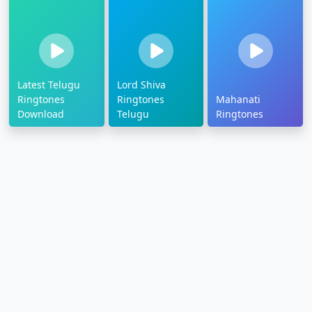
Latest Telugu
Lord Shiva
Ringtones
Ringtones
Mahanati
Download
Telugu
Ringtones