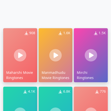
908
1.6K
1.5K
Maharshi Movie
Manmadhudu
Mirchi
Ringtones
Movie Ringtones
Ringtones
4.1K
6.8K
776