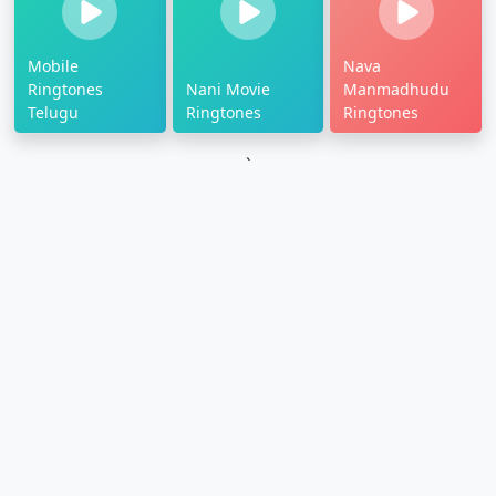
Mobile
Nava
Ringtones
Nani Movie
Manmadhudu
Telugu
Ringtones
Ringtones
`