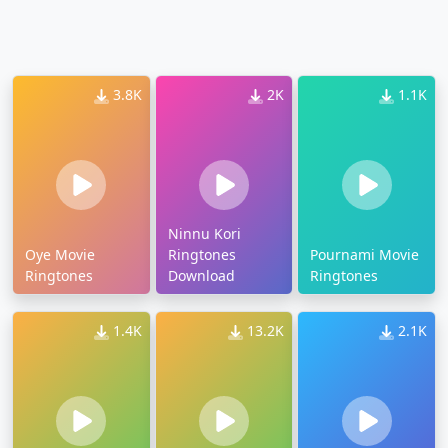
3.8K
2K
1.1K
Ninnu Kori
Oye Movie
Ringtones
Pournami Movie
Ringtones
Download
Ringtones
1.4K
13.2K
2.1K