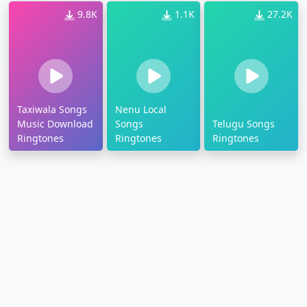
9.8K
1.1K
27.2K
Taxiwala Songs
Nenu Local
Music Download
Songs
Telugu Songs
Ringtones
Ringtones
Ringtones