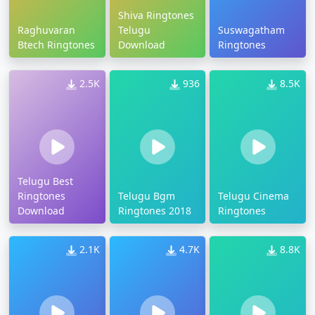
Shiva Ringtones
Raghuvaran
Telugu
Suswagatham
Btech Ringtones
Download
Ringtones
2.5K
936
8.5K
Telugu Best
Ringtones
Telugu Bgm
Telugu Cinema
Download
Ringtones 2018
Ringtones
2.1K
4.7K
8.8K