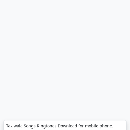
Taxiwala Songs Ringtones Download for mobile phone.