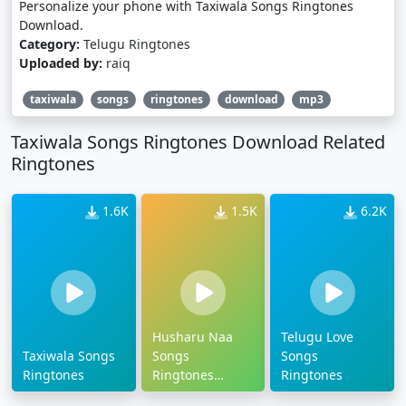
Personalize your phone with Taxiwala Songs Ringtones
Download.
Category:
Telugu Ringtones
Uploaded by:
raiq
taxiwala
songs
ringtones
download
mp3
Taxiwala Songs Ringtones Download Related
Ringtones
1.6K
1.5K
6.2K
Husharu Naa
Telugu Love
Taxiwala Songs
Songs
Songs
Ringtones
Ringtones
Ringtones
Download