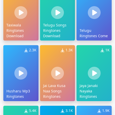
Taxiwala
Telugu Songs
Ringtones
Ringtones
Telugu
Download
Download
Ringtones Come
2.3K
1.3K
1K
Jai Lava Kusa
Jaya Janaki
Husharu Mp3
Naa Songs
Nayaka
Ringtones
Ringtones
Ringtones
5.4K
3.1K
1.9K