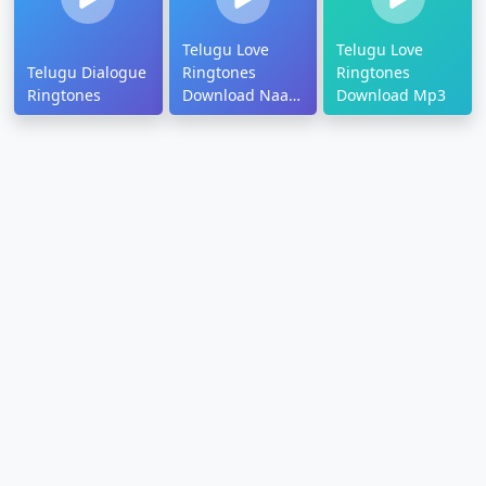
Telugu Love
Telugu Love
Telugu Dialogue
Ringtones
Ringtones
Ringtones
Download Naa
Download Mp3
Songs