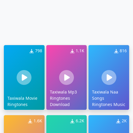
798
1.1K
816
Taxiwala Mp3
Taxiwala Naa
Taxiwala Movie
Ringtones
Songs
Ringtones
Download
Ringtones Music
1.6K
6.2K
2K