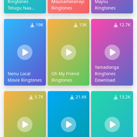
Ringtones
Mounamelanoyi
Majnu
Telugu Naa
Ringtones
Ringtones
Songs
19K
13K
12.7K
Yamadonga
Nenu Local
Oh My Friend
Ringtones
Movie Ringtones
Ringtones
Download
5.7K
21.6K
13.2K