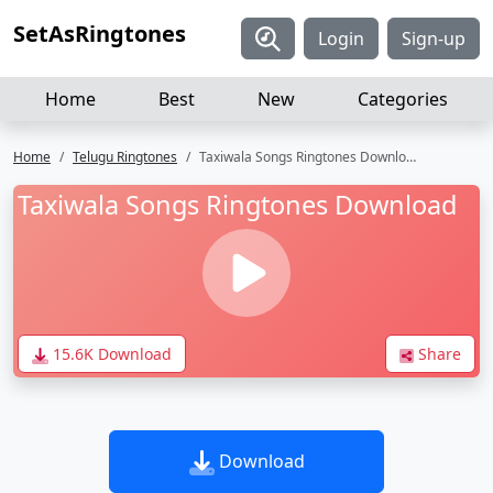
SetAsRingtones
Login
Sign-up
Home
Best
New
Categories
Home
Telugu Ringtones
Taxiwala Songs Ringtones Download
Taxiwala Songs Ringtones Download
15.6K Download
Share
Download