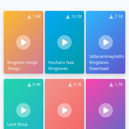
1.6K
13.7K
7.1K
Iddarammayilatho
Ringtone Songs
Husharu Naa
Ringtones
Telugu
Ringtones
Download
5.4K
4.7K
1.7K
Lord Shiva