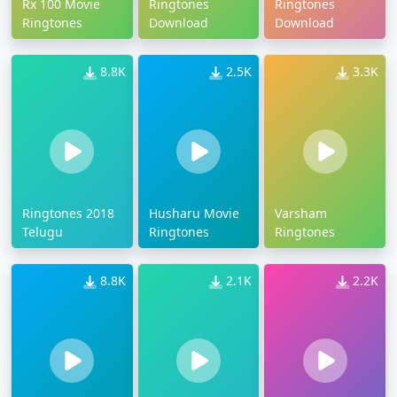
Rx 100 Movie
Ringtones
Ringtones
Ringtones
Download
Download
8.8K
2.5K
3.3K
Ringtones 2018
Husharu Movie
Varsham
Telugu
Ringtones
Ringtones
8.8K
2.1K
2.2K