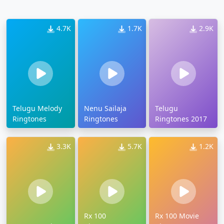
4.7K
1.7K
2.9K
Telugu Melody
Nenu Sailaja
Telugu
Ringtones
Ringtones
Ringtones 2017
3.3K
5.7K
1.2K
Rx 100
Rx 100 Movie