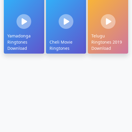
Yamadonga
Telugu
Ringtones
Cheli Movie
Ringtones 2019
Download
Ringtones
Download