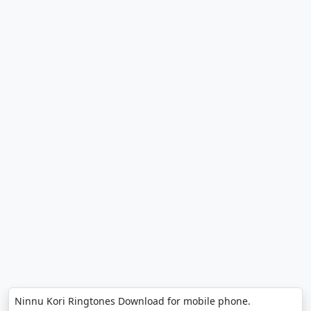
Ninnu Kori Ringtones Download for mobile phone.