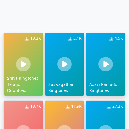
13.2K
2.1K
4.5K
Shiva Ringtones
Telugu
Suswagatham
Adavi Ramudu
Download
Ringtones
Ringtones
13.7K
11.9K
27.2K