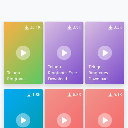
35.1K
3.6K
3.3K
Telugu
Telugu
Telugu
Ringtones Free
Ringtones
Ringtones
Download
Download
1.8K
6.8K
5.1K