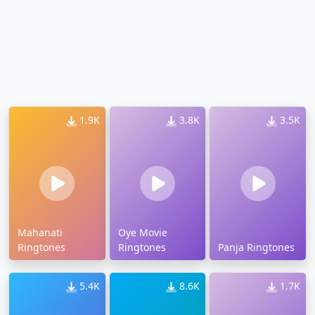
1.9K
3.8K
3.5K
Mahanati
Oye Movie
Ringtones
Ringtones
Panja Ringtones
5.4K
8.6K
1.7K