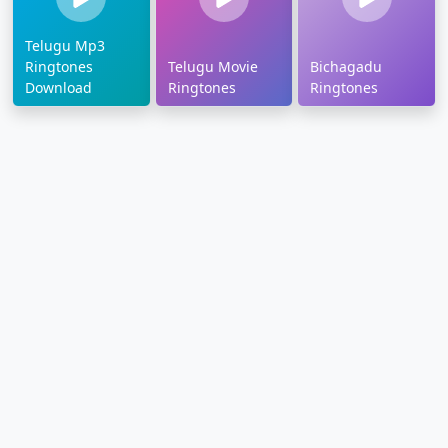
Telugu Mp3
Ringtones
Telugu Movie
Bichagadu
Download
Ringtones
Ringtones