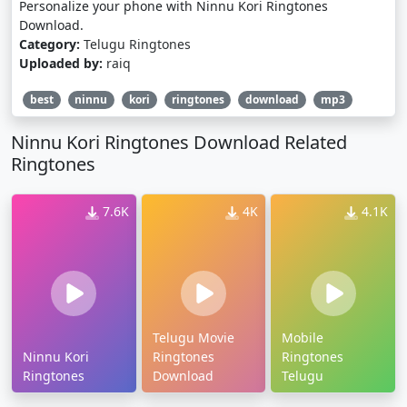
Personalize your phone with Ninnu Kori Ringtones
Download.
Category:
Telugu Ringtones
Uploaded by:
raiq
best
ninnu
kori
ringtones
download
mp3
Ninnu Kori Ringtones Download Related
Ringtones
7.6K
4K
4.1K
Telugu Movie
Mobile
Ninnu Kori
Ringtones
Ringtones
Ringtones
Download
Telugu