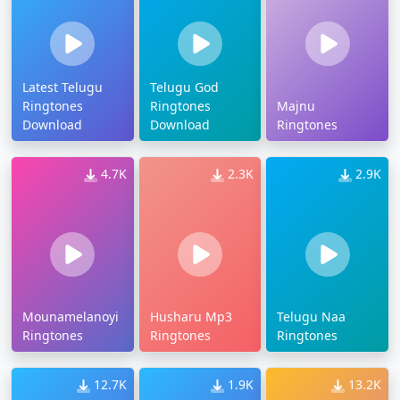
Latest Telugu
Telugu God
Ringtones
Ringtones
Majnu
Download
Download
Ringtones
4.7K
2.3K
2.9K
Mounamelanoyi
Husharu Mp3
Telugu Naa
Ringtones
Ringtones
Ringtones
12.7K
1.9K
13.2K