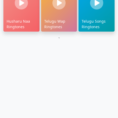
Husharu Naa
Telugu Wap
Telugu Songs
Ringtones
Ringtones
Ringtones
`