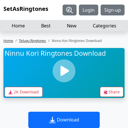
SetAsRingtones
Login
Sign-up
Home
Best
New
Categories
Home
Telugu Ringtones
Ninnu Kori Ringtones Download
Ninnu Kori Ringtones Download
2K Download
Share
Download