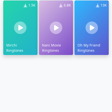
1.5K
6.8K
13K
Mirchi
Nani Movie
Oh My Friend
Ringtones
Ringtones
Ringtones