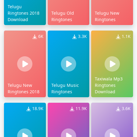
Telugu
Ringtones 2018
Telugu Old
Telugu New
Download
Ringtones
Ringtones
6K
3.3K
1.1K
Taxiwala Mp3
Telugu New
Telugu Music
Ringtones
Ringtones 2018
Ringtones
Download
18.9K
11.9K
3.6K