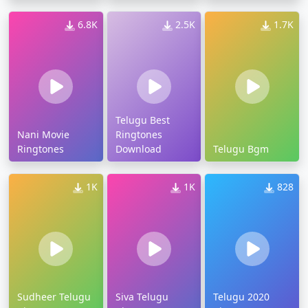
6.8K
2.5K
1.7K
Telugu Best
Nani Movie
Ringtones
Ringtones
Download
Telugu Bgm
1K
1K
828
Sudheer Telugu
Siva Telugu
Telugu 2020