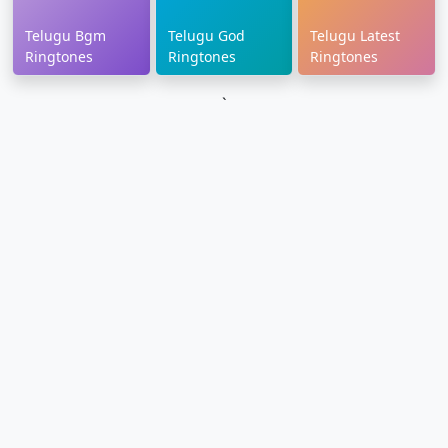
Telugu Bgm
Telugu God
Telugu Latest
Ringtones
Ringtones
Ringtones
`