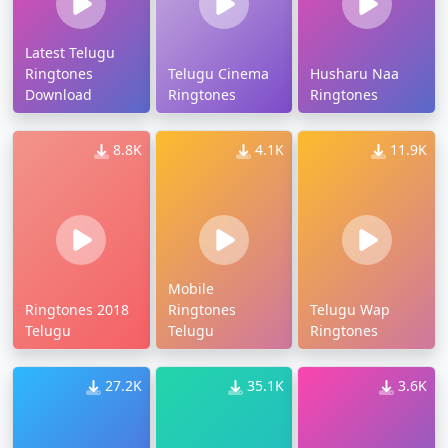
Latest Telugu
Ringtones
Telugu Cinema
Husharu Naa
Download
Ringtones
Ringtones
8.8K
4.1K
11.9K
Mobile
Ringtones 2018
Ringtones
Telugu Wap
Telugu
Telugu
Ringtones
27.2K
35.1K
3.6K