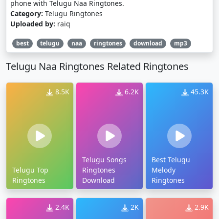
phone with Telugu Naa Ringtones.
Category:
Telugu Ringtones
Uploaded by:
raiq
best
telugu
naa
ringtones
download
mp3
Telugu Naa Ringtones Related Ringtones
8.5K
6.2K
45.3K
Telugu Songs
Best Telugu
Telugu Top
Ringtones
Melody
Ringtones
Download
Ringtones
2.4K
2K
2.9K