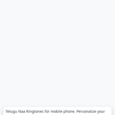
Telugu Naa Ringtones for mobile phone. Personalize your