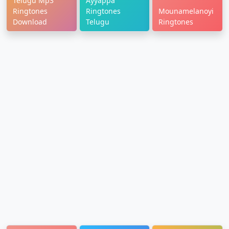
Telugu Mp3
Ayyappa
Ringtones
Ringtones
Mounamelanoyi
Download
Telugu
Ringtones