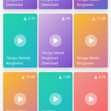
Download
Download
Ringtones
4.7K
4K
11.9K
Telugu Movie
Telugu Melody
Ringtones
Telugu Movie
Ringtones
Download
Ringtones
18.9K
1.8K
4.7K