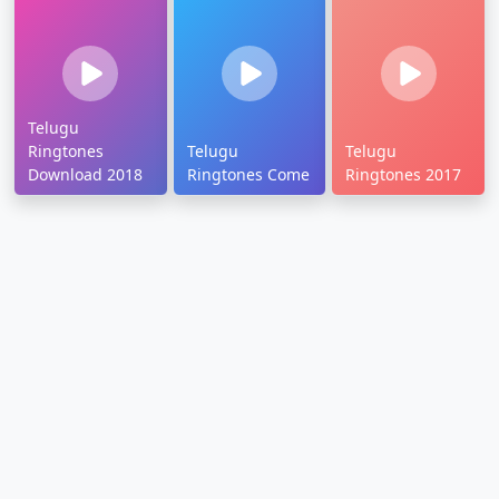
Telugu
Ringtones
Telugu
Telugu
Download 2018
Ringtones Come
Ringtones 2017