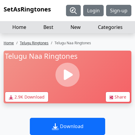
SetAsRingtones
Login
Sign-up
Home
Best
New
Categories
Home
Telugu Ringtones
Telugu Naa Ringtones
Telugu Naa Ringtones
2.9K Download
Share
Download