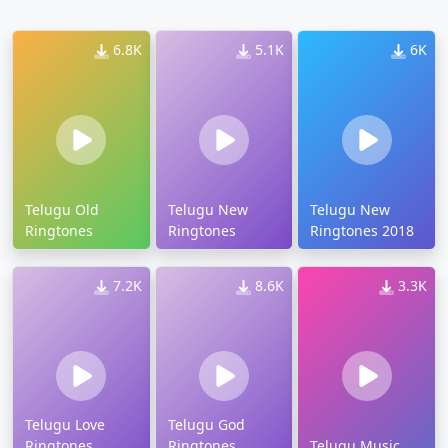
6.8K
5.1K
6K
Telugu Old
Telugu New
Telugu New
Ringtones
Ringtones
Ringtones 2018
7.2K
8.6K
3.3K
Telugu Love
Telugu God
Ringtones
Ringtones
Telugu Music