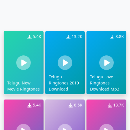
5.4K
13.2K
8.8K
Telugu
Telugu Love
Telugu New
Ringtones 2019
Ringtones
Movie Ringtones
Download
Download Mp3
5.4K
8.5K
13.7K