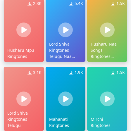
2.3K
5.4K
1.5K
Lord Shiva
Husharu Naa
Husharu Mp3
Ringtones
Songs
Ringtones
Telugu Naa
Ringtones
Songs
Download
3.1K
1.9K
1.5K
Lord Shiva
Ringtones
Mahanati
Mirchi
Telugu
Ringtones
Ringtones