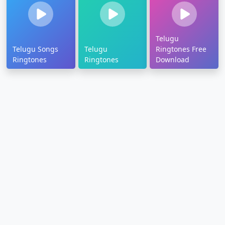
Telugu
Telugu Songs
Telugu
Ringtones Free
Ringtones
Ringtones
Download