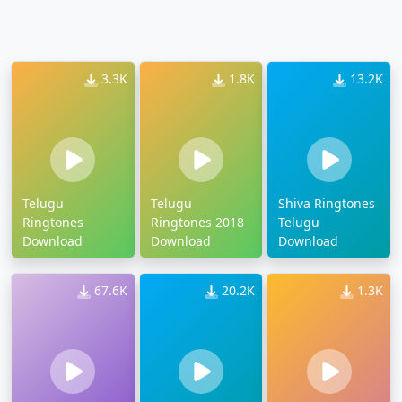
3.3K
1.8K
13.2K
Telugu
Telugu
Shiva Ringtones
Ringtones
Ringtones 2018
Telugu
Download
Download
Download
67.6K
20.2K
1.3K