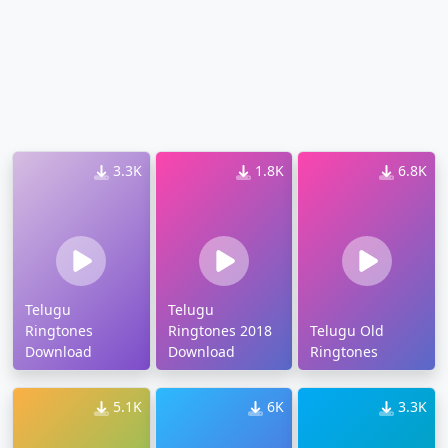
3.3K
1.8K
6.8K
Telugu
Telugu
Ringtones
Ringtones 2018
Telugu Old
Download
Download
Ringtones
5.1K
6K
3.3K