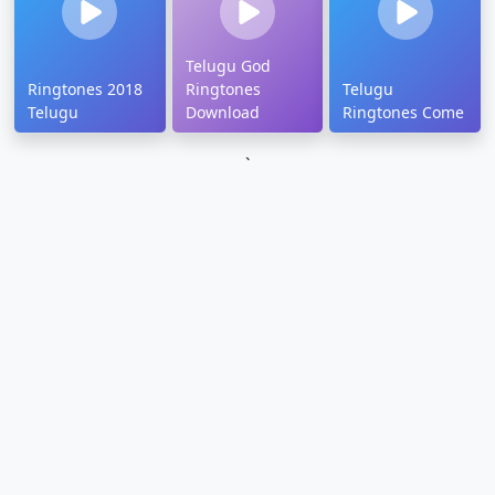
Telugu God
Ringtones 2018
Ringtones
Telugu
Telugu
Download
Ringtones Come
`