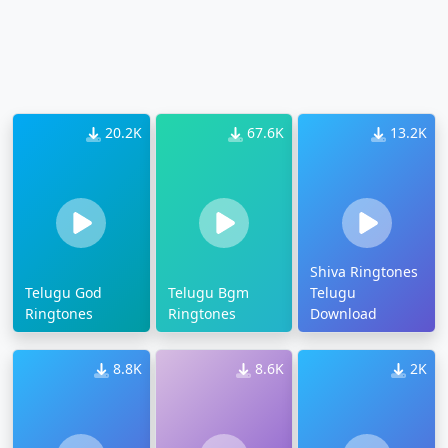
20.2K
67.6K
13.2K
Shiva Ringtones
Telugu God
Telugu Bgm
Telugu
Ringtones
Ringtones
Download
8.8K
8.6K
2K