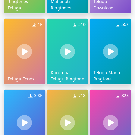
Ringtones
Mahanati
Telugu
Telugu
Ringtones
Download
1K
510
562
Kurumba
Telugu Manter
Telugu Tones
Telugu Ringtone
Ringtone
3.3K
718
828