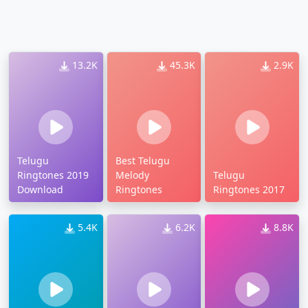
13.2K
45.3K
2.9K
Telugu
Best Telugu
Ringtones 2019
Melody
Telugu
Download
Ringtones
Ringtones 2017
5.4K
6.2K
8.8K