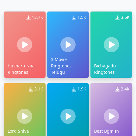
13.7K
1.5K
3.6K
3 Movie
Husharu Naa
Ringtones
Bichagadu
Ringtones
Telugu
Ringtones
3.1K
1.9K
2.4K
Lord Shiva
Best Bgm In