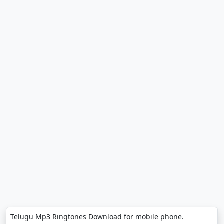
Telugu Mp3 Ringtones Download for mobile phone.