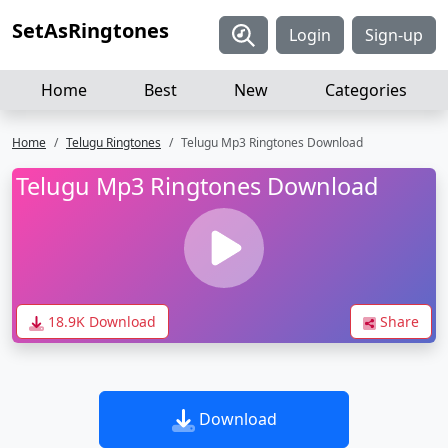
SetAsRingtones
Login
Sign-up
Home
Best
New
Categories
Home
Telugu Ringtones
Telugu Mp3 Ringtones Download
Telugu Mp3 Ringtones Download
18.9K Download
Share
Download