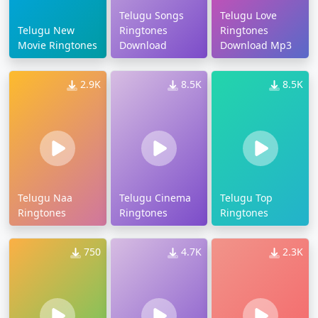
Telugu Songs
Telugu Love
Telugu New
Ringtones
Ringtones
Movie Ringtones
Download
Download Mp3
2.9K
8.5K
8.5K
Telugu Naa
Telugu Cinema
Telugu Top
Ringtones
Ringtones
Ringtones
750
4.7K
2.3K