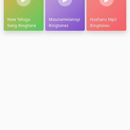
New Telugu
Mounamelanoyi
Husharu Mp3
Song Ringtone
Ringtones
Ringtones