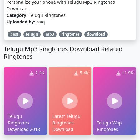
Personalize your phone with Telugu Mp3 Ringtones
Download.
Category:
Telugu Ringtones
Uploaded by:
raiq
best
telugu
mp3
ringtones
download
Telugu Mp3 Ringtones Download Related
Ringtones
2.4K
5.4K
11.9K
Telugu
Latest Telugu
Ringtones
Ringtones
Telugu Wap
Download 2018
Download
Ringtones