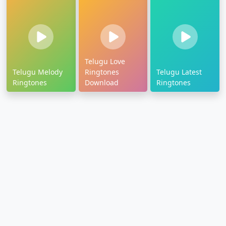
Telugu Love
Telugu Melody
Ringtones
Telugu Latest
Ringtones
Download
Ringtones