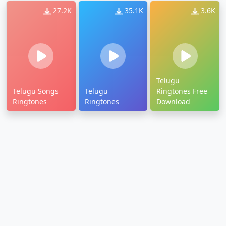
27.2K
35.1K
3.6K
Telugu
Telugu Songs
Telugu
Ringtones Free
Ringtones
Ringtones
Download