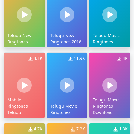
Telugu New
Telugu New
Telugu Music
Ringtones
Ringtones 2018
Ringtones
4.1K
11.9K
4K
Mobile
Telugu Movie
Ringtones
Telugu Movie
Ringtones
Telugu
Ringtones
Download
4.7K
7.2K
1.3K