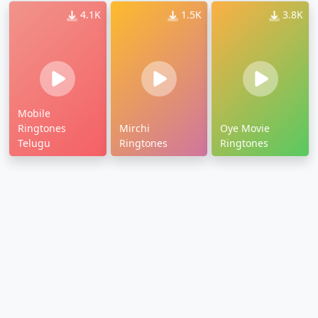
4.1K
1.5K
3.8K
Mobile
Ringtones
Mirchi
Oye Movie
Telugu
Ringtones
Ringtones