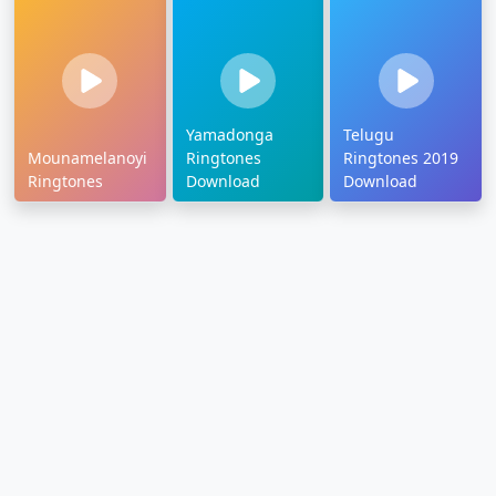
Yamadonga
Telugu
Mounamelanoyi
Ringtones
Ringtones 2019
Ringtones
Download
Download