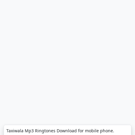
Taxiwala Mp3 Ringtones Download for mobile phone.