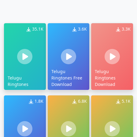
35.1K
3.6K
3.3K
Telugu
Telugu
Telugu
Ringtones Free
Ringtones
Ringtones
Download
Download
1.8K
6.8K
5.1K