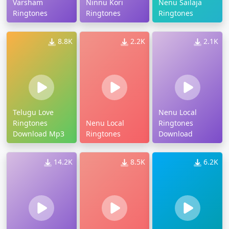
Varsham
Ninnu Kori
Nenu Sailaja
Ringtones
Ringtones
Ringtones
8.8K
2.2K
2.1K
Telugu Love
Nenu Local
Ringtones
Nenu Local
Ringtones
Download Mp3
Ringtones
Download
14.2K
8.5K
6.2K