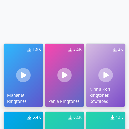
1.9K
3.5K
2K
Ninnu Kori
Mahanati
Ringtones
Ringtones
Panja Ringtones
Download
5.4K
8.6K
13K