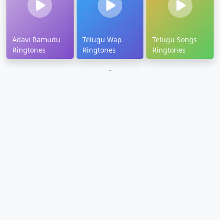
Adavi Ramudu
Telugu Wap
Telugu Songs
Ringtones
Ringtones
Ringtones
`