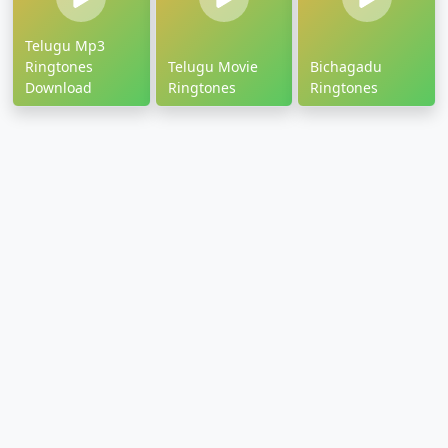
Telugu Mp3
Ringtones
Telugu Movie
Bichagadu
Download
Ringtones
Ringtones