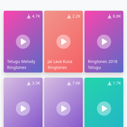
4.7K
2.2K
8.8K
Telugu Melody
Jai Lava Kusa
Ringtones 2018
Ringtones
Ringtones
Telugu
3.3K
7.6K
1.7K