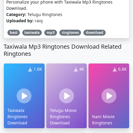
Personalize your phone with Taxiwala Mp3 Ringtones
Download.
Category:
Telugu Ringtones
Uploaded by:
raiq
best
taxiwala
mp3
ringtones
download
Taxiwala Mp3 Ringtones Download Related
Ringtones
1.6K
4K
6.8K
Taxiwala
Telugu Movie
Ringtones
Ringtones
Nani Movie
Download
Download
Ringtones