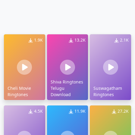
1.9K
13.2K
2.1K
Shiva Ringtones
Cheli Movie
Telugu
Suswagatham
Ringtones
Download
Ringtones
4.5K
11.9K
27.2K