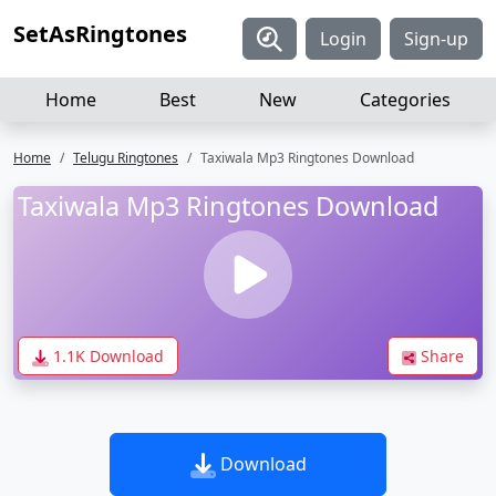
SetAsRingtones
Login
Sign-up
Home
Best
New
Categories
Home
Telugu Ringtones
Taxiwala Mp3 Ringtones Download
Taxiwala Mp3 Ringtones Download
1.1K Download
Share
Download