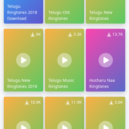
Telugu
Ringtones 2018
Telugu Old
Telugu New
Download
Ringtones
Ringtones
6K
3.3K
13.7K
Telugu New
Telugu Music
Husharu Naa
Ringtones 2018
Ringtones
Ringtones
18.9K
11.9K
3.6K