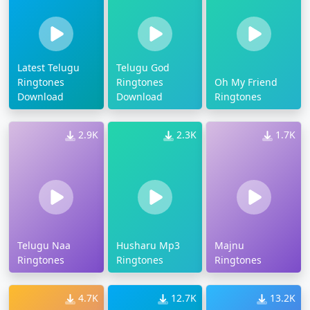
Latest Telugu
Telugu God
Ringtones
Ringtones
Oh My Friend
Download
Download
Ringtones
2.9K
2.3K
1.7K
Telugu Naa
Husharu Mp3
Majnu
Ringtones
Ringtones
Ringtones
4.7K
12.7K
13.2K