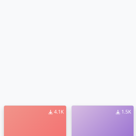
4.1K
1.5K