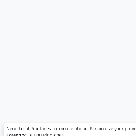
Nenu Local Ringtones for mobile phone. Personalize your phon
Category:
Telugu Ringtones