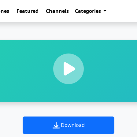
ones
Featured
Channels
Categories
Download