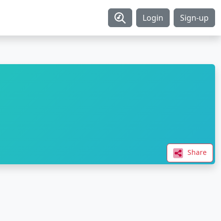
Login
Sign-up
Share