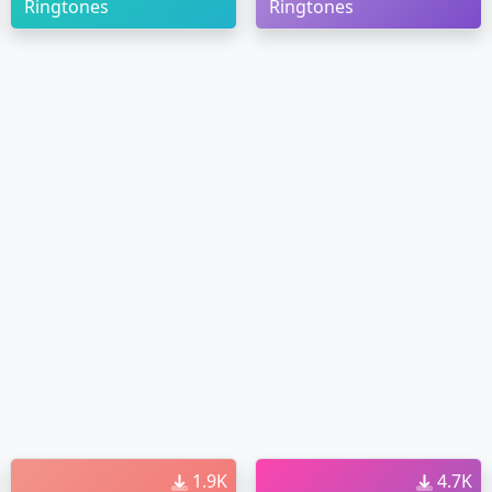
Ringtones
Ringtones
1.9K
4.7K