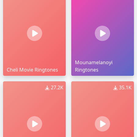
Mounamelanoyi
Cheli Movie Ringtones
Ringtones
27.2K
35.1K