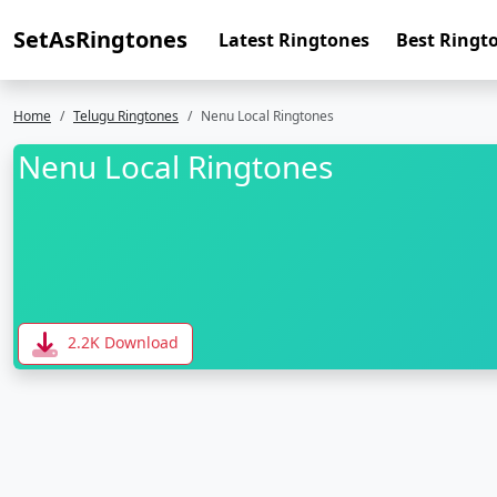
SetAsRingtones
Latest Ringtones
Best Ringt
Home
Telugu Ringtones
Nenu Local Ringtones
Nenu Local Ringtones
2.2K Download