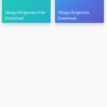
Telugu Ringtones Free
Telugu Ringtones
Download
Download