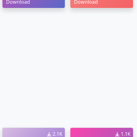
Download
Download
2.1K
1.1K