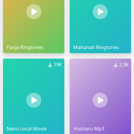
Panja Ringtones
Mahanati Ringtones
19K
2.3K
Nenu Local Movie
Husharu Mp3