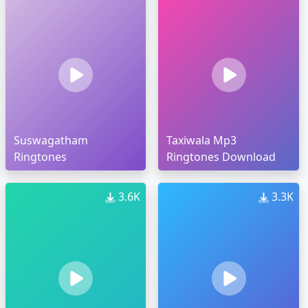
Suswagatham
Taxiwala Mp3
Ringtones
Ringtones Download
3.6K
3.3K