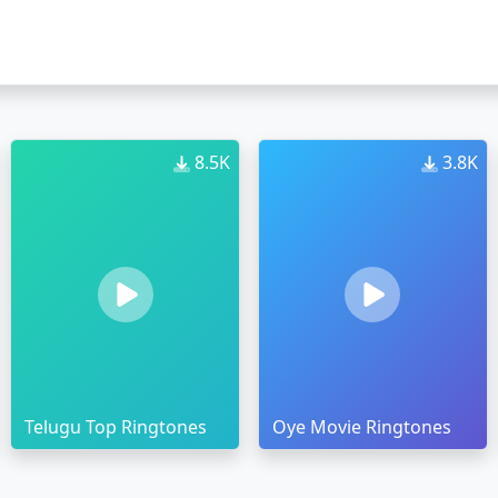
8.5K
3.8K
Telugu Top Ringtones
Oye Movie Ringtones