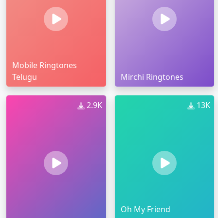
Mobile Ringtones
Telugu
Mirchi Ringtones
2.9K
13K
Oh My Friend