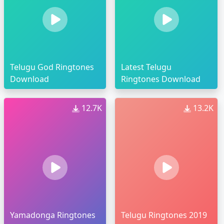
Telugu God Ringtones
Latest Telugu
Download
Ringtones Download
12.7K
13.2K
Yamadonga Ringtones
Telugu Ringtones 2019