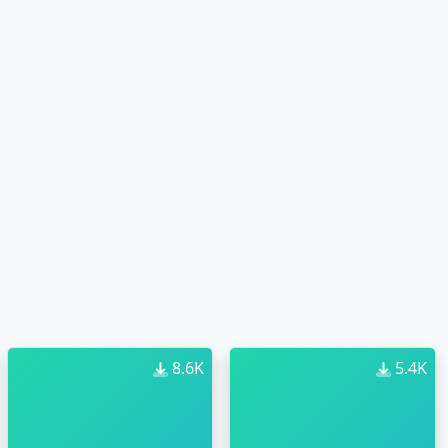
8.6K
5.4K