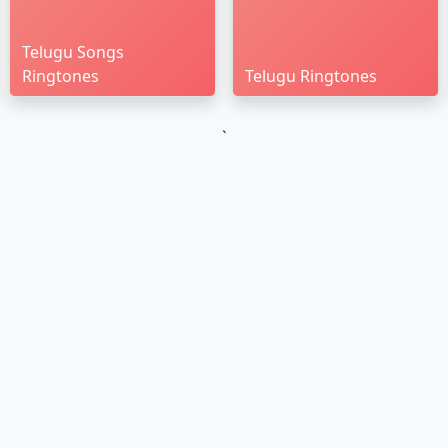
Telugu Songs
Ringtones
Telugu Ringtones
`