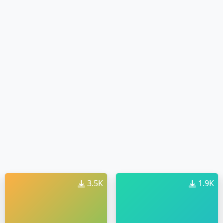
3.5K
1.9K