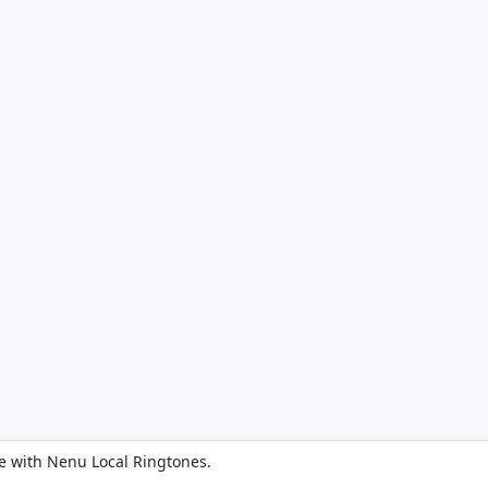
e with Nenu Local Ringtones.