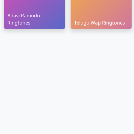
Adavi Ramudu
Ringtones
Telugu Wap Ringtones