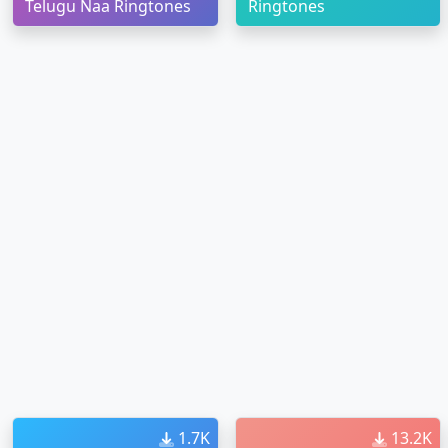
Telugu Naa Ringtones
Ringtones
1.7K
13.2K