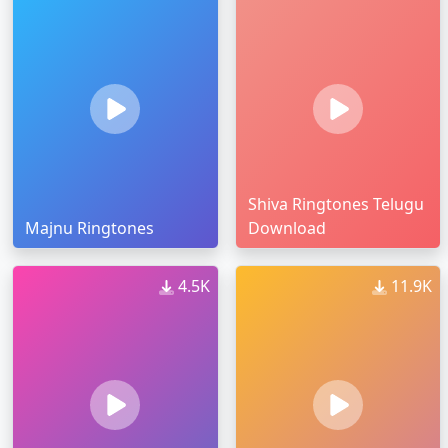
Shiva Ringtones Telugu
Majnu Ringtones
Download
4.5K
11.9K