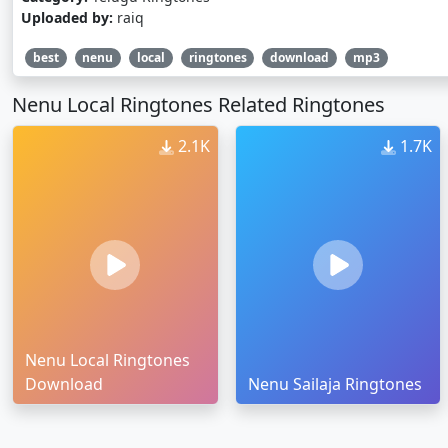
Uploaded by:
raiq
best
nenu
local
ringtones
download
mp3
Nenu Local Ringtones Related Ringtones
2.1K
1.7K
Nenu Local Ringtones
Download
Nenu Sailaja Ringtones