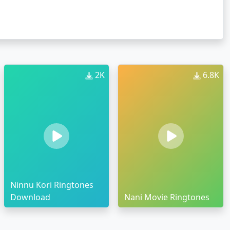
2K
6.8K
Ninnu Kori Ringtones
Download
Nani Movie Ringtones