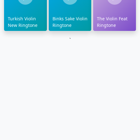
Turkish Violin
Binks Sake Violin
The Violin Feat
New Ringtone
Ringtone
Ringtone
`