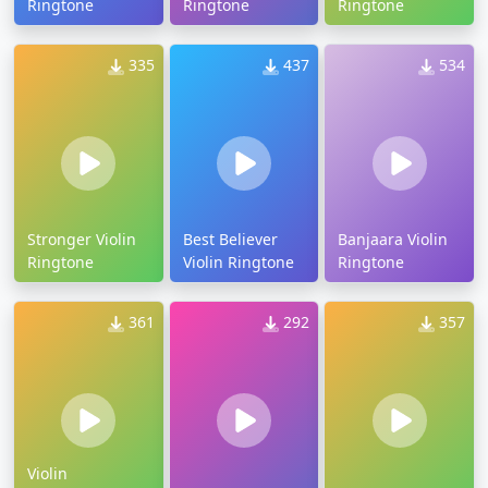
Ringtone
Ringtone
Ringtone
335
437
534
Stronger Violin
Best Believer
Banjaara Violin
Ringtone
Violin Ringtone
Ringtone
361
292
357
Violin