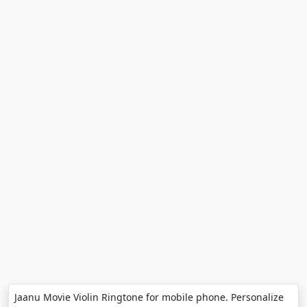
Jaanu Movie Violin Ringtone for mobile phone. Personalize