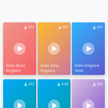
522
601
457
Violin Music
Violin Song
Violin Ringtone
Ringtone
Ringtone
Tamil
422
3.5K
292