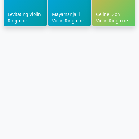
Levitating Violin
Mayamanjalil
Celine Dion
Ringtone
Violin Ringtone
Violin Ringtone