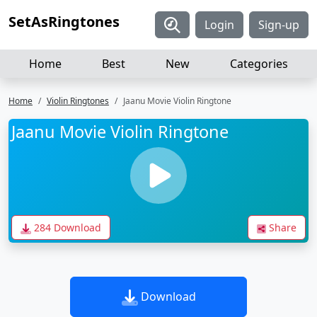
SetAsRingtones
Login
Sign-up
Home
Best
New
Categories
Home
Violin Ringtones
Jaanu Movie Violin Ringtone
Jaanu Movie Violin Ringtone
284 Download
Share
Download