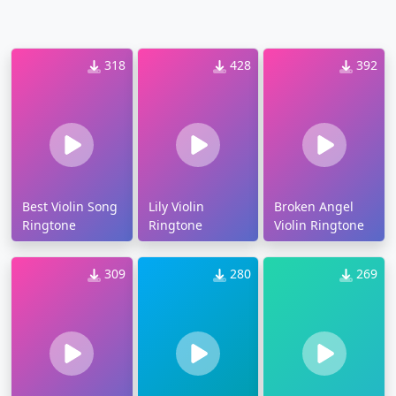
318
428
392
Best Violin Song
Lily Violin
Broken Angel
Ringtone
Ringtone
Violin Ringtone
309
280
269