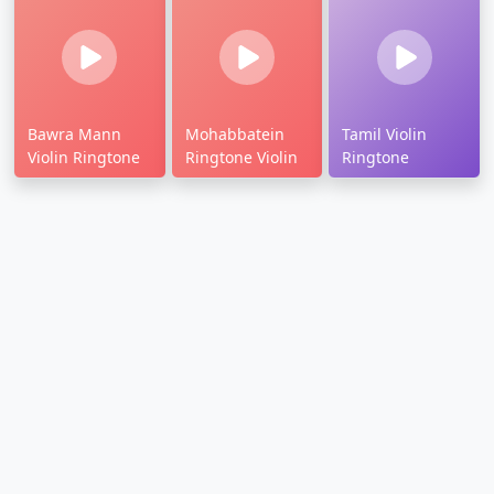
Bawra Mann
Mohabbatein
Tamil Violin
Violin Ringtone
Ringtone Violin
Ringtone