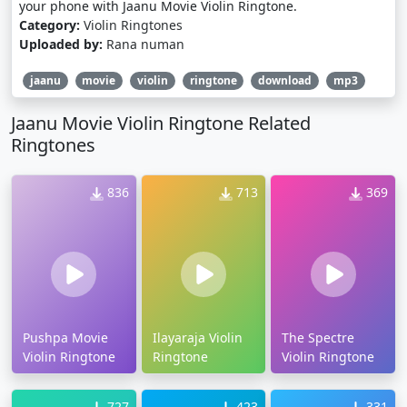
your phone with Jaanu Movie Violin Ringtone.
Category:
Violin Ringtones
Uploaded by:
Rana numan
jaanu
movie
violin
ringtone
download
mp3
Jaanu Movie Violin Ringtone Related
Ringtones
836
713
369
Pushpa Movie
Ilayaraja Violin
The Spectre
Violin Ringtone
Ringtone
Violin Ringtone
727
423
331