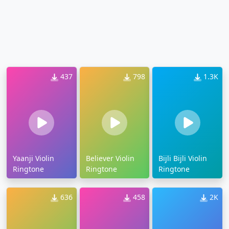
437
798
1.3K
Yaanji Violin
Believer Violin
Bijli Bijli Violin
Ringtone
Ringtone
Ringtone
636
458
2K