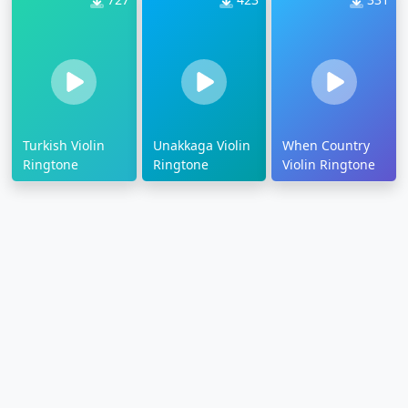
Turkish Violin
Unakkaga Violin
When Country
Ringtone
Ringtone
Violin Ringtone