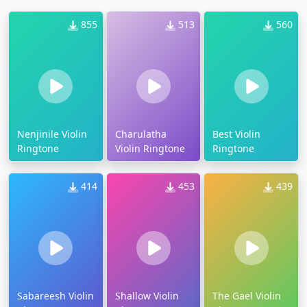
855
513
560
Nenjinile Violin
Charulatha
Best Violin
Ringtone
Violin Ringtone
Ringtone
414
453
439
Sabareesh Violin
Shallow Violin
The Gael Violin