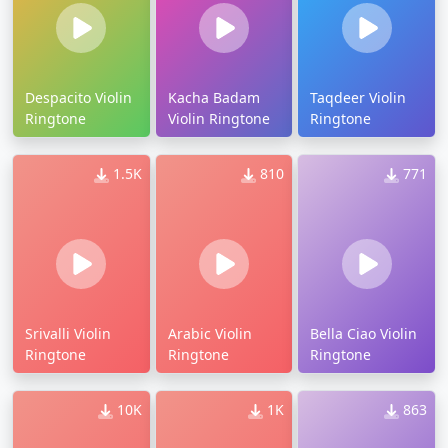
Despacito Violin
Kacha Badam
Taqdeer Violin
Ringtone
Violin Ringtone
Ringtone
1.5K
810
771
Srivalli Violin
Arabic Violin
Bella Ciao Violin
Ringtone
Ringtone
Ringtone
10K
1K
863