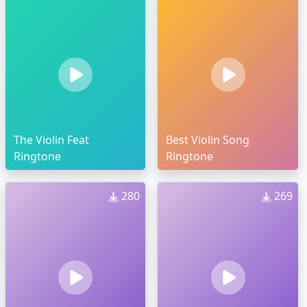
The Violin Feat
Best Violin Song
Ringtone
Ringtone
280
269