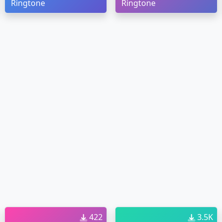
Ringtone
Ringtone
422
3.5K