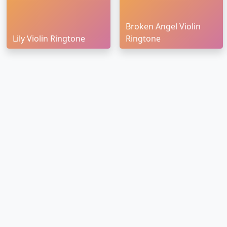
Broken Angel Violin
Lily Violin Ringtone
Ringtone