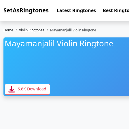
SetAsRingtones
Latest Ringtones
Best Ringt
Home
Violin Ringtones
Mayamanjalil Violin Ringtone
Mayamanjalil Violin Ringtone
6.8K Download