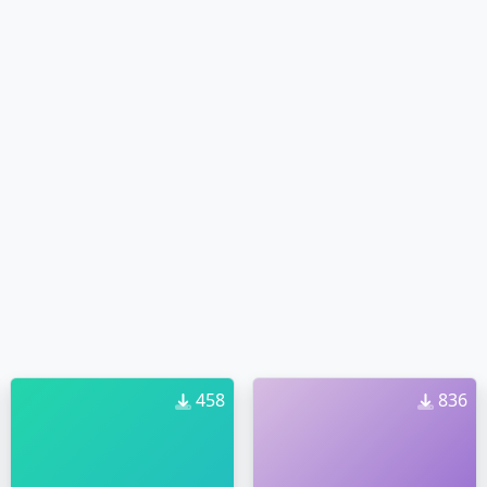
458
836