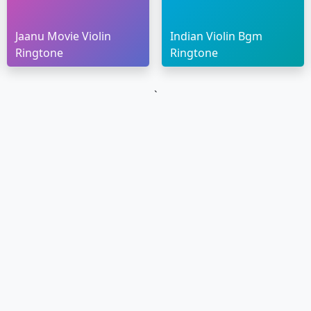
Jaanu Movie Violin
Indian Violin Bgm
Ringtone
Ringtone
`