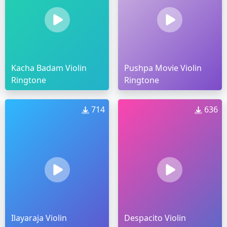
Kacha Badam Violin
Pushpa Movie Violin
Ringtone
Ringtone
714
636
Ilayaraja Violin
Despacito Violin