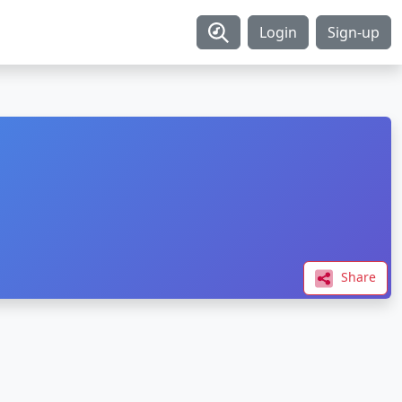
Login
Sign-up
Share