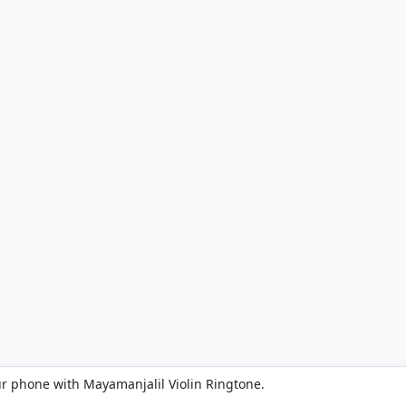
ur phone with Mayamanjalil Violin Ringtone.