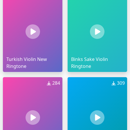
Turkish Violin New
Binks Sake Violin
Ringtone
Ringtone
284
309