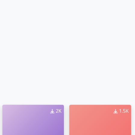
2K
1.5K