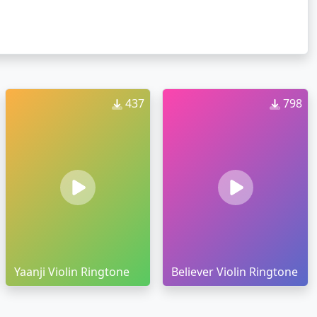
437
798
Yaanji Violin Ringtone
Believer Violin Ringtone