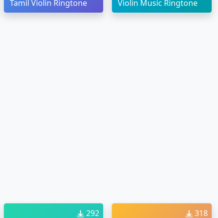
Tamil Violin Ringtone
Violin Music Ringtone
292
318