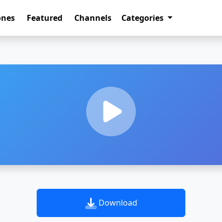
ones
Featured
Channels
Categories
Download