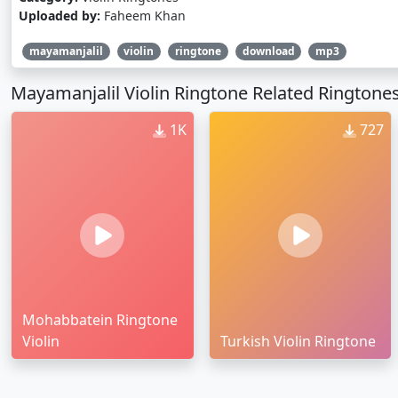
Uploaded by:
Faheem Khan
mayamanjalil
violin
ringtone
download
mp3
Mayamanjalil Violin Ringtone Related Ringtone
1K
727
Mohabbatein Ringtone
Violin
Turkish Violin Ringtone