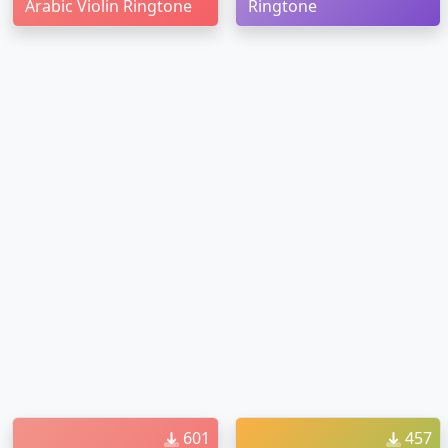
Arabic Violin Ringtone
Ringtone
601
457