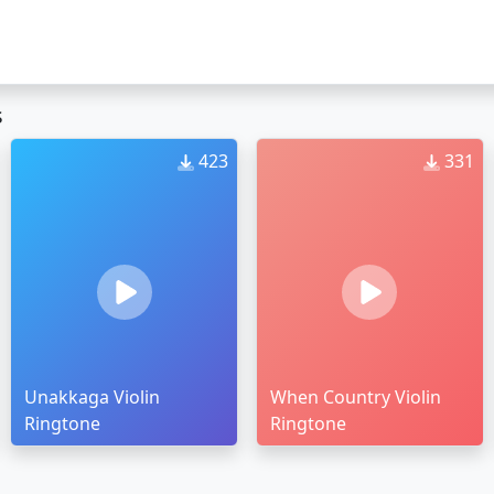
s
423
331
Unakkaga Violin
When Country Violin
Ringtone
Ringtone