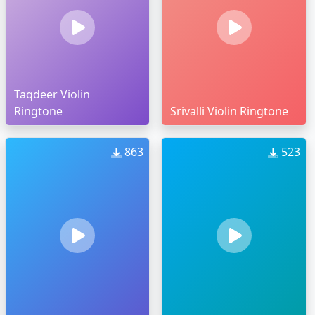
Taqdeer Violin
Ringtone
Srivalli Violin Ringtone
863
523