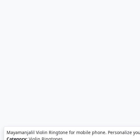
Mayamanjalil Violin Ringtone for mobile phone. Personalize yo
Category:
Violin Ringtones