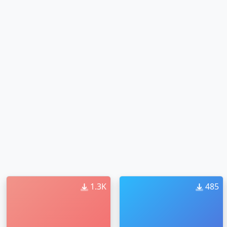
1.3K
485