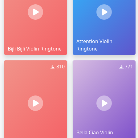
Attention Violin
Bijli Bijli Violin Ringtone
Ringtone
810
771
Bella Ciao Violin