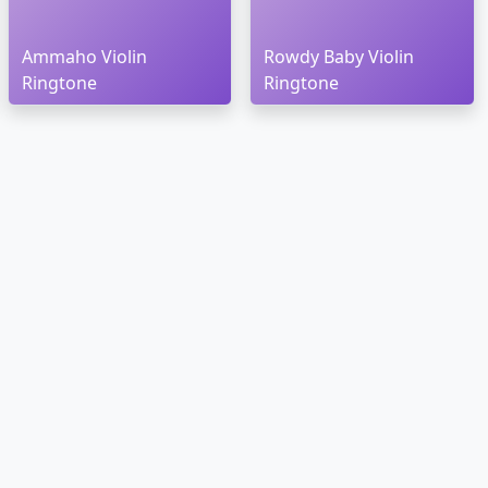
Ammaho Violin
Rowdy Baby Violin
Ringtone
Ringtone