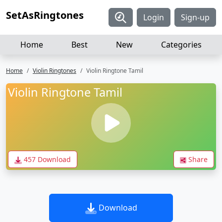
SetAsRingtones
Login
Sign-up
Home
Best
New
Categories
Home
Violin Ringtones
Violin Ringtone Tamil
Violin Ringtone Tamil
457 Download
Share
Download