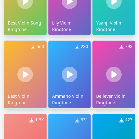
Best Violin Song
Lily Violin
Yaanji Violin
Ringtone
Ringtone
Ringtone
560
280
798
Best Violin
Ammaho Violin
Believer Violin
Ringtone
Ringtone
Ringtone
1.3K
331
423