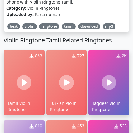
phone with Violin Ringtone Tamil.
Category:
Violin Ringtones
Uploaded by:
Rana numan
best
violin
ringtone
tamil
download
mp3
Violin Ringtone Tamil Related Ringtones
863
727
2K
Tamil Violin
Turkish Violin
Taqdeer Violin
Ringtone
Ringtone
Ringtone
810
453
523