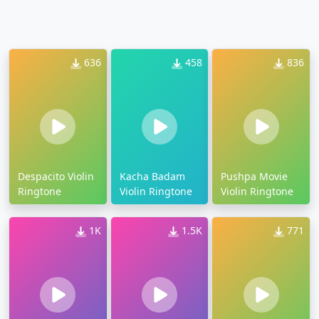
636
458
836
Despacito Violin
Kacha Badam
Pushpa Movie
Ringtone
Violin Ringtone
Violin Ringtone
1K
1.5K
771