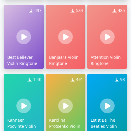
437
534
485
Best Believer
Banjaara Violin
Attention Violin
Violin Ringtone
Ringtone
Ringtone
1.4K
491
93
Kanneer
Karolina
Let It Be The
Poovinte Violin
Protsenko Violin
Beatles Violin