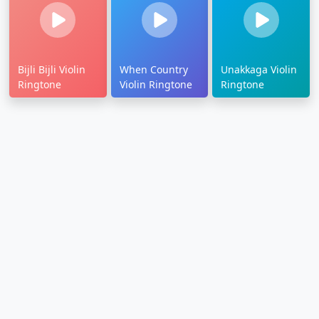
Bijli Bijli Violin
When Country
Unakkaga Violin
Ringtone
Violin Ringtone
Ringtone