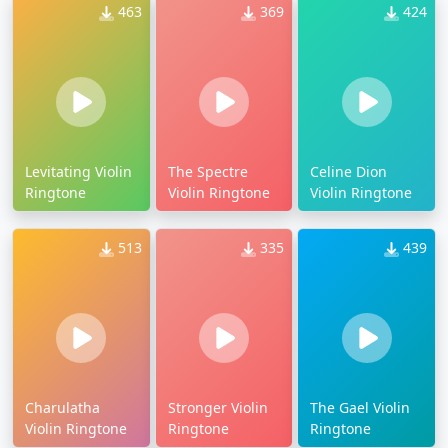
463
369
424
Levitating Violin
The Spectre
Celine Dion
Ringtone
Violin Ringtone
Violin Ringtone
513
335
439
Charulatha
Stronger Violin
The Gael Violin
Violin Ringtone
Ringtone
Ringtone