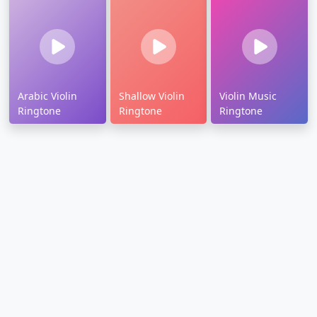
Arabic Violin
Shallow Violin
Violin Music
Ringtone
Ringtone
Ringtone