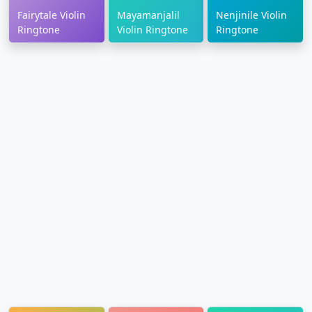
Fairytale Violin
Mayamanjalil
Nenjinile Violin
Ringtone
Violin Ringtone
Ringtone