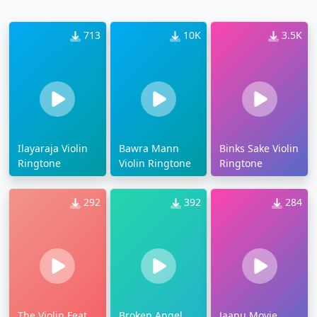
713
10K
3.5K
Ilayaraja Violin
Bawra Mann
Binks Sake Violin
Ringtone
Violin Ringtone
Ringtone
292
392
284
The Violin Feat
Broken Angel
Jaanu Movie