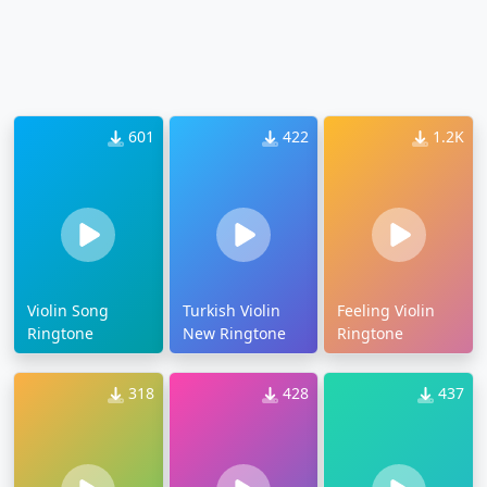
601
422
1.2K
Violin Song
Turkish Violin
Feeling Violin
Ringtone
New Ringtone
Ringtone
318
428
437