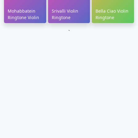
Mohabbatein
Srivalli Violin
Bella Ciao Violin
Ringtone Violin
Ringtone
Ringtone
`