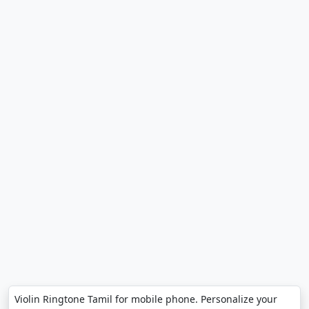
Violin Ringtone Tamil for mobile phone. Personalize your