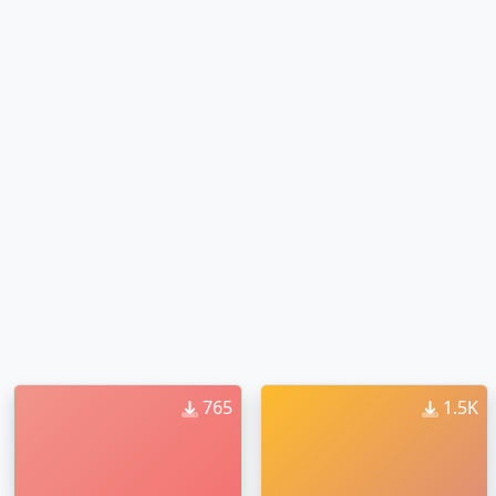
765
1.5K