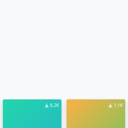
6.2K
1.1K