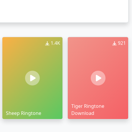
1.4K
921
Tiger Ringtone
Sheep Ringtone
Download