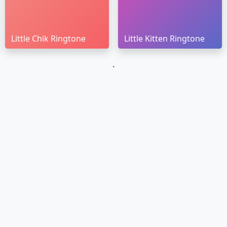
Little Chik Ringtone
Little Kitten Ringtone
`