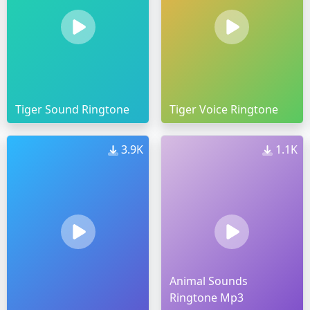
Tiger Sound Ringtone
Tiger Voice Ringtone
3.9K
1.1K
Animal Sounds
Ringtone Mp3