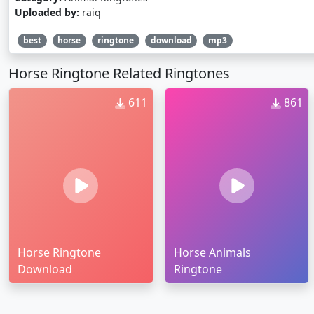
Uploaded by:
raiq
best
horse
ringtone
download
mp3
Horse Ringtone Related Ringtones
611
861
Horse Ringtone
Horse Animals
Download
Ringtone