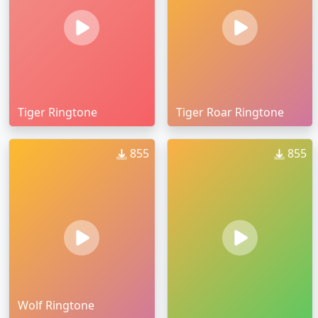
Tiger Ringtone
Tiger Roar Ringtone
855
855
Wolf Ringtone