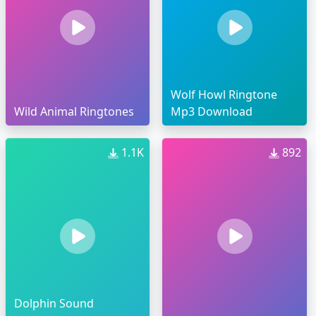
Wolf Howl Ringtone
Wild Animal Ringtones
Mp3 Download
1.1K
892
Dolphin Sound