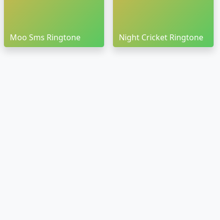
Moo Sms Ringtone
Night Cricket Ringtone