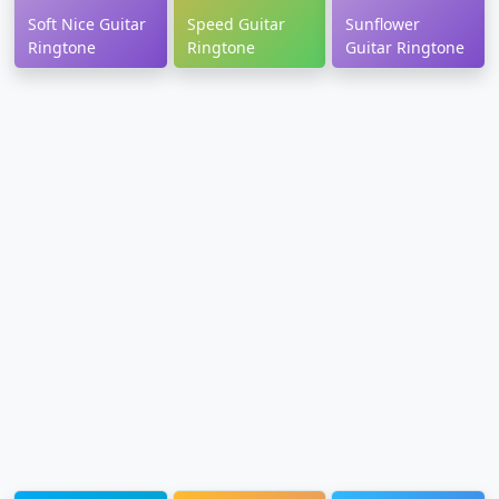
Soft Nice Guitar
Speed Guitar
Sunflower
Ringtone
Ringtone
Guitar Ringtone