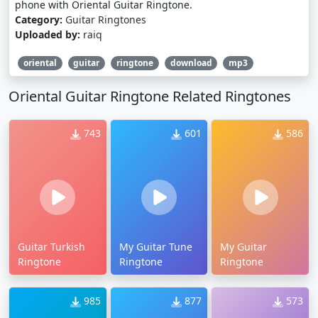
phone with Oriental Guitar Ringtone.
Category:
Guitar Ringtones
Uploaded by:
raiq
oriental
guitar
ringtone
download
mp3
Oriental Guitar Ringtone Related Ringtones
743
601
586
Guitar Turkish
My Guitar Tune
My Guitar
Ringtone
Ringtone
Ringtone
985
877
573