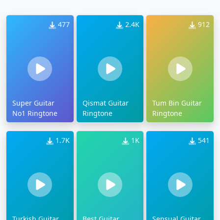
477
2.4K
912
Super Guitar
Qismat Guitar
Tum Bin Guitar
No1 Ringtone
Ringtone
Ringtone
1.7K
1K
541
Turkish Guitar
Best Guitar
Sensual Guitar