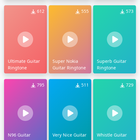
612
555
573
Ultimate Guitar
Super Nokia
Superb Guitar
Ringtone
Guitar Ringtone
Ringtone
795
511
729
N96 Guitar
Very Nice Guitar
Whistle Guitar