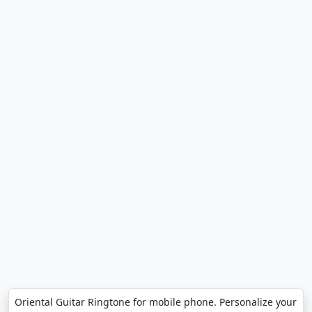
Oriental Guitar Ringtone for mobile phone. Personalize your