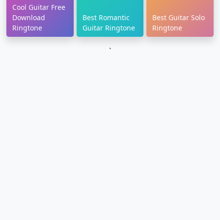
Cool Guitar Free
Download
Best Romantic
Best Guitar Solo
Ringtone
Guitar Ringtone
Ringtone
`