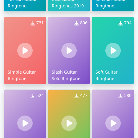
Ringtone
Ringtones 2019
Ringtone
731
806
794
Simple Guitar
Slash Guitar
Soft Guitar
Ringtone
Solo Ringtone
Ringtone
524
477
580