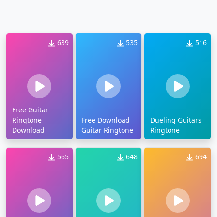
639
535
516
Free Guitar
Ringtone
Free Download
Dueling Guitars
Download
Guitar Ringtone
Ringtone
565
648
694