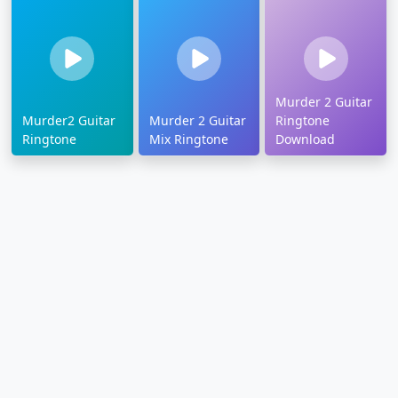
Murder 2 Guitar
Murder2 Guitar
Murder 2 Guitar
Ringtone
Ringtone
Mix Ringtone
Download