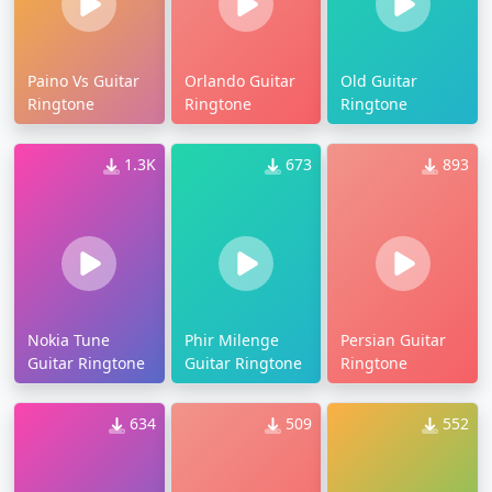
Paino Vs Guitar
Orlando Guitar
Old Guitar
Ringtone
Ringtone
Ringtone
1.3K
673
893
Nokia Tune
Phir Milenge
Persian Guitar
Guitar Ringtone
Guitar Ringtone
Ringtone
634
509
552