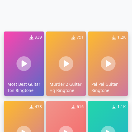
939
751
1.2K
Most Best Guitar
Murder 2 Guitar
Pal Pal Guitar
Ton Ringtone
Hq Ringtone
Ringtone
473
616
1.1K