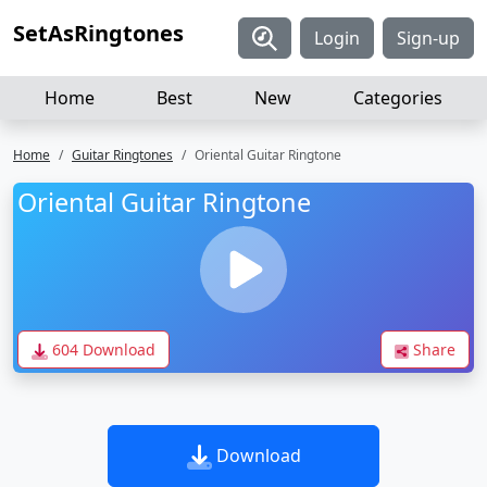
SetAsRingtones
Login
Sign-up
Home
Best
New
Categories
Home
Guitar Ringtones
Oriental Guitar Ringtone
Oriental Guitar Ringtone
604 Download
Share
Download