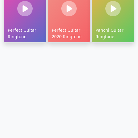
Perfect Guitar
Perfect Guitar
Panchi Guitar
Ringtone
2020 Ringtone
Ringtone