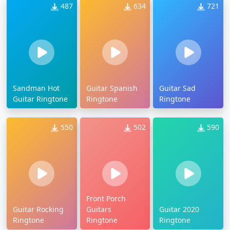
487
634
721
Sandman Hot
Guitar Spanish
Guitar Sad
Guitar Ringtone
Ringtone
Ringtone
550
502
590
Front Porch
Guitar Rocking
Guitars
Guitar 2020
Ringtone
Ringtone
Ringtone