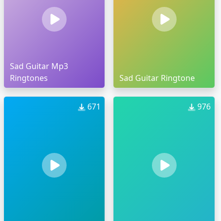
Sad Guitar Mp3
Ringtones
Sad Guitar Ringtone
671
976