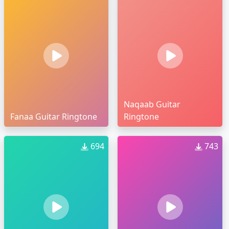
Naqaab Guitar
Fanaa Guitar Ringtone
Ringtone
694
743