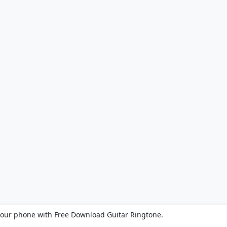
your phone with Free Download Guitar Ringtone.