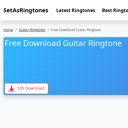
SetAsRingtones
Latest Ringtones
Best Ringt
Home
Guitar Ringtones
Free Download Guitar Ringtone
Free Download Guitar Ringtone
535 Download