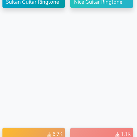
Sultan Guitar Ringtone
Nice Guitar Ringtone
6.7K
1.1K