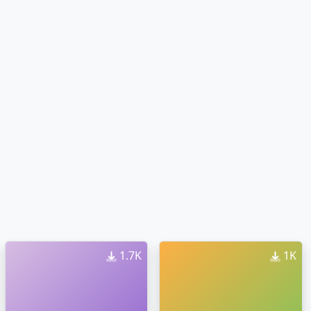
1.7K
1K