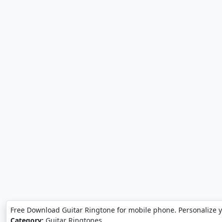
Free Download Guitar Ringtone for mobile phone. Personalize 
Category:
Guitar Ringtones