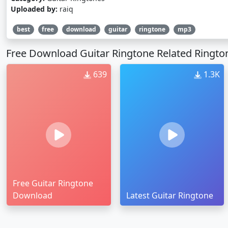
Uploaded by:
raiq
best
free
download
guitar
ringtone
mp3
Free Download Guitar Ringtone Related Ringto
639
1.3K
Free Guitar Ringtone
Download
Latest Guitar Ringtone