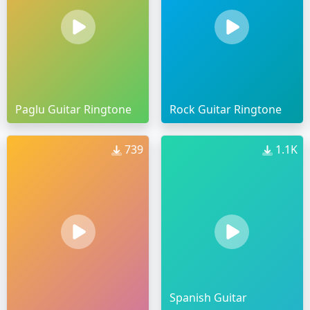
Paglu Guitar Ringtone
Rock Guitar Ringtone
739
1.1K
Spanish Guitar