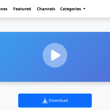
ones
Featured
Channels
Categories
Download