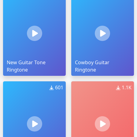
New Guitar Tone
Cowboy Guitar
Ringtone
Ringtone
601
1.1K