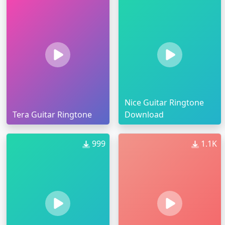
Nice Guitar Ringtone
Tera Guitar Ringtone
Download
999
1.1K