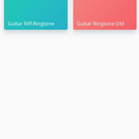
Guitar Riff Ringtone
Guitar Ringtone Old