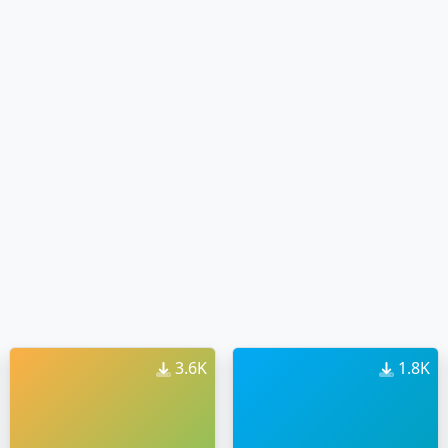
3.6K
1.8K