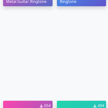
Metal Guitar Ringtone
Ringtone
654
494