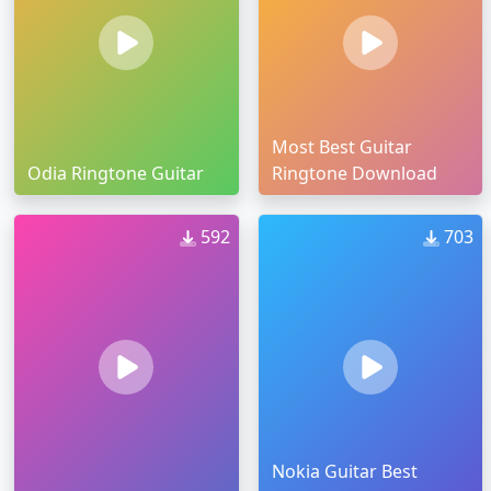
Most Best Guitar
Odia Ringtone Guitar
Ringtone Download
592
703
Nokia Guitar Best