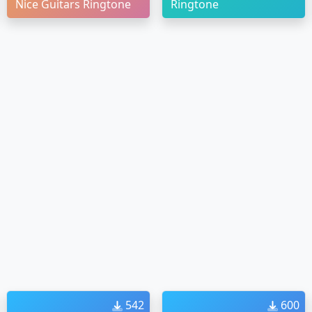
Nice Guitars Ringtone
Ringtone
542
600