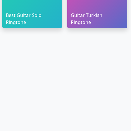
Best Guitar Solo
Guitar Turkish
Ringtone
Ringtone