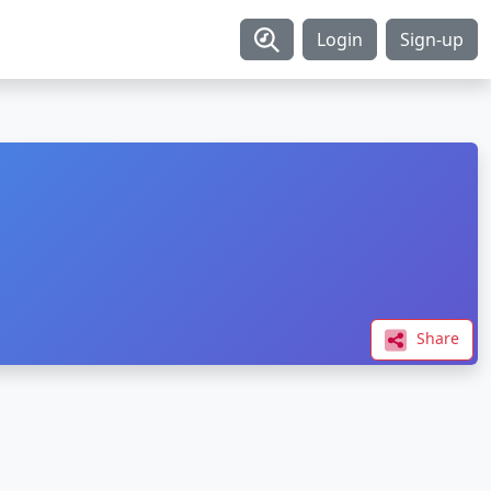
Login
Sign-up
Share