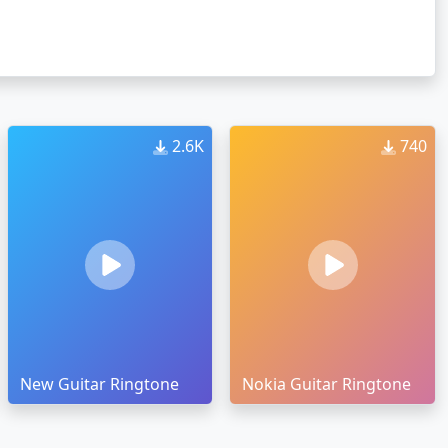
2.6K
740
New Guitar Ringtone
Nokia Guitar Ringtone