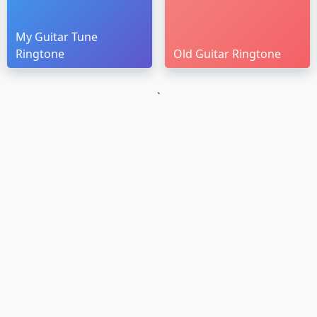
My Guitar Tune
Ringtone
Old Guitar Ringtone
`