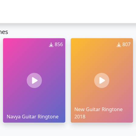
nes
856
807
New Guitar Ringtone
Navya Guitar Ringtone
2018