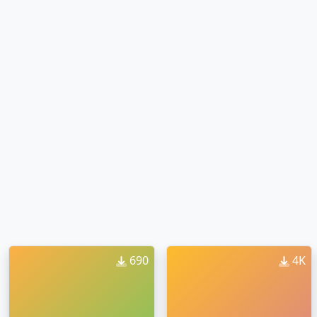
690
4K